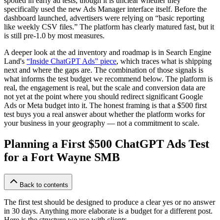
spotted in early ad tests, though it is unclear whether they
specifically used the new Ads Manager interface itself. Before the
dashboard launched, advertisers were relying on “basic reporting
like weekly CSV files.” The platform has clearly matured fast, but it
is still pre-1.0 by most measures.
A deeper look at the ad inventory and roadmap is in Search Engine
Land's
“Inside ChatGPT Ads” piece
, which traces what is shipping
next and where the gaps are. The combination of those signals is
what informs the test budget we recommend below. The platform is
real, the engagement is real, but the scale and conversion data are
not yet at the point where you should redirect significant Google
Ads or Meta budget into it. The honest framing is that a $500 first
test buys you a real answer about whether the platform works for
your business in your geography — not a commitment to scale.
Planning a First $500 ChatGPT Ads Test
for a Fort Wayne SMB
Back to contents
The first test should be designed to produce a clear yes or no answer
in 30 days. Anything more elaborate is a budget for a different post.
Here is the structure we use with clients.