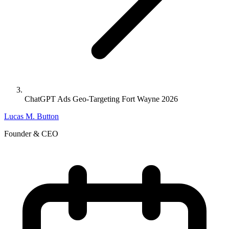
ChatGPT Ads Geo-Targeting Fort Wayne 2026
Lucas M. Button
Founder & CEO