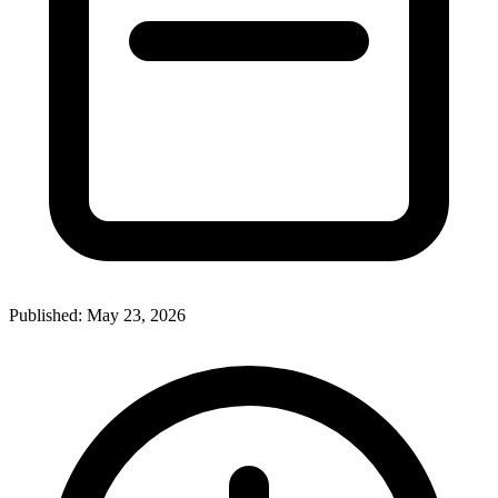
Published:
May 23, 2026