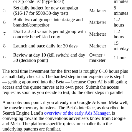
or zip-code list (hyperlocal)
minutes
Set daily budget for new campaign
5
5
Marketer
($16-17 for $500/30-day test)
minutes
Build two ad groups: intent-stage and
1-2
6
Marketer
branded/competitor
hours
Draft 2-3 ad variants per ad group with
1-2
7
Marketer
concrete benefit-led copy
hours
15
8
Launch and pace daily for 30 days
Marketer
min/day
Review at day 10 (kill switch) and day
Owner +
9
1 hour
30 (decision point)
marketer
The total time investment for the first test is roughly 6-10 hours plus
a small daily check-in. The hardest step in our experience is step 1
— getting approved into the Beta — because OpenAI is still gating
access and the queue moves at its own pace. Submit the access
request as soon as you decide to test; do the other steps in parallel.
A non-obvious point: if you already run Google Ads and Meta well,
the muscle memory transfers. The Beta's interface, as described in
Search Engine Land's
overview of the early Ads Manager
, is
converging toward the conventions advertisers know from Google
and Meta. The platform-specific quirks are smaller than the
underlying patterns are familiar.