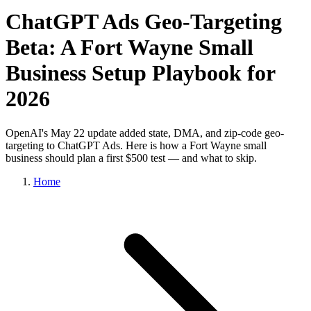
ChatGPT Ads Geo-Targeting
Beta: A Fort Wayne Small
Business Setup Playbook for
2026
OpenAI's May 22 update added state, DMA, and zip-code geo-
targeting to ChatGPT Ads. Here is how a Fort Wayne small
business should plan a first $500 test — and what to skip.
Home