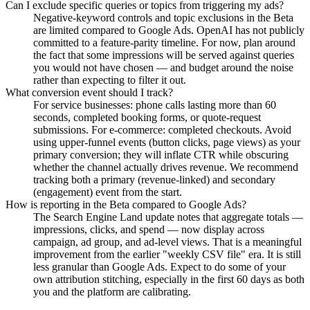
Can I exclude specific queries or topics from triggering my ads?
Negative-keyword controls and topic exclusions in the Beta
are limited compared to Google Ads. OpenAI has not publicly
committed to a feature-parity timeline. For now, plan around
the fact that some impressions will be served against queries
you would not have chosen — and budget around the noise
rather than expecting to filter it out.
What conversion event should I track?
For service businesses: phone calls lasting more than 60
seconds, completed booking forms, or quote-request
submissions. For e-commerce: completed checkouts. Avoid
using upper-funnel events (button clicks, page views) as your
primary conversion; they will inflate CTR while obscuring
whether the channel actually drives revenue. We recommend
tracking both a primary (revenue-linked) and secondary
(engagement) event from the start.
How is reporting in the Beta compared to Google Ads?
The Search Engine Land update notes that aggregate totals —
impressions, clicks, and spend — now display across
campaign, ad group, and ad-level views. That is a meaningful
improvement from the earlier "weekly CSV file" era. It is still
less granular than Google Ads. Expect to do some of your
own attribution stitching, especially in the first 60 days as both
you and the platform are calibrating.