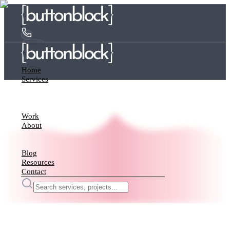
Home
Services
Work
About
Blog
Resources
Contact