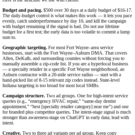
Budget and pacing.
$500 over 30 days at a daily budget of $16-17.
The daily-budget control is what makes this work — it lets you pace
evenly, catch underperformance by day 10, and kill the campaign
with budget remaining if the signal is bad. Do not use lifetime
budget for a first test; the early data is too volatile to commit a lump
sum to.
Geographic targeting.
For most Fort Wayne–area service
businesses, start with the Fort Wayne–Auburn DMA. That covers
Allen, DeKalb, and surrounding counties without forcing you to
manually assemble a zip-code list. If you are a hyperlocal business
— a specialty retailer in a specific Fort Wayne neighborhood, an
Auburn contractor with a 20-mile service radius — start with a
hand-picked list of 8-15 relevant zip codes instead. State-level
Indiana targeting is too broad for most local SMBs.
Campaign structure.
Two ad groups. One for high-intent service
queries (e.g., “emergency HVAC repair,” “same-day dentist
appointment,” “best [specialty retailer category] near me”) and one
for branded plus competitor queries. The intent-stage signal is much
stronger than awareness-stage on ChatGPT in early data; lead with
intent.
Creative.
Two to three ad variants per ad group. Keep copy