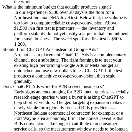
the work.
What is the minimum budget that actually produces signal?
In our experience, $500 over 30 days is the floor for a
Northeast Indiana DMA-level test. Below that, the volume is
too low to compute reliable cost-per-conversion. Above
$1,500 in a first test is premature — the inventory and
platform stability do not yet justify a larger initial commitment
for a small business. The sweet spot for a first test is $500-
1,200.
Should I run ChatGPT Ads instead of Google Ads?
No, not as a replacement. ChatGPT Ads is a complementary
channel, not a substitute. The right framing is to treat your
existing high-performing Google Ads or Meta budget as
untouched and use new dollars to test ChatGPT. If the test
produces a competitive cost-per-conversion, then scale
gradually.
Does ChatGPT Ads work for B2B service businesses?
Early signs are encouraging for B2B intent queries, especially
research-stage queries where a buyer is asking ChatGPT to
help shortlist vendors. The geo-targeting expansion makes it
newly viable for regionally focused B2B providers — a
Northeast Indiana commercial contractor, for example, or a
Fort Wayne-area accounting firm. The honest caveat is that
B2B conversions take longer to attribute than consumer
service calls, so the measurement window needs to be longer.