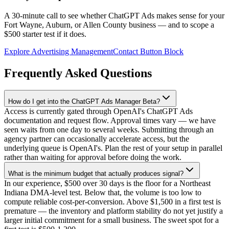
A 30-minute call to see whether ChatGPT Ads makes sense for your
Fort Wayne, Auburn, or Allen County business — and to scope a
$500 starter test if it does.
Explore Advertising Management
Contact Button Block
Frequently Asked Questions
How do I get into the ChatGPT Ads Manager Beta?
Access is currently gated through OpenAI's ChatGPT Ads
documentation and request flow. Approval times vary — we have
seen waits from one day to several weeks. Submitting through an
agency partner can occasionally accelerate access, but the
underlying queue is OpenAI's. Plan the rest of your setup in parallel
rather than waiting for approval before doing the work.
What is the minimum budget that actually produces signal?
In our experience, $500 over 30 days is the floor for a Northeast
Indiana DMA-level test. Below that, the volume is too low to
compute reliable cost-per-conversion. Above $1,500 in a first test is
premature — the inventory and platform stability do not yet justify a
larger initial commitment for a small business. The sweet spot for a