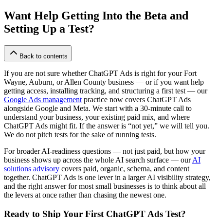
Want Help Getting Into the Beta and
Setting Up a Test?
Back to contents
If you are not sure whether ChatGPT Ads is right for your Fort
Wayne, Auburn, or Allen County business — or if you want help
getting access, installing tracking, and structuring a first test — our
Google Ads management
practice now covers ChatGPT Ads
alongside Google and Meta. We start with a 30-minute call to
understand your business, your existing paid mix, and where
ChatGPT Ads might fit. If the answer is “not yet,” we will tell you.
We do not pitch tests for the sake of running tests.
For broader AI-readiness questions — not just paid, but how your
business shows up across the whole AI search surface — our
AI
solutions advisory
covers paid, organic, schema, and content
together. ChatGPT Ads is one lever in a larger AI visibility strategy,
and the right answer for most small businesses is to think about all
the levers at once rather than chasing the newest one.
Ready to Ship Your First ChatGPT Ads Test?