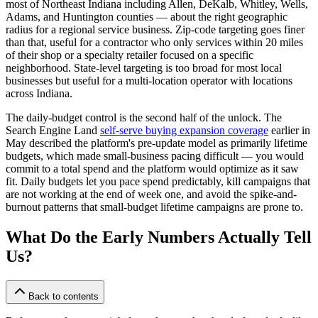
most of Northeast Indiana including Allen, DeKalb, Whitley, Wells,
Adams, and Huntington counties — about the right geographic
radius for a regional service business. Zip-code targeting goes finer
than that, useful for a contractor who only services within 20 miles
of their shop or a specialty retailer focused on a specific
neighborhood. State-level targeting is too broad for most local
businesses but useful for a multi-location operator with locations
across Indiana.
The daily-budget control is the second half of the unlock. The
Search Engine Land
self-serve buying expansion coverage
earlier in
May described the platform's pre-update model as primarily lifetime
budgets, which made small-business pacing difficult — you would
commit to a total spend and the platform would optimize as it saw
fit. Daily budgets let you pace spend predictably, kill campaigns that
are not working at the end of week one, and avoid the spike-and-
burnout patterns that small-budget lifetime campaigns are prone to.
What Do the Early Numbers Actually Tell
Us?
Back to contents