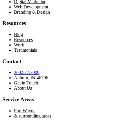
Digital Marketing
Web Development
Branding & Design
Resources
Blog
Resources
Work
Testimonials
Contact
260.577.3009
Auburn, IN 46706
Get in Touch
About Us
Service Areas
Fort Wayne
& surrounding areas