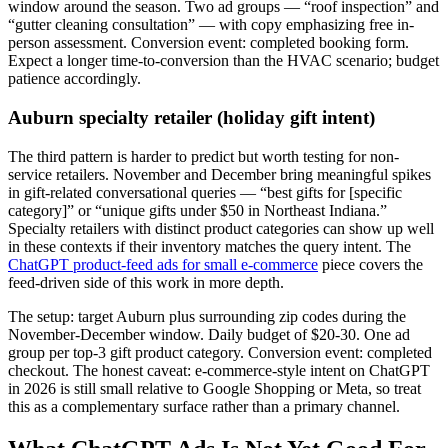
window around the season. Two ad groups — “roof inspection” and
“gutter cleaning consultation” — with copy emphasizing free in-
person assessment. Conversion event: completed booking form.
Expect a longer time-to-conversion than the HVAC scenario; budget
patience accordingly.
Auburn specialty retailer (holiday gift intent)
The third pattern is harder to predict but worth testing for non-
service retailers. November and December bring meaningful spikes
in gift-related conversational queries — “best gifts for [specific
category]” or “unique gifts under $50 in Northeast Indiana.”
Specialty retailers with distinct product categories can show up well
in these contexts if their inventory matches the query intent. The
ChatGPT product-feed ads for small e-commerce
piece covers the
feed-driven side of this work in more depth.
The setup: target Auburn plus surrounding zip codes during the
November-December window. Daily budget of $20-30. One ad
group per top-3 gift product category. Conversion event: completed
checkout. The honest caveat: e-commerce-style intent on ChatGPT
in 2026 is still small relative to Google Shopping or Meta, so treat
this as a complementary surface rather than a primary channel.