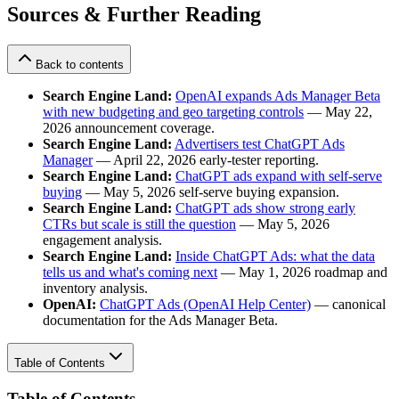
Sources & Further Reading
Back to contents
Search Engine Land:
OpenAI expands Ads Manager Beta
with new budgeting and geo targeting controls
— May 22,
2026 announcement coverage.
Search Engine Land:
Advertisers test ChatGPT Ads
Manager
— April 22, 2026 early-tester reporting.
Search Engine Land:
ChatGPT ads expand with self-serve
buying
— May 5, 2026 self-serve buying expansion.
Search Engine Land:
ChatGPT ads show strong early
CTRs but scale is still the question
— May 5, 2026
engagement analysis.
Search Engine Land:
Inside ChatGPT Ads: what the data
tells us and what's coming next
— May 1, 2026 roadmap and
inventory analysis.
OpenAI:
ChatGPT Ads (OpenAI Help Center)
— canonical
documentation for the Ads Manager Beta.
Table of Contents
Table of Contents