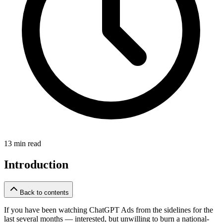
13 min read
Introduction
Back to contents
If you have been watching ChatGPT Ads from the sidelines for the
last several months — interested, but unwilling to burn a national-