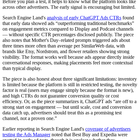
Before you plan a test, it helps to know what the platform looks like
across other advertisers. The early signal is encouraging but limited.
Search Engine Land's
analysis of early ChatGPT Ads CTRs
found
that early data showed ads “outperforming traditional benchmarks”
on engagement metrics compared to Display and Podcast channels
— without specific CTR percentages disclosed publicly. The piece
also notes that Mother's Day–related prompts triggered ads about
three times more often than average per SimilarWeb data, with
brands like Etsy, Nordstrom, and flower retailers showing strong
visibility. The format works well because ads appear directly inside
conversational responses, making placements feel more contextual
than typical display.
The piece is also honest about three significant limitations: inventory
is limited because the platform is still in restricted testing, the novelty
factor is real (users may engage simply because the format is new),
and high CTRs do not guarantee conversion quality or cost
efficiency. Or, as the piece summarizes it, ChatGPT ads “are off to a
strong start on engagement — but until scale, cost and conversion
data catch up, advertisers should treat this as a promising test
channel, not a proven one.”
Earlier reporting in Search Engine Land's
coverage of advertisers
testing the Ads Manager
noted that Best Buy and Expedia were