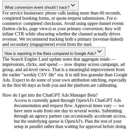
What conversion event should I track?
For service businesses: phone calls lasting more than 60 seconds,
completed booking forms, or quote-request submissions. For e-
commerce: completed checkouts. Avoid using upper-funnel events
(button clicks, page views) as your primary conversion; they will
inflate CTR while obscuring whether the channel actually drives
revenue. We recommend tracking both a primary (revenue-linked)
and secondary (engagement) event from the start.
How is reporting in the Beta compared to Google Ads?
The Search Engine Land update notes that aggregate totals —
impressions, clicks, and spend — now display across campaign, ad
group, and ad-level views. That is a meaningful improvement from
the earlier "weekly CSV file" era. It is still less granular than Google
Ads. Expect to do some of your own attribution stitching, especially
in the first 60 days as both you and the platform are calibrating.
How do I get into the ChatGPT Ads Manager Beta?
Access is currently gated through OpenAI's ChatGPT Ads
documentation and request flow. Approval times vary — we
have seen waits from one day to several weeks. Submitting
through an agency partner can occasionally accelerate access,
but the underlying queue is OpenAI's. Plan the rest of your
setup in parallel rather than waiting for approval before doing