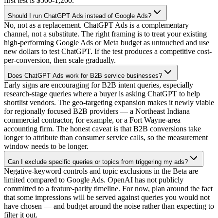
first test is $500-1,200.
Should I run ChatGPT Ads instead of Google Ads?
No, not as a replacement. ChatGPT Ads is a complementary
channel, not a substitute. The right framing is to treat your existing
high-performing Google Ads or Meta budget as untouched and use
new dollars to test ChatGPT. If the test produces a competitive cost-
per-conversion, then scale gradually.
Does ChatGPT Ads work for B2B service businesses?
Early signs are encouraging for B2B intent queries, especially
research-stage queries where a buyer is asking ChatGPT to help
shortlist vendors. The geo-targeting expansion makes it newly viable
for regionally focused B2B providers — a Northeast Indiana
commercial contractor, for example, or a Fort Wayne-area
accounting firm. The honest caveat is that B2B conversions take
longer to attribute than consumer service calls, so the measurement
window needs to be longer.
Can I exclude specific queries or topics from triggering my ads?
Negative-keyword controls and topic exclusions in the Beta are
limited compared to Google Ads. OpenAI has not publicly
committed to a feature-parity timeline. For now, plan around the fact
that some impressions will be served against queries you would not
have chosen — and budget around the noise rather than expecting to
filter it out.