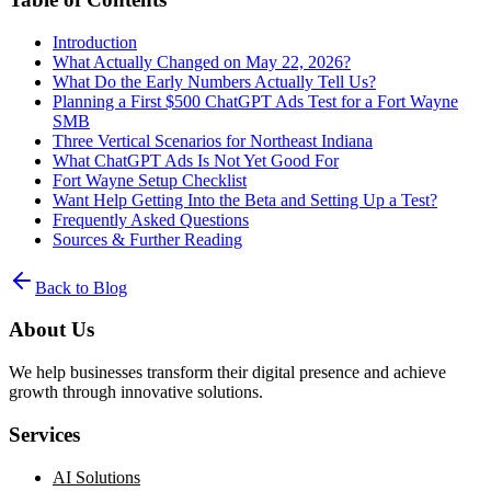
Introduction
What Actually Changed on May 22, 2026?
What Do the Early Numbers Actually Tell Us?
Planning a First $500 ChatGPT Ads Test for a Fort Wayne
SMB
Three Vertical Scenarios for Northeast Indiana
What ChatGPT Ads Is Not Yet Good For
Fort Wayne Setup Checklist
Want Help Getting Into the Beta and Setting Up a Test?
Frequently Asked Questions
Sources & Further Reading
Back to Blog
About Us
We help businesses transform their digital presence and achieve
growth through innovative solutions.
Services
AI Solutions