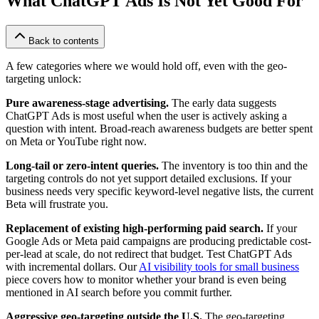
What ChatGPT Ads Is Not Yet Good For
Back to contents
A few categories where we would hold off, even with the geo-
targeting unlock:
Pure awareness-stage advertising.
The early data suggests
ChatGPT Ads is most useful when the user is actively asking a
question with intent. Broad-reach awareness budgets are better spent
on Meta or YouTube right now.
Long-tail or zero-intent queries.
The inventory is too thin and the
targeting controls do not yet support detailed exclusions. If your
business needs very specific keyword-level negative lists, the current
Beta will frustrate you.
Replacement of existing high-performing paid search.
If your
Google Ads or Meta paid campaigns are producing predictable cost-
per-lead at scale, do not redirect that budget. Test ChatGPT Ads
with incremental dollars. Our
AI visibility tools for small business
piece covers how to monitor whether your brand is even being
mentioned in AI search before you commit further.
Aggressive geo-targeting outside the U.S.
The geo-targeting