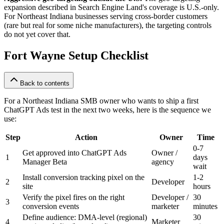
expansion described in Search Engine Land's coverage is U.S.-only.
For Northeast Indiana businesses serving cross-border customers
(rare but real for some niche manufacturers), the targeting controls
do not yet cover that.
Fort Wayne Setup Checklist
Back to contents
For a Northeast Indiana SMB owner who wants to ship a first
ChatGPT Ads test in the next two weeks, here is the sequence we
use:
Step
Action
Owner
Time
0-7
Get approved into ChatGPT Ads
Owner /
1
days
Manager Beta
agency
wait
Install conversion tracking pixel on the
1-2
2
Developer
site
hours
Verify the pixel fires on the right
Developer /
30
3
conversion events
marketer
minutes
Define audience: DMA-level (regional)
30
4
Marketer