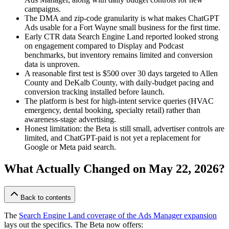
campaigns.
The DMA and zip-code granularity is what makes ChatGPT
Ads usable for a Fort Wayne small business for the first time.
Early CTR data Search Engine Land reported looked strong
on engagement compared to Display and Podcast
benchmarks, but inventory remains limited and conversion
data is unproven.
A reasonable first test is $500 over 30 days targeted to Allen
County and DeKalb County, with daily-budget pacing and
conversion tracking installed before launch.
The platform is best for high-intent service queries (HVAC
emergency, dental booking, specialty retail) rather than
awareness-stage advertising.
Honest limitation: the Beta is still small, advertiser controls are
limited, and ChatGPT-paid is not yet a replacement for
Google or Meta paid search.
What Actually Changed on May 22, 2026?
Back to contents
The
Search Engine Land coverage of the Ads Manager expansion
lays out the specifics. The Beta now offers: