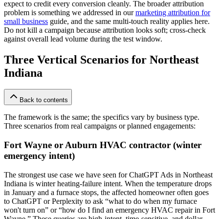
expect to credit every conversion cleanly. The broader attribution
problem is something we addressed in our
marketing attribution for
small business
guide, and the same multi-touch reality applies here.
Do not kill a campaign because attribution looks soft; cross-check
against overall lead volume during the test window.
Three Vertical Scenarios for Northeast
Indiana
Back to contents
The framework is the same; the specifics vary by business type.
Three scenarios from real campaigns or planned engagements:
Fort Wayne or Auburn HVAC contractor (winter
emergency intent)
The strongest use case we have seen for ChatGPT Ads in Northeast
Indiana is winter heating-failure intent. When the temperature drops
in January and a furnace stops, the affected homeowner often goes
to ChatGPT or Perplexity to ask “what to do when my furnace
won't turn on” or “how do I find an emergency HVAC repair in Fort
Wayne.” These queries are high-intent, time-sensitive, and dollar-