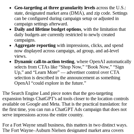
Geo-targeting at three granularity levels
across the U.S.:
state, designated market area (DMA), and zip code. Settings
can be configured during campaign setup or adjusted in
campaign settings afterward.
Daily and lifetime budget options
, with the limitation that
daily budgets are currently restricted to newly created
campaigns.
Aggregate reporting
with impressions, clicks, and spend
now displayed across campaign, ad group, and ad-level
views.
Dynamic call-to-action testing
, where OpenAI automatically
selects from CTAs like “Shop Now,” “Book Now,” “Sign
Up,” and “Learn More” — advertiser control over CTA
selection is described in the announcement as something
OpenAI “could explore in the future.”
The Search Engine Land piece notes that the geo-targeting
expansion brings ChatGPT's ad tools closer to the location controls
available on Google and Meta. That is the practical translation: for
the first time, you can run a ChatGPT Ads campaign that does not
serve impressions across the entire country.
For a Fort Wayne small business, this matters in two distinct ways.
The Fort Wayne–Auburn Nielsen designated market area covers