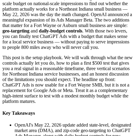
scale budget on national-scale impressions to find out whether the
platform actually works for a Northeast Indiana small business —
May 22, 2026 was the day the math changed. OpenAI announced a
meaningful expansion of its Ads Manager Beta. The two additions
that matter for a Fort Wayne or Auburn small business are simple:
geo-targeting
and
daily-budget controls
. With those two levers,
you can finally test ChatGPT Ads with a budget that makes sense
for a local service business — without paying to serve impressions
to people 800 miles away who will never call you.
This post is the setup playbook. We will walk through what the new
controls actually let you do, how to plan a first $500 test that gives
you a real signal in a reasonable timeframe, three vertical scenarios
for Northeast Indiana service businesses, and an honest discussion
of the limitations you should expect. The headline up front:
ChatGPT Ads is now usable for a Fort Wayne SMB, but it is not a
replacement for Google Ads or Meta. Treat it as a complementary
high-intent surface to test with a modest monthly budget while the
platform matures.
Key Takeaways
OpenAI's May 22, 2026 update added state-level, designated
market area (DMA), and zip-code geo-targeting to ChatGPT
Ads Manager, along with daily budget controls for new