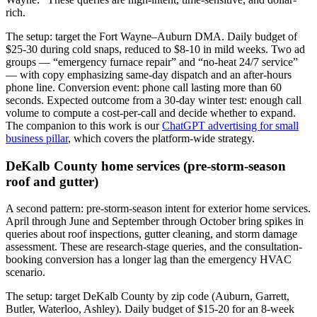
rich.
The setup: target the Fort Wayne–Auburn DMA. Daily budget of
$25-30 during cold snaps, reduced to $8-10 in mild weeks. Two ad
groups — “emergency furnace repair” and “no-heat 24/7 service”
— with copy emphasizing same-day dispatch and an after-hours
phone line. Conversion event: phone call lasting more than 60
seconds. Expected outcome from a 30-day winter test: enough call
volume to compute a cost-per-call and decide whether to expand.
The companion to this work is our
ChatGPT advertising for small
business pillar
, which covers the platform-wide strategy.
DeKalb County home services (pre-storm-season
roof and gutter)
A second pattern: pre-storm-season intent for exterior home services.
April through June and September through October bring spikes in
queries about roof inspections, gutter cleaning, and storm damage
assessment. These are research-stage queries, and the consultation-
booking conversion has a longer lag than the emergency HVAC
scenario.
The setup: target DeKalb County by zip code (Auburn, Garrett,
Butler, Waterloo, Ashley). Daily budget of $15-20 for an 8-week