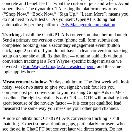
concrete and benefit-led — what the customer gets and when. Avoid
superlatives. The dynamic CTA testing the platform now runs
(“Shop Now,” “Book Now,” “Sign Up,” “Learn More”) means you
do not need to A/B test CTAs yourself; OpenAI is doing that
automatically per the platform's
Ads Manager documentation
.
Tracking.
Install the ChatGPT Ads conversion pixel before launch.
Send a primary conversion event (phone call, form submission,
completed booking) and a secondary engagement event (button
click, page-2 scroll). If you do not have a clean conversion-tracking
setup on your site at all, fix that first — running paid ads without
conversion tracking is a Fort Wayne–specific budget mistake we
covered in
Fort Wayne Google Ads wasted spend
, and the same
logic applies here.
Measurement window.
30 days minimum. The first week will look
noisy; week two starts to give you signal; week four lets you
compare cost per conversion to your existing Google Ads or Meta
baseline. The right yardstick is
not
CTR — CTR will probably look
great because of the novelty factor — it is cost per qualified lead
measured the same way you measure your other paid channels.
A note on attribution: ChatGPT Ads conversion tracking is still
maturing. Expect some attribution gaps, particularly for users who
see the ad in ChatGPT but convert later via direct search. Do not