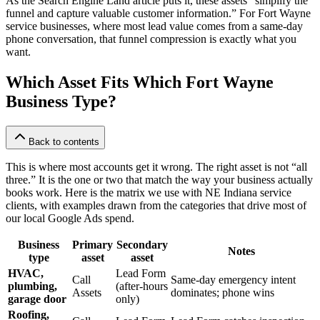
As the Search Engine Land article puts it, these assets “simplify the
funnel and capture valuable customer information.” For Fort Wayne
service businesses, where most lead value comes from a same-day
phone conversation, that funnel compression is exactly what you
want.
Which Asset Fits Which Fort Wayne
Business Type?
Back to contents
This is where most accounts get it wrong. The right asset is not “all
three.” It is the one or two that match the way your business actually
books work. Here is the matrix we use with NE Indiana service
clients, with examples drawn from the categories that drive most of
our local Google Ads spend.
Business
Primary
Secondary
Notes
type
asset
asset
HVAC,
Lead Form
Call
Same-day emergency intent
plumbing,
(after-hours
Assets
dominates; phone wins
garage door
only)
Roofing,