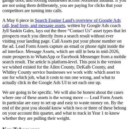
garage door, and roofing businesses across Northeast Indiana. If you
are not using them deliberately, you are paying for clicks that your
competitors are turning into calls.
A May 6 piece in
Search Engine Land's overview of Google Ads
call, lead form, and message assets
, written by Google Ads coach
Jyll Saskin Gales, lays out the three “Contact Us” asset types that let
prospects reach you directly from a search result without ever
visiting your landing page. Call Assets put your phone number on
the ad. Lead Form Assets capture an email or phone right inside the
ad interface. Message Assets, which are still in beta in mid-2026,
route prospects to WhatsApp or Facebook Messenger from a mobile
search result. The article is platform-level. This post is the version
we wished existed for the Allen County, DeKalb County, and
Whitley County service businesses we work with: which asset to
use for which job, what it costs to run one wrong, and what to
actually click in the Google Ads UI to set each one up.
We are going to be specific. We will also be honest about the cases
where one of these assets is the wrong move — Lead Form Assets
in particular are easy to set up and easy to waste money on. By the
end of the post you should know which two or three of these belong
on your account this quarter, and what to track in Year 1 to know
whether they are pulling their weight.