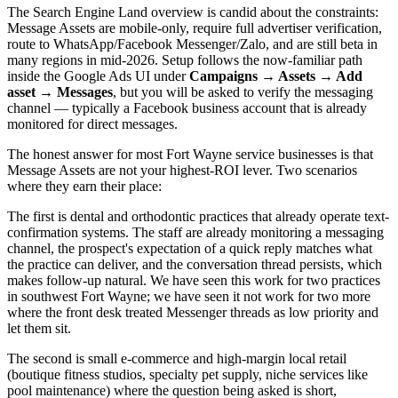
The Search Engine Land overview is candid about the constraints:
Message Assets are mobile-only, require full advertiser verification,
route to WhatsApp/Facebook Messenger/Zalo, and are still beta in
many regions in mid-2026. Setup follows the now-familiar path
inside the Google Ads UI under
Campaigns → Assets → Add
asset → Messages
, but you will be asked to verify the messaging
channel — typically a Facebook business account that is already
monitored for direct messages.
The honest answer for most Fort Wayne service businesses is that
Message Assets are not your highest-ROI lever. Two scenarios
where they earn their place:
The first is dental and orthodontic practices that already operate text-
confirmation systems. The staff are already monitoring a messaging
channel, the prospect's expectation of a quick reply matches what
the practice can deliver, and the conversation thread persists, which
makes follow-up natural. We have seen this work for two practices
in southwest Fort Wayne; we have seen it not work for two more
where the front desk treated Messenger threads as low priority and
let them sit.
The second is small e-commerce and high-margin local retail
(boutique fitness studios, specialty pet supply, niche services like
pool maintenance) where the question being asked is short,