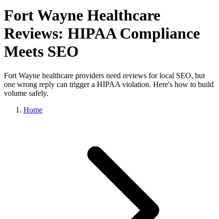
Fort Wayne Healthcare
Reviews: HIPAA Compliance
Meets SEO
Fort Wayne healthcare providers need reviews for local SEO, but
one wrong reply can trigger a HIPAA violation. Here's how to build
volume safely.
Home