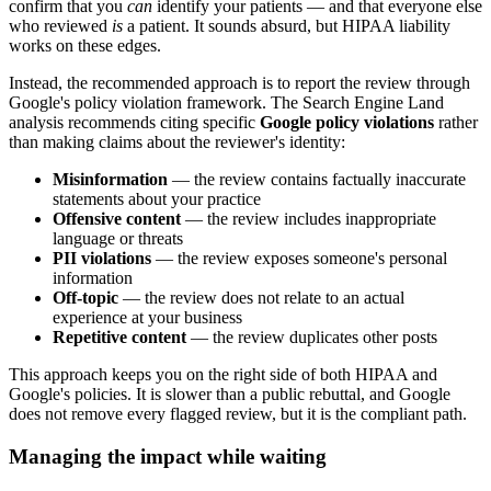
confirm that you
can
identify your patients — and that everyone else
who reviewed
is
a patient. It sounds absurd, but HIPAA liability
works on these edges.
Instead, the recommended approach is to report the review through
Google's policy violation framework. The Search Engine Land
analysis recommends citing specific
Google policy violations
rather
than making claims about the reviewer's identity:
Misinformation
— the review contains factually inaccurate
statements about your practice
Offensive content
— the review includes inappropriate
language or threats
PII violations
— the review exposes someone's personal
information
Off-topic
— the review does not relate to an actual
experience at your business
Repetitive content
— the review duplicates other posts
This approach keeps you on the right side of both HIPAA and
Google's policies. It is slower than a public rebuttal, and Google
does not remove every flagged review, but it is the compliant path.
Managing the impact while waiting