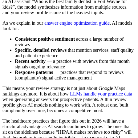
an AI assistant “Who is the best family dentist in Fort Wayne for
kids?”, the model synthesizes information from multiple sources,
and your review profile is one of the heaviest inputs.
As we explain in our
answer engine optimization guide
, AI models
look for:
Consistent positive sentiment
across a large number of
reviews
Specific, detailed reviews
that mention services, staff quality,
and patient experience
Recent activity
— a practice with reviews from this month
signals ongoing relevance
Response patterns
— practices that respond to reviews
(compliantly) signal active management
This means your review strategy is not just about Google Maps
rankings anymore. It is about how
LLMs handle your practice data
when generating answers for prospective patients. A thin review
profile gives AI models nothing to work with. A robust one, built
compliantly over time, becomes a competitive moat.
The healthcare practices that figure this out in 2026 will have a
structural advantage as AI search continues to grow. The ones that
sit on the sidelines because “HIPAA makes reviews too risky” will
find themselves increasingly invisible — in map packs, in AI