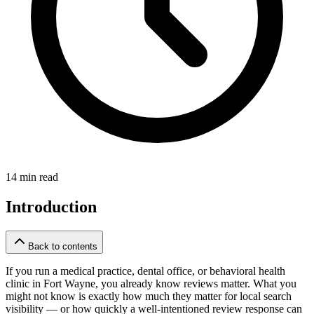
14 min read
Introduction
Back to contents
If you run a medical practice, dental office, or behavioral health
clinic in Fort Wayne, you already know reviews matter. What you
might not know is exactly how much they matter for local search
visibility — or how quickly a well-intentioned review response can