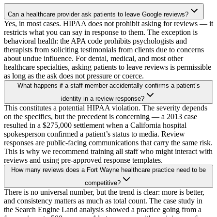
Can a healthcare provider ask patients to leave Google reviews?
Yes, in most cases. HIPAA does not prohibit asking for reviews — it
restricts what you can say in response to them. The exception is
behavioral health: the APA code prohibits psychologists and
therapists from soliciting testimonials from clients due to concerns
about undue influence. For dental, medical, and most other
healthcare specialties, asking patients to leave reviews is permissible
as long as the ask does not pressure or coerce.
What happens if a staff member accidentally confirms a patient’s
identity in a review response?
This constitutes a potential HIPAA violation. The severity depends
on the specifics, but the precedent is concerning — a 2013 case
resulted in a $275,000 settlement when a California hospital
spokesperson confirmed a patient’s status to media. Review
responses are public-facing communications that carry the same risk.
This is why we recommend training all staff who might interact with
reviews and using pre-approved response templates.
How many reviews does a Fort Wayne healthcare practice need to be
competitive?
There is no universal number, but the trend is clear: more is better,
and consistency matters as much as total count. The case study in
the Search Engine Land analysis showed a practice going from a