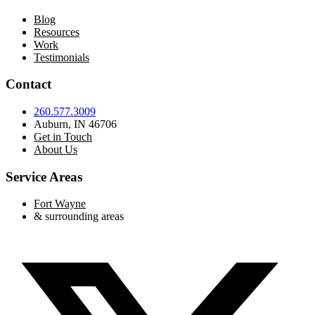
Blog
Resources
Work
Testimonials
Contact
260.577.3009
Auburn, IN 46706
Get in Touch
About Us
Service Areas
Fort Wayne
& surrounding areas