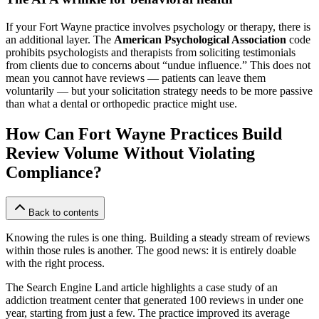
If your Fort Wayne practice involves psychology or therapy, there is
an additional layer. The
American Psychological Association
code
prohibits psychologists and therapists from soliciting testimonials
from clients due to concerns about “undue influence.” This does not
mean you cannot have reviews — patients can leave them
voluntarily — but your solicitation strategy needs to be more passive
than what a dental or orthopedic practice might use.
How Can Fort Wayne Practices Build
Review Volume Without Violating
Compliance?
Back to contents
Knowing the rules is one thing. Building a steady stream of reviews
within those rules is another. The good news: it is entirely doable
with the right process.
The Search Engine Land article highlights a case study of an
addiction treatment center that generated 100 reviews in under one
year, starting from just a few. The practice improved its average