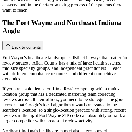
answers, and in the decision-making process of the patients they
want to reach.
The Fort Wayne and Northeast Indiana
Angle
Back to contents
Fort Wayne's healthcare landscape is distinct in ways that matter for
review strategy. Allen County has a mix of large health systems,
mid-size specialty groups, and independent practitioners — each
with different compliance resources and different competitive
dynamics.
If you are a solo dentist on Lima Road competing with a multi-
location group that has a dedicated marketing team collecting
reviews across all their offices, you need to be strategic. The good
news is that Google's local algorithm rewards relevance to the
searcher's location, so a single-location practice with strong, recent
reviews in the right Fort Wayne ZIP code can absolutely outrank a
larger competitor with spread-out review activity.
Northeast Indiana's healthcare market also skews toward