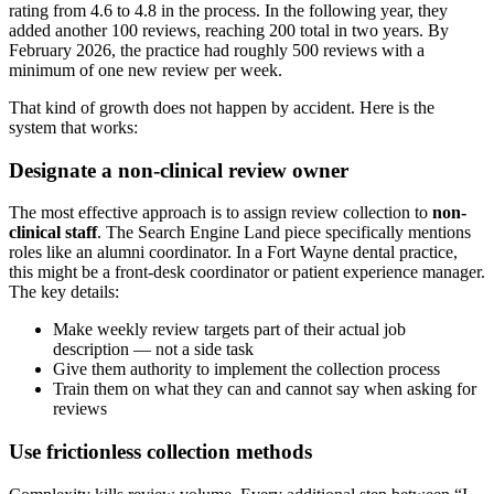
rating from 4.6 to 4.8 in the process. In the following year, they
added another 100 reviews, reaching 200 total in two years. By
February 2026, the practice had roughly 500 reviews with a
minimum of one new review per week.
That kind of growth does not happen by accident. Here is the
system that works:
Designate a non-clinical review owner
The most effective approach is to assign review collection to
non-
clinical staff
. The Search Engine Land piece specifically mentions
roles like an alumni coordinator. In a Fort Wayne dental practice,
this might be a front-desk coordinator or patient experience manager.
The key details:
Make weekly review targets part of their actual job
description — not a side task
Give them authority to implement the collection process
Train them on what they can and cannot say when asking for
reviews
Use frictionless collection methods