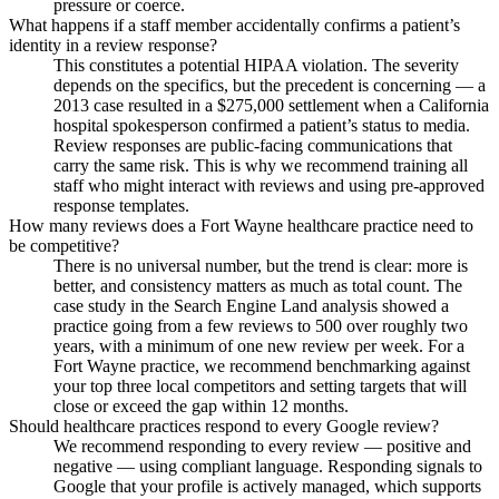
pressure or coerce.
What happens if a staff member accidentally confirms a patient’s
identity in a review response?
This constitutes a potential HIPAA violation. The severity
depends on the specifics, but the precedent is concerning — a
2013 case resulted in a $275,000 settlement when a California
hospital spokesperson confirmed a patient’s status to media.
Review responses are public-facing communications that
carry the same risk. This is why we recommend training all
staff who might interact with reviews and using pre-approved
response templates.
How many reviews does a Fort Wayne healthcare practice need to
be competitive?
There is no universal number, but the trend is clear: more is
better, and consistency matters as much as total count. The
case study in the Search Engine Land analysis showed a
practice going from a few reviews to 500 over roughly two
years, with a minimum of one new review per week. For a
Fort Wayne practice, we recommend benchmarking against
your top three local competitors and setting targets that will
close or exceed the gap within 12 months.
Should healthcare practices respond to every Google review?
We recommend responding to every review — positive and
negative — using compliant language. Responding signals to
Google that your profile is actively managed, which supports