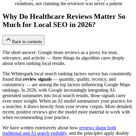
violations, not claiming the reviewer was never a patient
Why Do Healthcare Reviews Matter So
Much for Local SEO in 2026?
Back to contents
The short answer: Google treats reviews as a proxy for trust,
relevance, and activity — three things its algorithm cares deeply
about when ranking local results.
The Whitespark local search ranking factors survey has consistently
found that
review signals
— quantity, quality, recency, and
consistency — are among the top factors influencing Google Maps
rankings. In 2026, with Google increasingly integrating AI-
generated summaries into local search results, those signals carry
even more weight. When an AI model summarizes your practice for
a searcher, it draws heavily from your review corpus. More detailed,
recent, positive reviews give the model more material to work with
when recommending your practice.
We have written extensively about how
reviews shape both
traditional and AI search visibility
, and the principles apply doubly