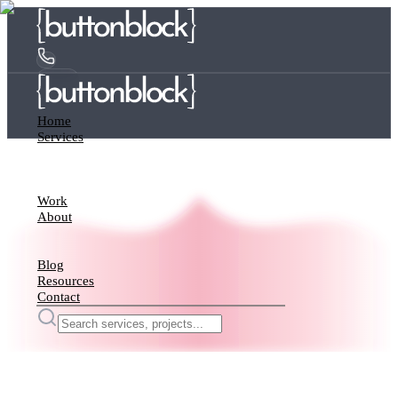
Home
Services
Work
About
Blog
Resources
Contact