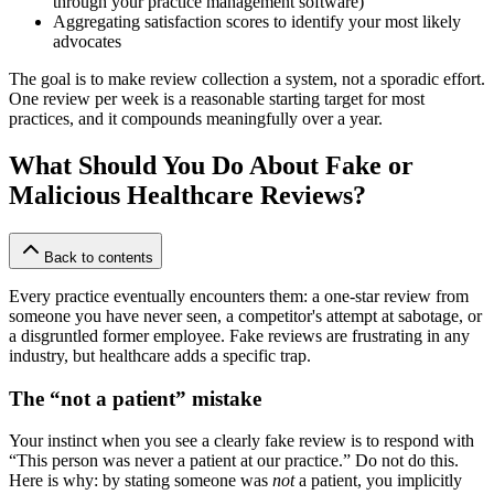
through your practice management software)
Aggregating satisfaction scores to identify your most likely
advocates
The goal is to make review collection a system, not a sporadic effort.
One review per week is a reasonable starting target for most
practices, and it compounds meaningfully over a year.
What Should You Do About Fake or
Malicious Healthcare Reviews?
Back to contents
Every practice eventually encounters them: a one-star review from
someone you have never seen, a competitor's attempt at sabotage, or
a disgruntled former employee. Fake reviews are frustrating in any
industry, but healthcare adds a specific trap.
The “not a patient” mistake
Your instinct when you see a clearly fake review is to respond with
“This person was never a patient at our practice.” Do not do this.
Here is why: by stating someone was
not
a patient, you implicitly