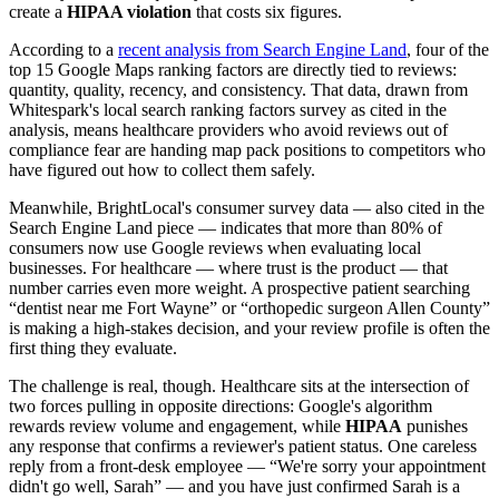
create a
HIPAA violation
that costs six figures.
According to a
recent analysis from Search Engine Land
, four of the
top 15 Google Maps ranking factors are directly tied to reviews:
quantity, quality, recency, and consistency. That data, drawn from
Whitespark's local search ranking factors survey as cited in the
analysis, means healthcare providers who avoid reviews out of
compliance fear are handing map pack positions to competitors who
have figured out how to collect them safely.
Meanwhile, BrightLocal's consumer survey data — also cited in the
Search Engine Land piece — indicates that more than 80% of
consumers now use Google reviews when evaluating local
businesses. For healthcare — where trust is the product — that
number carries even more weight. A prospective patient searching
“dentist near me Fort Wayne” or “orthopedic surgeon Allen County”
is making a high-stakes decision, and your review profile is often the
first thing they evaluate.
The challenge is real, though. Healthcare sits at the intersection of
two forces pulling in opposite directions: Google's algorithm
rewards review volume and engagement, while
HIPAA
punishes
any response that confirms a reviewer's patient status. One careless
reply from a front-desk employee — “We're sorry your appointment
didn't go well, Sarah” — and you have just confirmed Sarah is a