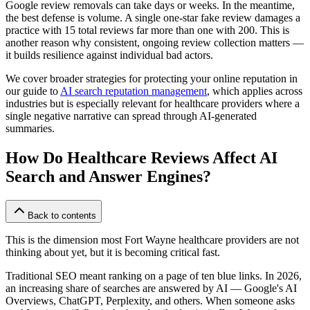
Google review removals can take days or weeks. In the meantime,
the best defense is volume. A single one-star fake review damages a
practice with 15 total reviews far more than one with 200. This is
another reason why consistent, ongoing review collection matters —
it builds resilience against individual bad actors.
We cover broader strategies for protecting your online reputation in
our guide to
AI search reputation management
, which applies across
industries but is especially relevant for healthcare providers where a
single negative narrative can spread through AI-generated
summaries.
How Do Healthcare Reviews Affect AI
Search and Answer Engines?
Back to contents
This is the dimension most Fort Wayne healthcare providers are not
thinking about yet, but it is becoming critical fast.
Traditional SEO meant ranking on a page of ten blue links. In 2026,
an increasing share of searches are answered by AI — Google's AI
Overviews, ChatGPT, Perplexity, and others. When someone asks