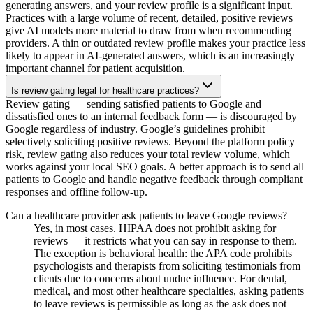
generating answers, and your review profile is a significant input.
Practices with a large volume of recent, detailed, positive reviews
give AI models more material to draw from when recommending
providers. A thin or outdated review profile makes your practice less
likely to appear in AI-generated answers, which is an increasingly
important channel for patient acquisition.
Is review gating legal for healthcare practices?
Review gating — sending satisfied patients to Google and
dissatisfied ones to an internal feedback form — is discouraged by
Google regardless of industry. Google’s guidelines prohibit
selectively soliciting positive reviews. Beyond the platform policy
risk, review gating also reduces your total review volume, which
works against your local SEO goals. A better approach is to send all
patients to Google and handle negative feedback through compliant
responses and offline follow-up.
Can a healthcare provider ask patients to leave Google reviews?
Yes, in most cases. HIPAA does not prohibit asking for
reviews — it restricts what you can say in response to them.
The exception is behavioral health: the APA code prohibits
psychologists and therapists from soliciting testimonials from
clients due to concerns about undue influence. For dental,
medical, and most other healthcare specialties, asking patients
to leave reviews is permissible as long as the ask does not