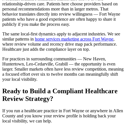
relationship-driven care. Patients here choose providers based on
personal recommendations more than in larger metros. That
behavior translates directly into review willingness — Fort Wayne
patients who have a good experience are often happy to share it
publicly if you make the process easy.
The same local-first dynamics apply to adjacent industries. We see
similar patterns in
home services marketing across Fort Wayne
,
where review volume and recency drive map pack performance.
Healthcare just adds the compliance layer on top.
For practices in surrounding communities — New Haven,
Huntertown, Leo-Cedarville, Grabill — the opportunity is even
larger. Smaller markets often have less review competition, meaning
a focused effort over six to twelve months can meaningfully shift
your local visibility.
Ready to Build a Compliant Healthcare
Review Strategy?
If you run a healthcare practice in Fort Wayne or anywhere in Allen
County and you know your review profile is holding back your
local visibility, we can help.