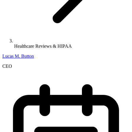
Healthcare Reviews & HIPAA
Lucas M. Button
CEO