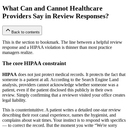
What Can and Cannot Healthcare
Providers Say in Review Responses?
Back to contents
This is the section to bookmark. The line between a helpful review
response and a HIPAA violation is thinner than most practice
managers realize.
The core HIPAA constraint
HIPAA
does not just protect medical records. It protects the fact that
someone is a patient at all. According to the Search Engine Land
analysis, providers cannot acknowledge whether someone was a
patient, even if the patient disclosed this publicly in their own
review. Simply confirming that a reviewer visited your office creates
legal liability.
This is counterintuitive. A patient writes a detailed one-star review
describing their root canal experience, names the hygienist, and
complains about wait times. Your instinct is to respond with specifics
— to correct the record. But the moment you write “We're sorry