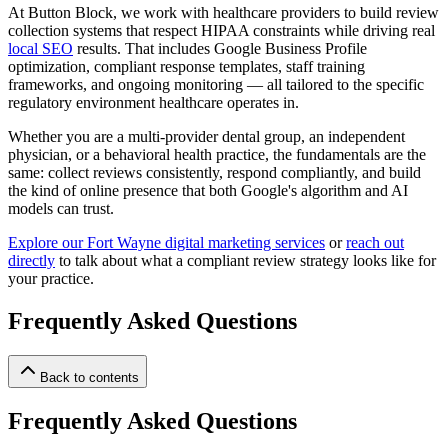
At Button Block, we work with healthcare providers to build review
collection systems that respect HIPAA constraints while driving real
local SEO
results. That includes Google Business Profile
optimization, compliant response templates, staff training
frameworks, and ongoing monitoring — all tailored to the specific
regulatory environment healthcare operates in.
Whether you are a multi-provider dental group, an independent
physician, or a behavioral health practice, the fundamentals are the
same: collect reviews consistently, respond compliantly, and build
the kind of online presence that both Google's algorithm and AI
models can trust.
Explore our Fort Wayne digital marketing services
or
reach out
directly
to talk about what a compliant review strategy looks like for
your practice.
Frequently Asked Questions
Back to contents
Frequently Asked Questions