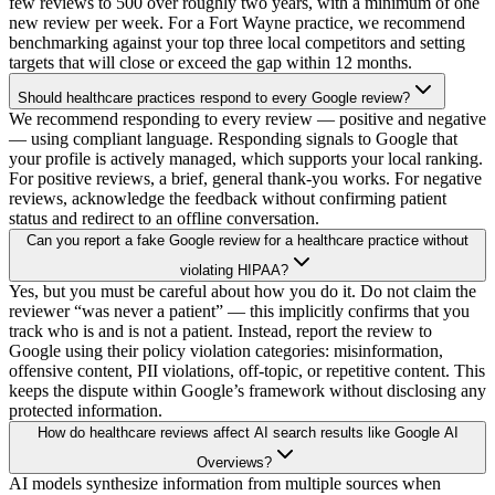
few reviews to 500 over roughly two years, with a minimum of one
new review per week. For a Fort Wayne practice, we recommend
benchmarking against your top three local competitors and setting
targets that will close or exceed the gap within 12 months.
Should healthcare practices respond to every Google review?
We recommend responding to every review — positive and negative
— using compliant language. Responding signals to Google that
your profile is actively managed, which supports your local ranking.
For positive reviews, a brief, general thank-you works. For negative
reviews, acknowledge the feedback without confirming patient
status and redirect to an offline conversation.
Can you report a fake Google review for a healthcare practice without
violating HIPAA?
Yes, but you must be careful about how you do it. Do not claim the
reviewer “was never a patient” — this implicitly confirms that you
track who is and is not a patient. Instead, report the review to
Google using their policy violation categories: misinformation,
offensive content, PII violations, off-topic, or repetitive content. This
keeps the dispute within Google’s framework without disclosing any
protected information.
How do healthcare reviews affect AI search results like Google AI
Overviews?
AI models synthesize information from multiple sources when