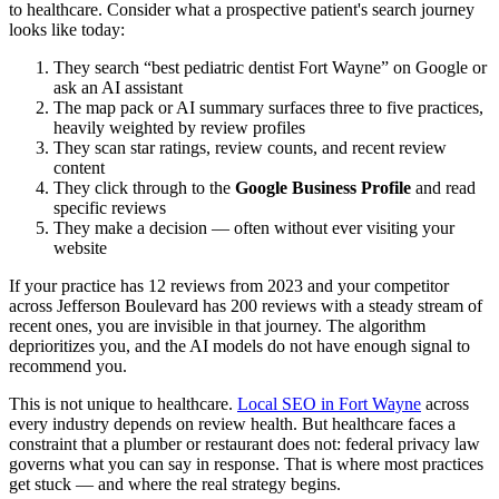
to healthcare. Consider what a prospective patient's search journey
looks like today:
They search “best pediatric dentist Fort Wayne” on Google or
ask an AI assistant
The map pack or AI summary surfaces three to five practices,
heavily weighted by review profiles
They scan star ratings, review counts, and recent review
content
They click through to the
Google Business Profile
and read
specific reviews
They make a decision — often without ever visiting your
website
If your practice has 12 reviews from 2023 and your competitor
across Jefferson Boulevard has 200 reviews with a steady stream of
recent ones, you are invisible in that journey. The algorithm
deprioritizes you, and the AI models do not have enough signal to
recommend you.
This is not unique to healthcare.
Local SEO in Fort Wayne
across
every industry depends on review health. But healthcare faces a
constraint that a plumber or restaurant does not: federal privacy law
governs what you can say in response. That is where most practices
get stuck — and where the real strategy begins.