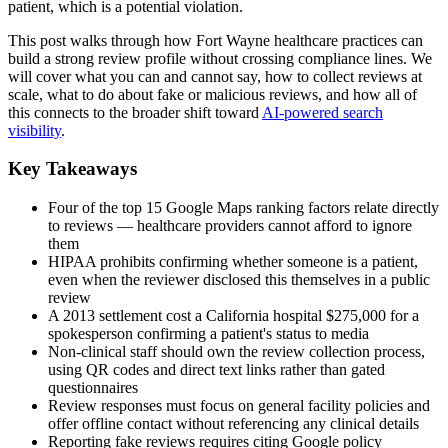
patient, which is a potential violation.
This post walks through how Fort Wayne healthcare practices can
build a strong review profile without crossing compliance lines. We
will cover what you can and cannot say, how to collect reviews at
scale, what to do about fake or malicious reviews, and how all of
this connects to the broader shift toward
AI-powered search
visibility
.
Key Takeaways
Four of the top 15 Google Maps ranking factors relate directly
to reviews — healthcare providers cannot afford to ignore
them
HIPAA prohibits confirming whether someone is a patient,
even when the reviewer disclosed this themselves in a public
review
A 2013 settlement cost a California hospital $275,000 for a
spokesperson confirming a patient's status to media
Non-clinical staff should own the review collection process,
using QR codes and direct text links rather than gated
questionnaires
Review responses must focus on general facility policies and
offer offline contact without referencing any clinical details
Reporting fake reviews requires citing Google policy