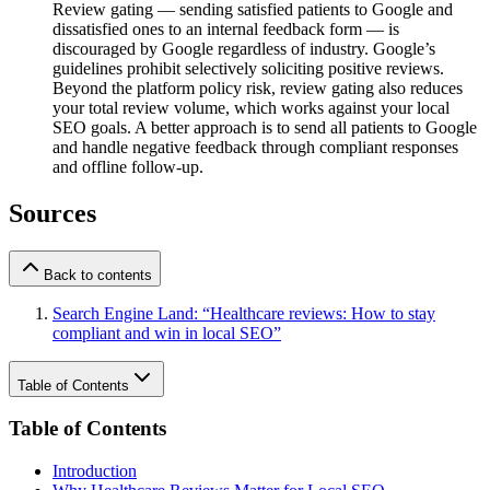
Review gating — sending satisfied patients to Google and
dissatisfied ones to an internal feedback form — is
discouraged by Google regardless of industry. Google’s
guidelines prohibit selectively soliciting positive reviews.
Beyond the platform policy risk, review gating also reduces
your total review volume, which works against your local
SEO goals. A better approach is to send all patients to Google
and handle negative feedback through compliant responses
and offline follow-up.
Sources
Back to contents
Search Engine Land: “Healthcare reviews: How to stay
compliant and win in local SEO”
Table of Contents
Table of Contents
Introduction