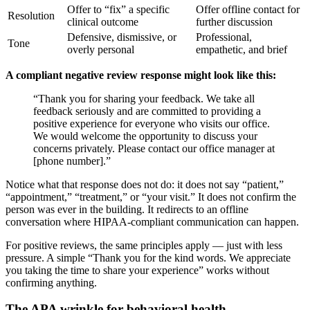
Offer to “fix” a specific
Offer offline contact for
Resolution
clinical outcome
further discussion
Defensive, dismissive, or
Professional,
Tone
overly personal
empathetic, and brief
A compliant negative review response might look like this:
“Thank you for sharing your feedback. We take all
feedback seriously and are committed to providing a
positive experience for everyone who visits our office.
We would welcome the opportunity to discuss your
concerns privately. Please contact our office manager at
[phone number].”
Notice what that response does not do: it does not say “patient,”
“appointment,” “treatment,” or “your visit.” It does not confirm the
person was ever in the building. It redirects to an offline
conversation where HIPAA-compliant communication can happen.
For positive reviews, the same principles apply — just with less
pressure. A simple “Thank you for the kind words. We appreciate
you taking the time to share your experience” works without
confirming anything.
The APA wrinkle for behavioral health