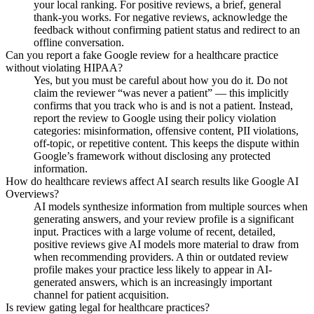
your local ranking. For positive reviews, a brief, general
thank-you works. For negative reviews, acknowledge the
feedback without confirming patient status and redirect to an
offline conversation.
Can you report a fake Google review for a healthcare practice
without violating HIPAA?
Yes, but you must be careful about how you do it. Do not
claim the reviewer “was never a patient” — this implicitly
confirms that you track who is and is not a patient. Instead,
report the review to Google using their policy violation
categories: misinformation, offensive content, PII violations,
off-topic, or repetitive content. This keeps the dispute within
Google’s framework without disclosing any protected
information.
How do healthcare reviews affect AI search results like Google AI
Overviews?
AI models synthesize information from multiple sources when
generating answers, and your review profile is a significant
input. Practices with a large volume of recent, detailed,
positive reviews give AI models more material to draw from
when recommending providers. A thin or outdated review
profile makes your practice less likely to appear in AI-
generated answers, which is an increasingly important
channel for patient acquisition.
Is review gating legal for healthcare practices?