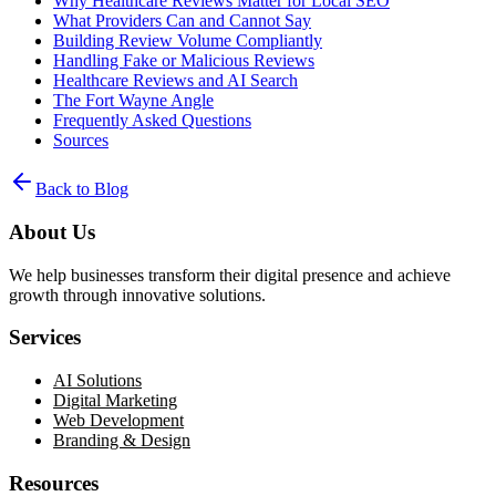
Why Healthcare Reviews Matter for Local SEO
What Providers Can and Cannot Say
Building Review Volume Compliantly
Handling Fake or Malicious Reviews
Healthcare Reviews and AI Search
The Fort Wayne Angle
Frequently Asked Questions
Sources
Back to Blog
About Us
We help businesses transform their digital presence and achieve
growth through innovative solutions.
Services
AI Solutions
Digital Marketing
Web Development
Branding & Design
Resources