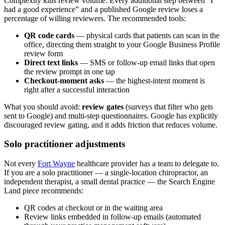
Complexity kills review volume. Every additional step between “I
had a good experience” and a published Google review loses a
percentage of willing reviewers. The recommended tools:
QR code cards
— physical cards that patients can scan in the
office, directing them straight to your Google Business Profile
review form
Direct text links
— SMS or follow-up email links that open
the review prompt in one tap
Checkout-moment asks
— the highest-intent moment is
right after a successful interaction
What you should avoid:
review gates
(surveys that filter who gets
sent to Google) and multi-step questionnaires. Google has explicitly
discouraged review gating, and it adds friction that reduces volume.
Solo practitioner adjustments
Not every
Fort Wayne
healthcare provider has a team to delegate to.
If you are a solo practitioner — a single-location chiropractor, an
independent therapist, a small dental practice — the Search Engine
Land piece recommends:
QR codes at checkout or in the waiting area
Review links embedded in follow-up emails (automated