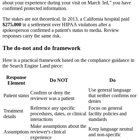
about your experience during your visit on March 3rd,” you have
confirmed protected information.
The stakes are not theoretical. In 2013, a California hospital paid
$275,000
in a settlement over HIPAA violations after a
spokesperson confirmed a patient's status to media. Review
responses carry the same risk.
The do-not and do framework
Here is a practical framework based on the compliance guidance in
the Search Engine Land piece:
Response
Do NOT
Do
Element
Use general language
Confirm or deny the
Patient status
that neither confirms nor
reviewer was a patient
denies
Reference any specific
Focus on general
Treatment
procedures, dates, or clinical
facility policies and
details
interactions
standards
Make assumptions about the
Keep language neutral
Assumptions
reviewer's clinical
and non-specific
experience