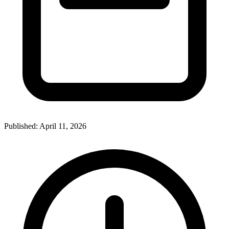
Published:
April 11, 2026