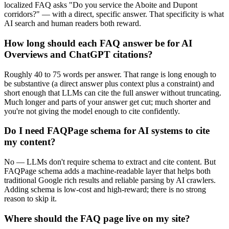
localized FAQ asks "Do you service the Aboite and Dupont
corridors?" — with a direct, specific answer. That specificity is what
AI search and human readers both reward.
How long should each FAQ answer be for AI
Overviews and ChatGPT citations?
Roughly 40 to 75 words per answer. That range is long enough to
be substantive (a direct answer plus context plus a constraint) and
short enough that LLMs can cite the full answer without truncating.
Much longer and parts of your answer get cut; much shorter and
you're not giving the model enough to cite confidently.
Do I need FAQPage schema for AI systems to cite
my content?
No — LLMs don't require schema to extract and cite content. But
FAQPage schema adds a machine-readable layer that helps both
traditional Google rich results and reliable parsing by AI crawlers.
Adding schema is low-cost and high-reward; there is no strong
reason to skip it.
Where should the FAQ page live on my site?