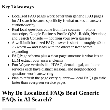
Key Takeaways
Localized FAQ pages work better than generic FAQ pages
for AI search because specificity is what makes an answer
citation-worthy
Real local questions come from five sources — phone
transcripts, Google Business Profile Q&A, Reddit, Nextdoor,
and Search Console — not from your own guesses
A well-built localized FAQ answer is short — roughly 40 to
75 words — and leads with the direct answer before
expanding
FAQPage schema plus a clear page structure is what lets an
LLM extract your answer cleanly
Fort Wayne verticals like HVAC, dental, legal, and home
services each have distinct seasonal and neighborhood
questions worth answering
Plan to refresh the page every quarter — local FAQs go stale
faster than evergreen service pages
Why Do Localized FAQs Beat Generic
FAQs in AI Search?