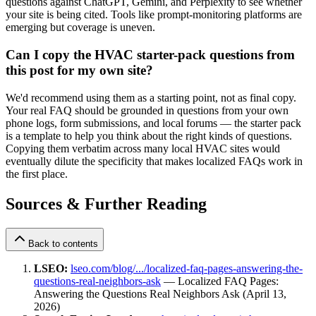
questions against ChatGPT, Gemini, and Perplexity to see whether
your site is being cited. Tools like prompt-monitoring platforms are
emerging but coverage is uneven.
Can I copy the HVAC starter-pack questions from
this post for my own site?
We'd recommend using them as a starting point, not as final copy.
Your real FAQ should be grounded in questions from your own
phone logs, form submissions, and local forums — the starter pack
is a template to help you think about the right kinds of questions.
Copying them verbatim across many local HVAC sites would
eventually dilute the specificity that makes localized FAQs work in
the first place.
Sources & Further Reading
Back to contents
LSEO:
lseo.com/blog/.../localized-faq-pages-answering-the-
questions-real-neighbors-ask
— Localized FAQ Pages:
Answering the Questions Real Neighbors Ask (April 13,
2026)