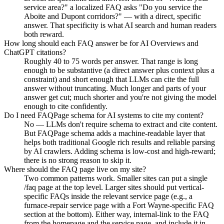
service area?" a localized FAQ asks "Do you service the
Aboite and Dupont corridors?" — with a direct, specific
answer. That specificity is what AI search and human readers
both reward.
How long should each FAQ answer be for AI Overviews and
ChatGPT citations?
Roughly 40 to 75 words per answer. That range is long
enough to be substantive (a direct answer plus context plus a
constraint) and short enough that LLMs can cite the full
answer without truncating. Much longer and parts of your
answer get cut; much shorter and you're not giving the model
enough to cite confidently.
Do I need FAQPage schema for AI systems to cite my content?
No — LLMs don't require schema to extract and cite content.
But FAQPage schema adds a machine-readable layer that
helps both traditional Google rich results and reliable parsing
by AI crawlers. Adding schema is low-cost and high-reward;
there is no strong reason to skip it.
Where should the FAQ page live on my site?
Two common patterns work. Smaller sites can put a single
/faq page at the top level. Larger sites should put vertical-
specific FAQs inside the relevant service page (e.g., a
furnace-repair service page with a Fort Wayne-specific FAQ
section at the bottom). Either way, internal-link to the FAQ
from the homepage and the service page, and include it in