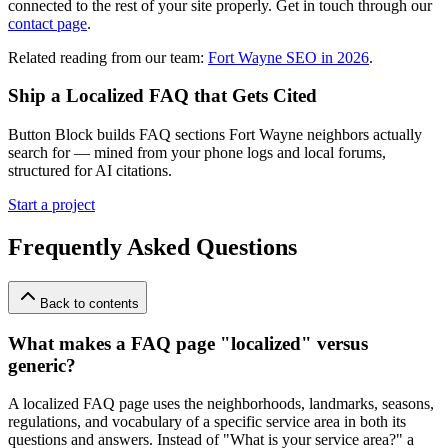
connected to the rest of your site properly. Get in touch through our
contact page
.
Related reading from our team:
Fort Wayne SEO in 2026
.
Ship a Localized FAQ that Gets Cited
Button Block builds FAQ sections Fort Wayne neighbors actually
search for — mined from your phone logs and local forums,
structured for AI citations.
Start a project
Frequently Asked Questions
Back to contents
What makes a FAQ page "localized" versus
generic?
A localized FAQ page uses the neighborhoods, landmarks, seasons,
regulations, and vocabulary of a specific service area in both its
questions and answers. Instead of "What is your service area?" a