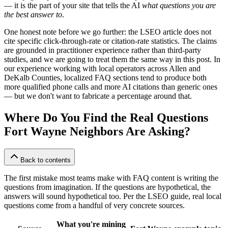
— it is the part of your site that tells the AI
what questions you are
the best answer to
.
One honest note before we go further: the LSEO article does not
cite specific click-through-rate or citation-rate statistics. The claims
are grounded in practitioner experience rather than third-party
studies, and we are going to treat them the same way in this post. In
our experience working with local operators across Allen and
DeKalb Counties, localized FAQ sections tend to produce both
more qualified phone calls and more AI citations than generic ones
— but we don't want to fabricate a percentage around that.
Where Do You Find the Real Questions
Fort Wayne Neighbors Are Asking?
Back to contents
The first mistake most teams make with FAQ content is writing the
questions from imagination. If the questions are hypothetical, the
answers will sound hypothetical too. Per the LSEO guide, real local
questions come from a handful of very concrete sources.
What you're mining