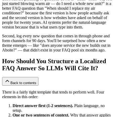
just started blowing warm air — do I need a whole new unit?" is a
better FAQ question than "When should I replace my air
conditioner?" because the first version is how people actually ask
and the second version is how websites have asked on behalf of
people for twenty years. AI systems prefer the natural-language
version because that is what users type into them.
Second, log every new question that comes in through phone and
form channels for 90 days. You'll be surprised how often a new
theme emerges — like "does anyone service the new builds out in
Aboite?" — that didn't exist in your FAQ pool six months ago.
How Should You Structure a Localized
FAQ Answer So LLMs Will Cite It?
Back to contents
There is a fairly tight template that tends to perform well. Four
elements in this order:
Direct answer first (1-2 sentences).
Plain language, no
setup.
One or two sentences of context.
Why that answer applies