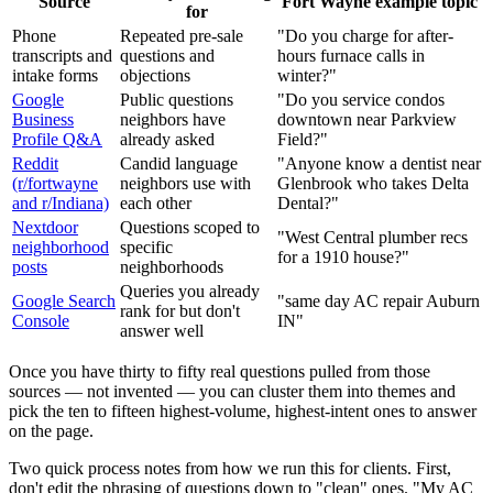
Source
Fort Wayne example topic
for
Phone
Repeated pre-sale
"Do you charge for after-
transcripts and
questions and
hours furnace calls in
intake forms
objections
winter?"
Google
Public questions
"Do you service condos
Business
neighbors have
downtown near Parkview
Profile Q&A
already asked
Field?"
Reddit
Candid language
"Anyone know a dentist near
(r/fortwayne
neighbors use with
Glenbrook who takes Delta
and r/Indiana)
each other
Dental?"
Nextdoor
Questions scoped to
"West Central plumber recs
neighborhood
specific
for a 1910 house?"
posts
neighborhoods
Queries you already
Google Search
"same day AC repair Auburn
rank for but don't
Console
IN"
answer well
Once you have thirty to fifty real questions pulled from those
sources — not invented — you can cluster them into themes and
pick the ten to fifteen highest-volume, highest-intent ones to answer
on the page.
Two quick process notes from how we run this for clients. First,
don't edit the phrasing of questions down to "clean" ones. "My AC