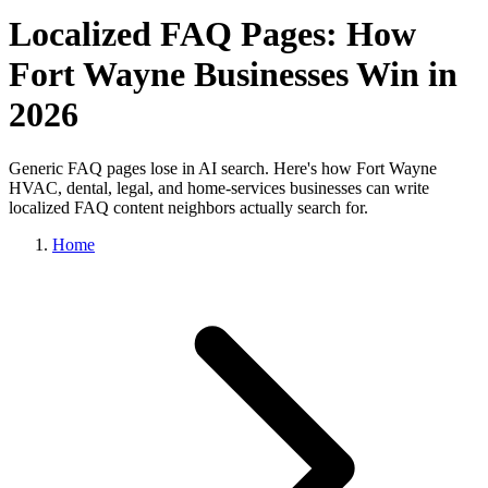
Localized FAQ Pages: How
Fort Wayne Businesses Win in
2026
Generic FAQ pages lose in AI search. Here's how Fort Wayne
HVAC, dental, legal, and home-services businesses can write
localized FAQ content neighbors actually search for.
Home