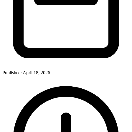
Published:
April 18, 2026