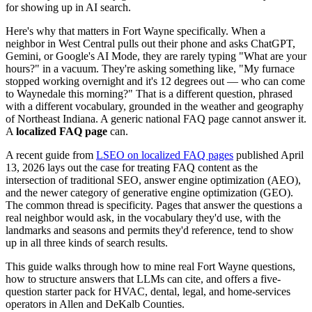
for showing up in AI search.
Here's why that matters in Fort Wayne specifically. When a
neighbor in West Central pulls out their phone and asks ChatGPT,
Gemini, or Google's AI Mode, they are rarely typing "What are your
hours?" in a vacuum. They're asking something like, "My furnace
stopped working overnight and it's 12 degrees out — who can come
to Waynedale this morning?" That is a different question, phrased
with a different vocabulary, grounded in the weather and geography
of Northeast Indiana. A generic national FAQ page cannot answer it.
A
localized FAQ page
can.
A recent guide from
LSEO on localized FAQ pages
published April
13, 2026 lays out the case for treating FAQ content as the
intersection of traditional SEO, answer engine optimization (AEO),
and the newer category of generative engine optimization (GEO).
The common thread is specificity. Pages that answer the questions a
real neighbor would ask, in the vocabulary they'd use, with the
landmarks and seasons and permits they'd reference, tend to show
up in all three kinds of search results.
This guide walks through how to mine real Fort Wayne questions,
how to structure answers that LLMs can cite, and offers a five-
question starter pack for HVAC, dental, legal, and home-services
operators in Allen and DeKalb Counties.