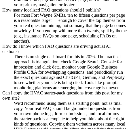
your primary navigation or footer.
How many localized FAQ questions should I publish?
For most Fort Wayne SMBs, ten to fifteen questions per page
is a reasonable target — enough to cover the top themes from
your real question mining, not so many that the page becomes
unwieldy. If you end up with more than twenty, split by theme
(e.g., insurance FAQs on one page, scheduling FAQs on
another).
How do I know which FAQ questions are driving actual AI
citations?
There is no single dashboard for this in 2026. The practical
approach is triangulation: check Google Search Console for
impression and click data, monitor your Google Business
Profile Q&A for overlapping questions, and periodically run
the exact questions against ChatGPT, Gemini, and Perplexity
to see whether your site is being cited. Tools like prompt-
monitoring platforms are emerging but coverage is uneven.
Can I copy the HVAC starter-pack questions from this post for my
own site?
We'd recommend using them as a starting point, not as final
copy. Your real FAQ should be grounded in questions from
your own phone logs, form submissions, and local forums —
the starter pack is a template to help you think about the right
kinds of questions. Copying them verbatim across many local