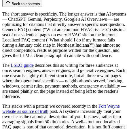
Back to contents
The short answer is specificity. The longer answer is that AI systems
— ChatGPT, Gemini, Perplexity, Google's AI Overviews — are
optimizing for citations that directly answer a specific user question.
Generic FAQ content ("What are common HVAC issues?") sits in a
sea of near-identical pages on every HVAC site on the internet.
Localized FAQ content ("What should I do if my furnace fails
during a January cold snap in Northeast Indiana?") has almost no
direct competition, reads as purpose-written for the question, and
gives the LLM a clean paragraph it can cite with confidence.
The
LSEO guide
describes this as writing for three audiences at
once: search engines, answer engines, and generative engines. Each
one rewards slightly different structure, but all three reward pages
where the operational specifics — neighborhoods served, booking
windows, permit rules, payment methods, emergency availability —
are stated plainly on the page instead of being left to the reader's
inference.
This stacks with a pattern we covered recently in the
Fort Wayne
website as source of truth
post. AI systems increasingly treat your
own site as the canonical description of your business, rather than
averaging signals from 50 directories. A well-structured localized
FAQ page is part of that canonical description. It is not fluff content