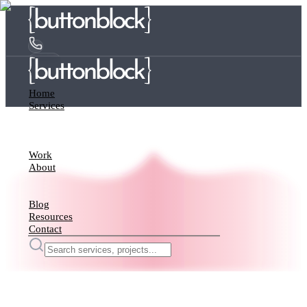
Home
Services
Work
About
Blog
Resources
Contact