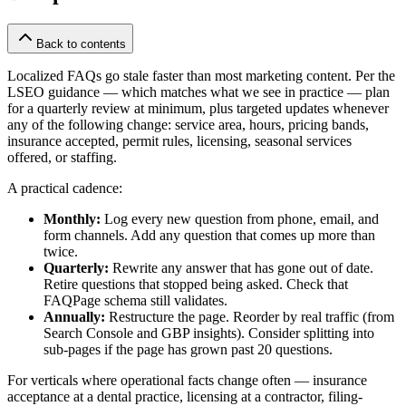
Back to contents
Localized FAQs go stale faster than most marketing content. Per the
LSEO guidance — which matches what we see in practice — plan
for a quarterly review at minimum, plus targeted updates whenever
any of the following change: service area, hours, pricing bands,
insurance accepted, permit rules, licensing, seasonal services
offered, or staffing.
A practical cadence:
Monthly:
Log every new question from phone, email, and
form channels. Add any question that comes up more than
twice.
Quarterly:
Rewrite any answer that has gone out of date.
Retire questions that stopped being asked. Check that
FAQPage schema still validates.
Annually:
Restructure the page. Reorder by real traffic (from
Search Console and GBP insights). Consider splitting into
sub-pages if the page has grown past 20 questions.
For verticals where operational facts change often — insurance
acceptance at a dental practice, licensing at a contractor, filing-