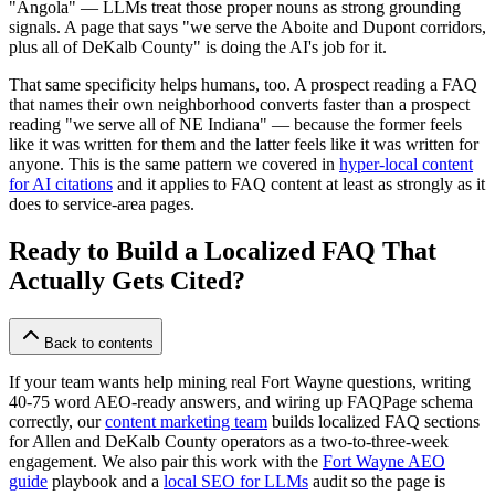
"Angola" — LLMs treat those proper nouns as strong grounding
signals. A page that says "we serve the Aboite and Dupont corridors,
plus all of DeKalb County" is doing the AI's job for it.
That same specificity helps humans, too. A prospect reading a FAQ
that names their own neighborhood converts faster than a prospect
reading "we serve all of NE Indiana" — because the former feels
like it was written for them and the latter feels like it was written for
anyone. This is the same pattern we covered in
hyper-local content
for AI citations
and it applies to FAQ content at least as strongly as it
does to service-area pages.
Ready to Build a Localized FAQ That
Actually Gets Cited?
Back to contents
If your team wants help mining real Fort Wayne questions, writing
40-75 word AEO-ready answers, and wiring up FAQPage schema
correctly, our
content marketing team
builds localized FAQ sections
for Allen and DeKalb County operators as a two-to-three-week
engagement. We also pair this work with the
Fort Wayne AEO
guide
playbook and a
local SEO for LLMs
audit so the page is