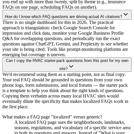
you end up with more than twenty, split by theme (e.g., insurance
FAQs on one page, scheduling FAQs on another).
How do I know which FAQ questions are driving actual AI citations?
There is no single dashboard for this in 2026. The practical
approach is triangulation: check Google Search Console for
impression and click data, monitor your Google Business Profile
Q&A for overlapping questions, and periodically run the exact
questions against ChatGPT, Gemini, and Perplexity to see whether
your site is being cited. Tools like prompt-monitoring platforms are
emerging but coverage is uneven.
Can I copy the HVAC starter-pack questions from this post for my own
site?
We'd recommend using them as a starting point, not as final copy.
Your real FAQ should be grounded in questions from your own
phone logs, form submissions, and local forums — the starter pack
is a template to help you think about the right kinds of questions.
Copying them verbatim across many local HVAC sites would
eventually dilute the specificity that makes localized FAQs work in
the first place.
What makes a FAQ page "localized" versus generic?
A localized FAQ page uses the neighborhoods, landmarks,
seasons, regulations, and vocabulary of a specific service area
in both its questions and answers. Instead of "What is your