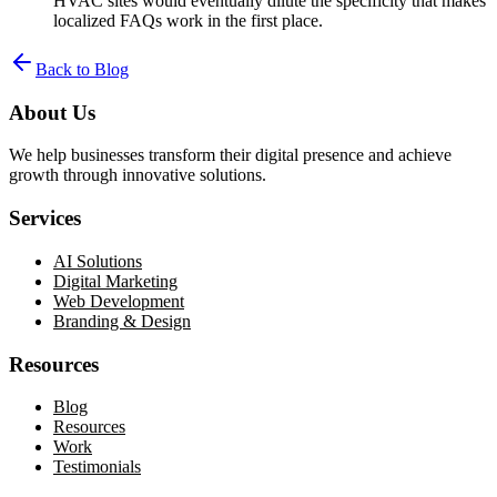
HVAC sites would eventually dilute the specificity that makes
localized FAQs work in the first place.
Back to Blog
About Us
We help businesses transform their digital presence and achieve
growth through innovative solutions.
Services
AI Solutions
Digital Marketing
Web Development
Branding & Design
Resources
Blog
Resources
Work
Testimonials