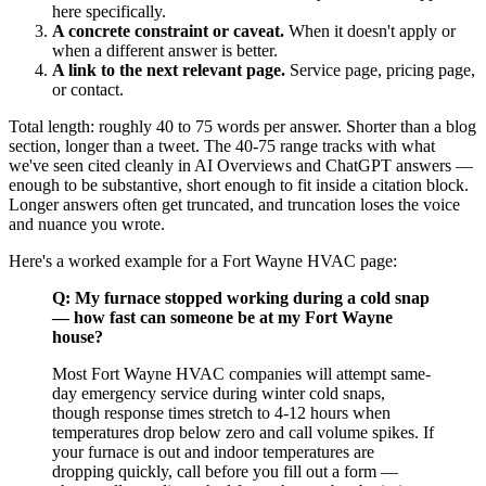
here specifically.
A concrete constraint or caveat.
When it doesn't apply or
when a different answer is better.
A link to the next relevant page.
Service page, pricing page,
or contact.
Total length: roughly 40 to 75 words per answer. Shorter than a blog
section, longer than a tweet. The 40-75 range tracks with what
we've seen cited cleanly in AI Overviews and ChatGPT answers —
enough to be substantive, short enough to fit inside a citation block.
Longer answers often get truncated, and truncation loses the voice
and nuance you wrote.
Here's a worked example for a Fort Wayne HVAC page:
Q: My furnace stopped working during a cold snap
— how fast can someone be at my Fort Wayne
house?
Most Fort Wayne HVAC companies will attempt same-
day emergency service during winter cold snaps,
though response times stretch to 4-12 hours when
temperatures drop below zero and call volume spikes. If
your furnace is out and indoor temperatures are
dropping quickly, call before you fill out a form —