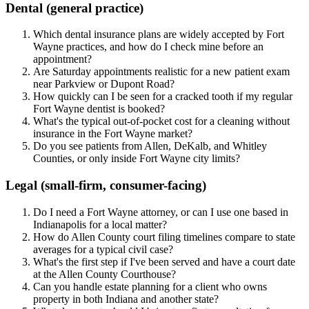
Dental (general practice)
Which dental insurance plans are widely accepted by Fort
Wayne practices, and how do I check mine before an
appointment?
Are Saturday appointments realistic for a new patient exam
near Parkview or Dupont Road?
How quickly can I be seen for a cracked tooth if my regular
Fort Wayne dentist is booked?
What's the typical out-of-pocket cost for a cleaning without
insurance in the Fort Wayne market?
Do you see patients from Allen, DeKalb, and Whitley
Counties, or only inside Fort Wayne city limits?
Legal (small-firm, consumer-facing)
Do I need a Fort Wayne attorney, or can I use one based in
Indianapolis for a local matter?
How do Allen County court filing timelines compare to state
averages for a typical civil case?
What's the first step if I've been served and have a court date
at the Allen County Courthouse?
Can you handle estate planning for a client who owns
property in both Indiana and another state?