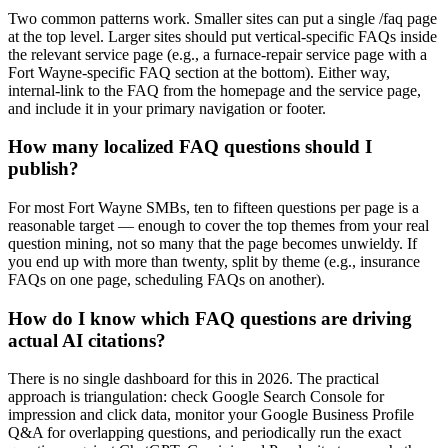
Two common patterns work. Smaller sites can put a single /faq page
at the top level. Larger sites should put vertical-specific FAQs inside
the relevant service page (e.g., a furnace-repair service page with a
Fort Wayne-specific FAQ section at the bottom). Either way,
internal-link to the FAQ from the homepage and the service page,
and include it in your primary navigation or footer.
How many localized FAQ questions should I
publish?
For most Fort Wayne SMBs, ten to fifteen questions per page is a
reasonable target — enough to cover the top themes from your real
question mining, not so many that the page becomes unwieldy. If
you end up with more than twenty, split by theme (e.g., insurance
FAQs on one page, scheduling FAQs on another).
How do I know which FAQ questions are driving
actual AI citations?
There is no single dashboard for this in 2026. The practical
approach is triangulation: check Google Search Console for
impression and click data, monitor your Google Business Profile
Q&A for overlapping questions, and periodically run the exact