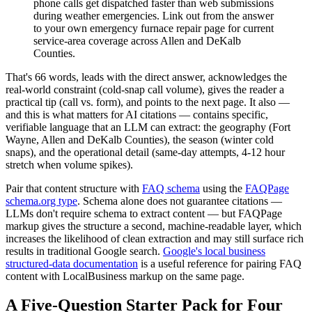
phone calls get dispatched faster than web submissions
during weather emergencies. Link out from the answer
to your own emergency furnace repair page for current
service-area coverage across Allen and DeKalb
Counties.
That's 66 words, leads with the direct answer, acknowledges the
real-world constraint (cold-snap call volume), gives the reader a
practical tip (call vs. form), and points to the next page. It also —
and this is what matters for AI citations — contains specific,
verifiable language that an LLM can extract: the geography (Fort
Wayne, Allen and DeKalb Counties), the season (winter cold
snaps), and the operational detail (same-day attempts, 4-12 hour
stretch when volume spikes).
Pair that content structure with
FAQ schema
using the
FAQPage
schema.org type
. Schema alone does not guarantee citations —
LLMs don't require schema to extract content — but FAQPage
markup gives the structure a second, machine-readable layer, which
increases the likelihood of clean extraction and may still surface rich
results in traditional Google search.
Google's local business
structured-data documentation
is a useful reference for pairing FAQ
content with LocalBusiness markup on the same page.
A Five-Question Starter Pack for Four