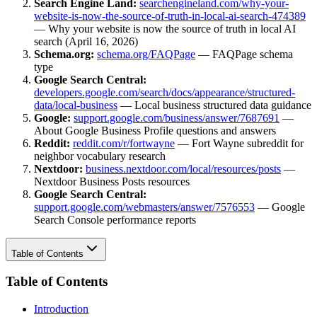
Search Engine Land:
searchengineland.com/why-your-
website-is-now-the-source-of-truth-in-local-ai-search-474389
— Why your website is now the source of truth in local AI
search (April 16, 2026)
Schema.org:
schema.org/FAQPage
— FAQPage schema
type
Google Search Central:
developers.google.com/search/docs/appearance/structured-
data/local-business
— Local business structured data guidance
Google:
support.google.com/business/answer/7687691
—
About Google Business Profile questions and answers
Reddit:
reddit.com/r/fortwayne
— Fort Wayne subreddit for
neighbor vocabulary research
Nextdoor:
business.nextdoor.com/local/resources/posts
—
Nextdoor Business Posts resources
Google Search Central:
support.google.com/webmasters/answer/7576553
— Google
Search Console performance reports
Table of Contents
Table of Contents
Introduction