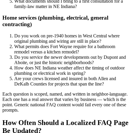
What documents should I bring to a first consultation for a
family-law matter in NE Indiana?
Home services (plumbing, electrical, general
contracting)
Do you work on pre-1940 homes in West Central where
original plumbing and wiring are still in place?
What permits does Fort Wayne require for a bathroom
remodel versus a kitchen remodel?
Do you service the newer developments out by Dupont and
Aboite, or just the historic neighborhoods?
How does NE Indiana weather affect the timing of outdoor
plumbing or electrical work in spring?
Are your crews licensed and insured in both Allen and
DeKalb Counties for projects that span the line?
Each question is scoped, named, and written in neighbor-language.
Each one has a real answer that varies by business — which is the
point. Generic national FAQ content would fail every one of these
prompts.
How Often Should a Localized FAQ Page
Be Updated?