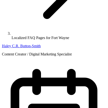
Localized FAQ Pages for Fort Wayne
Haley C.R. Button-Smith
Content Creator / Digital Marketing Specialist