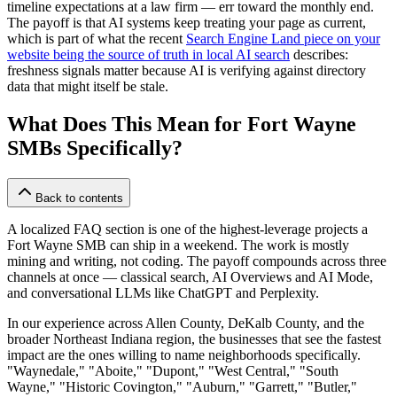
timeline expectations at a law firm — err toward the monthly end.
The payoff is that AI systems keep treating your page as current,
which is part of what the recent
Search Engine Land piece on your
website being the source of truth in local AI search
describes:
freshness signals matter because AI is verifying against directory
data that might itself be stale.
What Does This Mean for Fort Wayne
SMBs Specifically?
Back to contents
A localized FAQ section is one of the highest-leverage projects a
Fort Wayne SMB can ship in a weekend. The work is mostly
mining and writing, not coding. The payoff compounds across three
channels at once — classical search, AI Overviews and AI Mode,
and conversational LLMs like ChatGPT and Perplexity.
In our experience across Allen County, DeKalb County, and the
broader Northeast Indiana region, the businesses that see the fastest
impact are the ones willing to name neighborhoods specifically.
"Waynedale," "Aboite," "Dupont," "West Central," "South
Wayne," "Historic Covington," "Auburn," "Garrett," "Butler,"