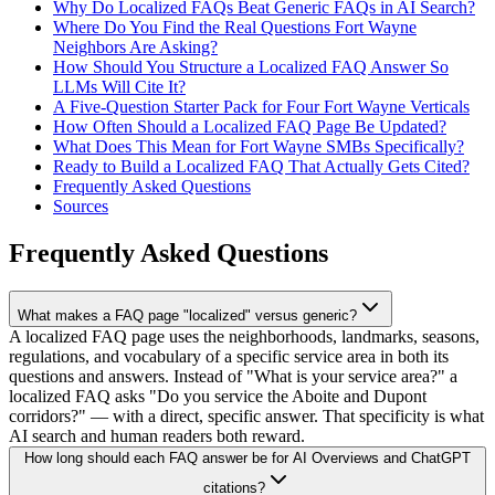
Why Do Localized FAQs Beat Generic FAQs in AI Search?
Where Do You Find the Real Questions Fort Wayne
Neighbors Are Asking?
How Should You Structure a Localized FAQ Answer So
LLMs Will Cite It?
A Five-Question Starter Pack for Four Fort Wayne Verticals
How Often Should a Localized FAQ Page Be Updated?
What Does This Mean for Fort Wayne SMBs Specifically?
Ready to Build a Localized FAQ That Actually Gets Cited?
Frequently Asked Questions
Sources
Frequently Asked Questions
What makes a FAQ page "localized" versus generic?
A localized FAQ page uses the neighborhoods, landmarks, seasons,
regulations, and vocabulary of a specific service area in both its
questions and answers. Instead of "What is your service area?" a
localized FAQ asks "Do you service the Aboite and Dupont
corridors?" — with a direct, specific answer. That specificity is what
AI search and human readers both reward.
How long should each FAQ answer be for AI Overviews and ChatGPT
citations?