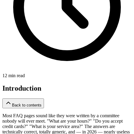
12 min read
Introduction
Back to contents
Most FAQ pages sound like they were written by a committee
nobody will ever meet. "What are your hours?" "Do you accept
credit cards?" "What is your service area?" The answers are
technically correct, totally generic, and — in 2026 — nearly useless