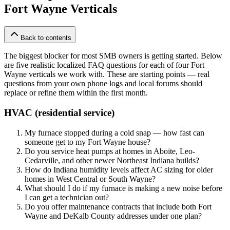
Fort Wayne Verticals
Back to contents
The biggest blocker for most SMB owners is getting started. Below
are five realistic localized FAQ questions for each of four Fort
Wayne verticals we work with. These are starting points — real
questions from your own phone logs and local forums should
replace or refine them within the first month.
HVAC (residential service)
My furnace stopped during a cold snap — how fast can
someone get to my Fort Wayne house?
Do you service heat pumps at homes in Aboite, Leo-
Cedarville, and other newer Northeast Indiana builds?
How do Indiana humidity levels affect AC sizing for older
homes in West Central or South Wayne?
What should I do if my furnace is making a new noise before
I can get a technician out?
Do you offer maintenance contracts that include both Fort
Wayne and DeKalb County addresses under one plan?