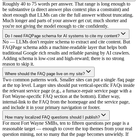
Roughly 40 to 75 words per answer. That range is long enough to
be substantive (a direct answer plus context plus a constraint) and
short enough that LLMs can cite the full answer without truncating.
Much longer and parts of your answer get cut; much shorter and
you're not giving the model enough to cite confidently.
Do I need FAQPage schema for AI systems to cite my content?
No — LLMs don't require schema to extract and cite content. But
FAQPage schema adds a machine-readable layer that helps both
traditional Google rich results and reliable parsing by AI crawlers.
Adding schema is low-cost and high-reward; there is no strong
reason to skip it.
Where should the FAQ page live on my site?
Two common patterns work. Smaller sites can put a single /faq page
at the top level. Larger sites should put vertical-specific FAQs inside
the relevant service page (e.g., a furnace-repair service page with a
Fort Wayne-specific FAQ section at the bottom). Either way,
internal-link to the FAQ from the homepage and the service page,
and include it in your primary navigation or footer.
How many localized FAQ questions should I publish?
For most Fort Wayne SMBs, ten to fifteen questions per page is a
reasonable target — enough to cover the top themes from your real
question mining, not so many that the page becomes unwieldy. If