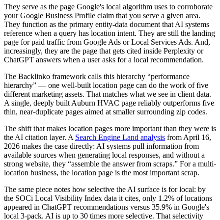
They serve as the page Google's local algorithm uses to corroborate
your Google Business Profile claim that you serve a given area.
They function as the primary entity-data document that AI systems
reference when a query has location intent. They are still the landing
page for paid traffic from Google Ads or Local Services Ads. And,
increasingly, they are the page that gets cited inside Perplexity or
ChatGPT answers when a user asks for a local recommendation.
The Backlinko framework calls this hierarchy “performance
hierarchy” — one well-built location page can do the work of five
different marketing assets. That matches what we see in client data.
A single, deeply built Auburn HVAC page reliably outperforms five
thin, near-duplicate pages aimed at smaller surrounding zip codes.
The shift that makes location pages more important than they were is
the AI citation layer. A
Search Engine Land analysis
from April 16,
2026 makes the case directly: AI systems pull information from
available sources when generating local responses, and without a
strong website, they “assemble the answer from scraps.” For a multi-
location business, the location page is the most important scrap.
The same piece notes how selective the AI surface is for local: by
the SOCi Local Visibility Index data it cites, only 1.2% of locations
appeared in ChatGPT recommendations versus 35.9% in Google's
local 3-pack. AI is up to 30 times more selective. That selectivity