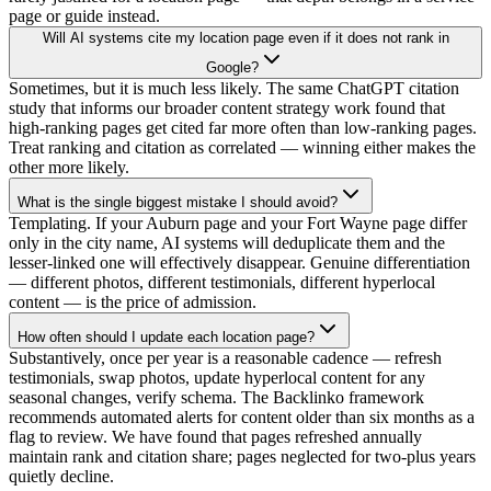
page or guide instead.
Will AI systems cite my location page even if it does not rank in
Google?
Sometimes, but it is much less likely. The same ChatGPT citation
study that informs our broader content strategy work found that
high-ranking pages get cited far more often than low-ranking pages.
Treat ranking and citation as correlated — winning either makes the
other more likely.
What is the single biggest mistake I should avoid?
Templating. If your Auburn page and your Fort Wayne page differ
only in the city name, AI systems will deduplicate them and the
lesser-linked one will effectively disappear. Genuine differentiation
— different photos, different testimonials, different hyperlocal
content — is the price of admission.
How often should I update each location page?
Substantively, once per year is a reasonable cadence — refresh
testimonials, swap photos, update hyperlocal content for any
seasonal changes, verify schema. The Backlinko framework
recommends automated alerts for content older than six months as a
flag to review. We have found that pages refreshed annually
maintain rank and citation share; pages neglected for two-plus years
quietly decline.