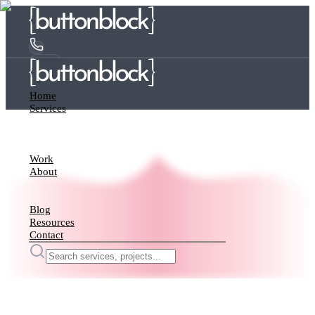
Home
Services
Work
About
Blog
Resources
Contact