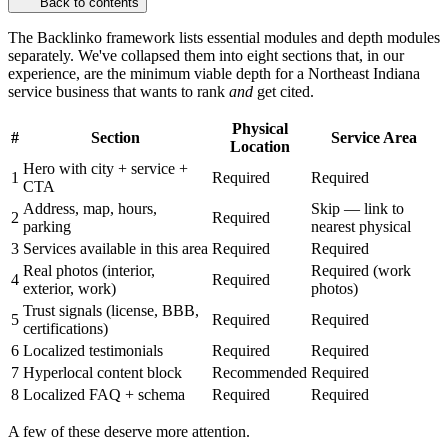
Back to contents
The Backlinko framework lists essential modules and depth modules
separately. We've collapsed them into eight sections that, in our
experience, are the minimum viable depth for a Northeast Indiana
service business that wants to rank
and
get cited.
Physical
#
Section
Service Area
Location
Hero with city + service +
1
Required
Required
CTA
Address, map, hours,
Skip — link to
2
Required
parking
nearest physical
3
Services available in this area
Required
Required
Real photos (interior,
Required (work
4
Required
exterior, work)
photos)
Trust signals (license, BBB,
5
Required
Required
certifications)
6
Localized testimonials
Required
Required
7
Hyperlocal content block
Recommended
Required
8
Localized FAQ + schema
Required
Required
A few of these deserve more attention.