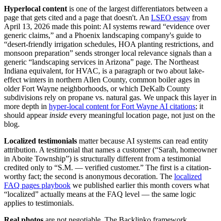
Hyperlocal content
is one of the largest differentiators between a
page that gets cited and a page that doesn't. An
LSEO essay
from
April 13, 2026 made this point: AI systems reward “evidence over
generic claims,” and a Phoenix landscaping company's guide to
“desert-friendly irrigation schedules, HOA planting restrictions, and
monsoon preparation” sends stronger local relevance signals than a
generic “landscaping services in Arizona” page. The Northeast
Indiana equivalent, for HVAC, is a paragraph or two about lake-
effect winters in northern Allen County, common boiler ages in
older Fort Wayne neighborhoods, or which DeKalb County
subdivisions rely on propane vs. natural gas. We unpack this layer in
more depth in
hyper-local content for Fort Wayne AI citations
; it
should appear
inside
every meaningful location page, not just on the
blog.
Localized testimonials
matter because AI systems can read entity
attribution. A testimonial that names a customer (“Sarah, homeowner
in Aboite Township”) is structurally different from a testimonial
credited only to “S.M. — verified customer.” The first is a citation-
worthy fact; the second is anonymous decoration. The
localized
FAQ pages playbook
we published earlier this month covers what
“localized” actually means at the FAQ level — the same logic
applies to testimonials.
Real photos
are not negotiable. The Backlinko framework