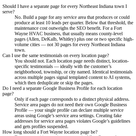
Should I have a separate page for every Northeast Indiana town I
serve?
No. Build a page for any service area that produces or could
produce at least 10 leads per quarter. Below that threshold, the
maintenance cost outweighs the SEO benefit. For a Fort
Wayne HVAC business, that usually means county-level
pages (Allen, DeKalb, Whitley) plus one or two specific high-
volume cities — not 30 pages for every Northeast Indiana
town.
Can I use the same testimonials on every location page?
You should not. Each location page needs distinct, location-
specific testimonials — ideally with the customer’s
neighborhood, township, or city named. Identical testimonials
across multiple pages signal templated content to AI systems,
which then deduplicate or skip the pages.
Do I need a separate Google Business Profile for each location
page?
Only if each page corresponds to a distinct physical address.
Service area pages do not need their own Google Business
Profile — your single profile can declare multiple service
areas using Google’s service area settings. Creating fake
addresses for service area pages violates Google’s guidelines
and gets profiles suspended.
How long should a Fort Wayne location page be?