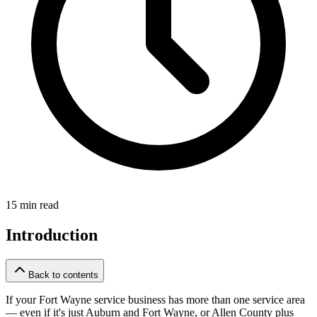
15 min read
Introduction
Back to contents
If your Fort Wayne service business has more than one service area
— even if it's just Auburn and Fort Wayne, or Allen County plus