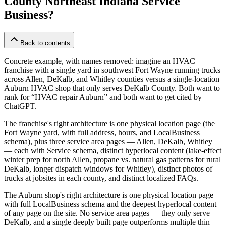
County Northeast Indiana Service
Business?
Back to contents
Concrete example, with names removed: imagine an HVAC
franchise with a single yard in southwest Fort Wayne running trucks
across Allen, DeKalb, and Whitley counties versus a single-location
Auburn HVAC shop that only serves DeKalb County. Both want to
rank for “HVAC repair Auburn” and both want to get cited by
ChatGPT.
The franchise's right architecture is one physical location page (the
Fort Wayne yard, with full address, hours, and LocalBusiness
schema), plus three service area pages — Allen, DeKalb, Whitley
— each with Service schema, distinct hyperlocal content (lake-effect
winter prep for north Allen, propane vs. natural gas patterns for rural
DeKalb, longer dispatch windows for Whitley), distinct photos of
trucks at jobsites in each county, and distinct localized FAQs.
The Auburn shop's right architecture is one physical location page
with full LocalBusiness schema and the deepest hyperlocal content
of any page on the site. No service area pages — they only serve
DeKalb, and a single deeply built page outperforms multiple thin