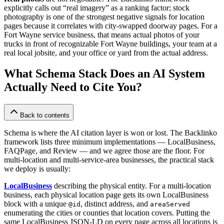
explicitly calls out “real imagery” as a ranking factor; stock
photography is one of the strongest negative signals for location
pages because it correlates with city-swapped doorway pages. For a
Fort Wayne service business, that means actual photos of your
trucks in front of recognizable Fort Wayne buildings, your team at a
real local jobsite, and your office or yard from the actual address.
What Schema Stack Does an AI System
Actually Need to Cite You?
Back to contents
Schema is where the AI citation layer is won or lost. The Backlinko
framework lists three minimum implementations — LocalBusiness,
FAQPage, and Review — and we agree those are the floor. For
multi-location and multi-service-area businesses, the practical stack
we deploy is usually:
LocalBusiness
describing the physical entity. For a multi-location
business, each physical location page gets its own LocalBusiness
block with a unique
, distinct address, and
@id
areaServed
enumerating the cities or counties that location covers. Putting the
same LocalBusiness JSON-LD on every page across all locations is