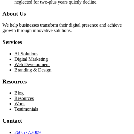
neglected for two-plus years quietly decline.
About Us
We help businesses transform their digital presence and achieve
growth through innovative solutions.
Services
AI Solutions
Digital Marketing
Web Development
Branding & Design
Resources
Blog
Resources
Work
Testimonials
Contact
260.577.3009