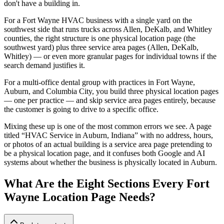
don't have a building in.
For a Fort Wayne HVAC business with a single yard on the
southwest side that runs trucks across Allen, DeKalb, and Whitley
counties, the right structure is one physical location page (the
southwest yard) plus three service area pages (Allen, DeKalb,
Whitley) — or even more granular pages for individual towns if the
search demand justifies it.
For a multi-office dental group with practices in Fort Wayne,
Auburn, and Columbia City, you build three physical location pages
— one per practice — and skip service area pages entirely, because
the customer is going to drive to a specific office.
Mixing these up is one of the most common errors we see. A page
titled “HVAC Service in Auburn, Indiana” with no address, hours,
or photos of an actual building is a service area page pretending to
be a physical location page, and it confuses both Google and AI
systems about whether the business is physically located in Auburn.
What Are the Eight Sections Every Fort
Wayne Location Page Needs?