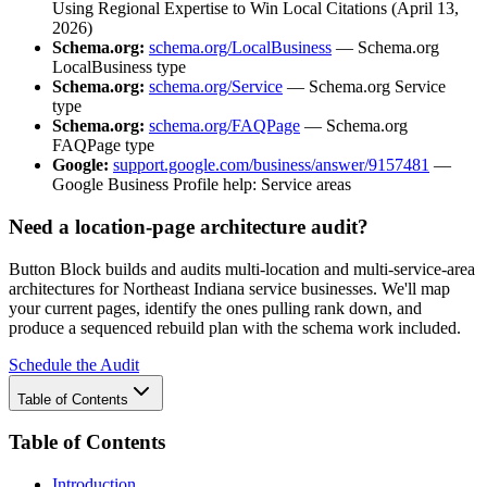
Using Regional Expertise to Win Local Citations (April 13,
2026)
Schema.org:
schema.org/LocalBusiness
— Schema.org
LocalBusiness type
Schema.org:
schema.org/Service
— Schema.org Service
type
Schema.org:
schema.org/FAQPage
— Schema.org
FAQPage type
Google:
support.google.com/business/answer/9157481
—
Google Business Profile help: Service areas
Need a location-page architecture audit?
Button Block builds and audits multi-location and multi-service-area
architectures for Northeast Indiana service businesses. We'll map
your current pages, identify the ones pulling rank down, and
produce a sequenced rebuild plan with the schema work included.
Schedule the Audit
Table of Contents
Table of Contents
Introduction