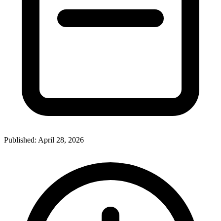
Published:
April 28, 2026