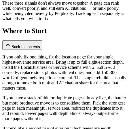
These three signals don't always move together. A page can rank
well, convert poorly, and still earn AI citations — or rank poorly
while being cited heavily by Perplexity. Tracking each separately is
what tells you what to fix.
Where to Start
Back to contents
If you only fix one thing, fix the location page for your single
highest-revenue service area. Bring it up to full eight-section depth,
install the LocalBusiness or Service schema with
areaServed
correctly, replace stock photos with real ones, and add 150-300
words of genuinely hyperlocal content. That single rebuild is usually
enough to move both rank and AI citation share for the area that
matters most.
If you have a stack of thin or duplicate pages already live, the harder
but more productive move is to consolidate them. Pick the strongest
page in each meaningful service area, redirect the duplicates into it,
and rebuild. Fewer pages with depth almost always outperforms
more pages without it.
If you'd like a second pair of eyes on which pages are worth