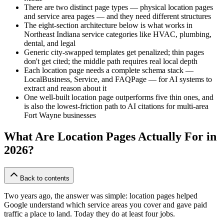
There are two distinct page types — physical location pages
and service area pages — and they need different structures
The eight-section architecture below is what works in
Northeast Indiana service categories like HVAC, plumbing,
dental, and legal
Generic city-swapped templates get penalized; thin pages
don't get cited; the middle path requires real local depth
Each location page needs a complete schema stack —
LocalBusiness, Service, and FAQPage — for AI systems to
extract and reason about it
One well-built location page outperforms five thin ones, and
is also the lowest-friction path to AI citations for multi-area
Fort Wayne businesses
What Are Location Pages Actually For in
2026?
Back to contents
Two years ago, the answer was simple: location pages helped
Google understand which service areas you cover and gave paid
traffic a place to land. Today they do at least four jobs.