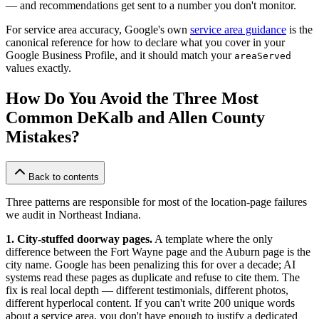
— and recommendations get sent to a number you don't monitor.
For service area accuracy, Google's own
service area guidance
is the
canonical reference for how to declare what you cover in your
Google Business Profile, and it should match your
areaServed
values exactly.
How Do You Avoid the Three Most
Common DeKalb and Allen County
Mistakes?
Back to contents
Three patterns are responsible for most of the location-page failures
we audit in Northeast Indiana.
1. City-stuffed doorway pages.
A template where the only
difference between the Fort Wayne page and the Auburn page is the
city name. Google has been penalizing this for over a decade; AI
systems read these pages as duplicate and refuse to cite them. The
fix is real local depth — different testimonials, different photos,
different hyperlocal content. If you can't write 200 unique words
about a service area, you don't have enough to justify a dedicated