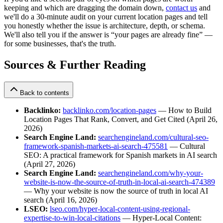
keeping and which are dragging the domain down,
contact us
and
we'll do a 30-minute audit on your current location pages and tell
you honestly whether the issue is architecture, depth, or schema.
We'll also tell you if the answer is “your pages are already fine” —
for some businesses, that's the truth.
Sources & Further Reading
Back to contents
Backlinko:
backlinko.com/location-pages
— How to Build
Location Pages That Rank, Convert, and Get Cited (April 26,
2026)
Search Engine Land:
searchengineland.com/cultural-seo-
framework-spanish-markets-ai-search-475581
— Cultural
SEO: A practical framework for Spanish markets in AI search
(April 27, 2026)
Search Engine Land:
searchengineland.com/why-your-
website-is-now-the-source-of-truth-in-local-ai-search-474389
— Why your website is now the source of truth in local AI
search (April 16, 2026)
LSEO:
lseo.com/hyper-local-content-using-regional-
expertise-to-win-local-citations
— Hyper-Local Content: