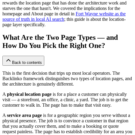
rewards the location page that has done the architecture work and
starves the one that hasn't. We covered the implications for the
homepage and About page in detail in
Fort Wayne website as the
source of truth in local AI search
; this guide is about the location-
page layer specifically.
What Are the Two Page Types — and
How Do You Pick the Right One?
Back to contents
This is the first decision that trips up most local operators. The
Backlinko framework distinguishes two types of location pages, and
the architecture is genuinely different.
A
physical location page
is for a place a customer can physically
visit — a storefront, an office, a clinic, a yard. The job is to get the
customer to walk in. The page has to make that visit easy.
A
service area page
is for a geographic region you serve without a
physical presence. The job is to convince a customer in that region
that you actually cover them, and to make a booking or quote
request painless. The page has to establish credibility for an area you