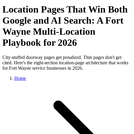
Location Pages That Win Both
Google and AI Search: A Fort
Wayne Multi-Location
Playbook for 2026
City-stuffed doorway pages get penalized. Thin pages don't get
cited. Here's the eight-section location-page architecture that works
for Fort Wayne service businesses in 2026.
Home