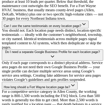
produce at least 10 leads per quarter. Below that threshold, the
maintenance cost outweighs the SEO benefit. For a Fort Wayne
HVAC business, that usually means county-level pages (Allen,
DeKalb, Whitley) plus one or two specific high-volume cities — not
30 pages for every Northeast Indiana town.
Can I use the same testimonials on every location page?
You should not. Each location page needs distinct, location-specific
testimonials — ideally with the customer’s neighborhood, township,
or city named. Identical testimonials across multiple pages signal
templated content to AI systems, which then deduplicate or skip the
pages.
Do I need a separate Google Business Profile for each location page?
Only if each page corresponds to a distinct physical address. Service
area pages do not need their own Google Business Profile — your
single profile can declare multiple service areas using Google’s
service area settings. Creating fake addresses for service area pages
violates Google’s guidelines and gets profiles suspended.
How long should a Fort Wayne location page be?
For a competitive service category in Allen County, the working
range is 800-1,500 words including the FAQ block. Less than 500
words is generally too thin to get cited. More than 2,500 words is
rarely justified for a location page — that depth belongs in a service