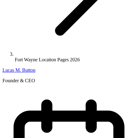
Fort Wayne Location Pages 2026
Lucas M. Button
Founder & CEO