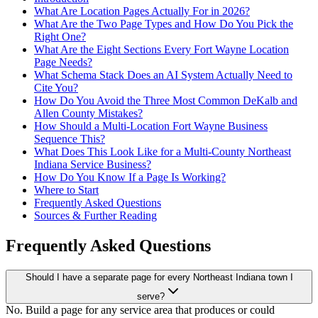
What Are Location Pages Actually For in 2026?
What Are the Two Page Types and How Do You Pick the
Right One?
What Are the Eight Sections Every Fort Wayne Location
Page Needs?
What Schema Stack Does an AI System Actually Need to
Cite You?
How Do You Avoid the Three Most Common DeKalb and
Allen County Mistakes?
How Should a Multi-Location Fort Wayne Business
Sequence This?
What Does This Look Like for a Multi-County Northeast
Indiana Service Business?
How Do You Know If a Page Is Working?
Where to Start
Frequently Asked Questions
Sources & Further Reading
Frequently Asked Questions
Should I have a separate page for every Northeast Indiana town I
serve?
No. Build a page for any service area that produces or could