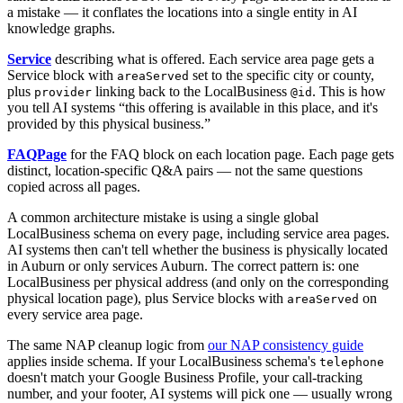
a mistake — it conflates the locations into a single entity in AI
knowledge graphs.
Service
describing what is offered. Each service area page gets a
Service block with
set to the specific city or county,
areaServed
plus
linking back to the LocalBusiness
. This is how
provider
@id
you tell AI systems “this offering is available in this place, and it's
provided by this physical business.”
FAQPage
for the FAQ block on each location page. Each page gets
distinct, location-specific Q&A pairs — not the same questions
copied across all pages.
A common architecture mistake is using a single global
LocalBusiness schema on every page, including service area pages.
AI systems then can't tell whether the business is physically located
in Auburn or only services Auburn. The correct pattern is: one
LocalBusiness per physical address (and only on the corresponding
physical location page), plus Service blocks with
on
areaServed
every service area page.
The same NAP cleanup logic from
our NAP consistency guide
applies inside schema. If your LocalBusiness schema's
telephone
doesn't match your Google Business Profile, your call-tracking
number, and your footer, AI systems will pick one — usually wrong