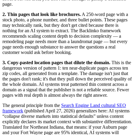
page.
2. Thin pages that look like brochures.
A 250-word page with a
stock photo, a phone number, and three bullet points. These pages
may technically rank, but they don't get cited because there is
nothing for an AI system to extract. The Backlinko framework
recommends scaling content depth to decision complexity — a
remodeling page needs more than a laundromat page — but every
page needs enough substance to answer the questions a real
customer would ask before booking.
3. Copy-pasted location pages that dilute the domain.
This is the
dangerous version of pattern 1: ten near-duplicate pages across ten
zip codes, all generated from a template. The damage isn't just that
the pages don't rank; it's that they pull down the perceived quality of
the whole domain. AI systems treat patterned thin content across a
domain as a signal that the publisher is not a reliable source. Fewer
pages with real depth is almost always the right answer.
The general principle from the
Search Engine Land cultural SEO
framework
(published April 27, 2026) generalizes here: AI systems
“collapse diverse markets into statistical defaults” unless content
explicitly declares its market context with substantive differentiation.
Translated for Northeast Indiana, that means: if your Auburn page
and your Fort Wayne page are 95% identical, AI systems will