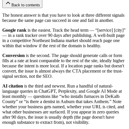
Back to contents
The honest answer is that you have to look at three different signals
because the same page can succeed in one and fail in another.
Google rank
is the easiest. Track the head term — “[service] [city]”
— in a rank tracker over 90 days after publishing. A well-built page
in a competitive Northeast Indiana market should reach page one
within that window if the rest of the domain is healthy.
Conversion
is the second. The page should generate calls or form
fills at a rate at least comparable to the rest of the site, ideally higher
because the intent is more local. If a location page ranks but doesn't
convert, the issue is almost always the CTA placement or the trust-
signal section, not the SEO.
AI citation
is the third and newest. Run a handful of natural-
language queries in ChatGPT, Perplexity, and Google AI Mode at
least monthly — questions like “who installs furnaces in DeKalb
County” or “is there a dentist in Auburn that takes Anthem.” Note
whether your business gets named, whether your URL is cited, and
what other businesses are surfaced. If you appear in zero queries
after 90 days, the issue is usually depth (the page doesn't have
enough substance to extract from), not visibility.