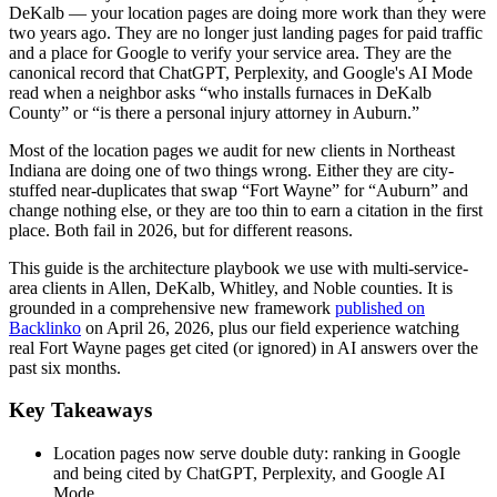
DeKalb — your location pages are doing more work than they were
two years ago. They are no longer just landing pages for paid traffic
and a place for Google to verify your service area. They are the
canonical record that ChatGPT, Perplexity, and Google's AI Mode
read when a neighbor asks “who installs furnaces in DeKalb
County” or “is there a personal injury attorney in Auburn.”
Most of the location pages we audit for new clients in Northeast
Indiana are doing one of two things wrong. Either they are city-
stuffed near-duplicates that swap “Fort Wayne” for “Auburn” and
change nothing else, or they are too thin to earn a citation in the first
place. Both fail in 2026, but for different reasons.
This guide is the architecture playbook we use with multi-service-
area clients in Allen, DeKalb, Whitley, and Noble counties. It is
grounded in a comprehensive new framework
published on
Backlinko
on April 26, 2026, plus our field experience watching
real Fort Wayne pages get cited (or ignored) in AI answers over the
past six months.
Key Takeaways
Location pages now serve double duty: ranking in Google
and being cited by ChatGPT, Perplexity, and Google AI
Mode