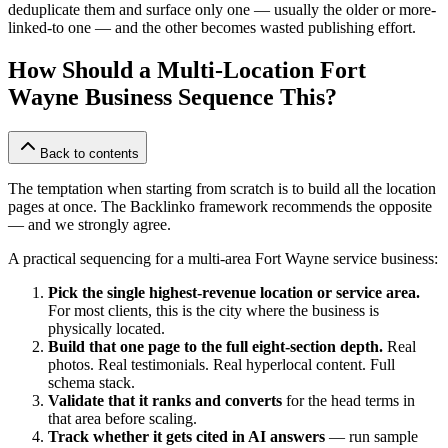
deduplicate them and surface only one — usually the older or more-
linked-to one — and the other becomes wasted publishing effort.
How Should a Multi-Location Fort
Wayne Business Sequence This?
Back to contents
The temptation when starting from scratch is to build all the location
pages at once. The Backlinko framework recommends the opposite
— and we strongly agree.
A practical sequencing for a multi-area Fort Wayne service business:
Pick the single highest-revenue location or service area.
For most clients, this is the city where the business is
physically located.
Build that one page to the full eight-section depth.
Real
photos. Real testimonials. Real hyperlocal content. Full
schema stack.
Validate that it ranks and converts
for the head terms in
that area before scaling.
Track whether it gets cited in AI answers
— run sample