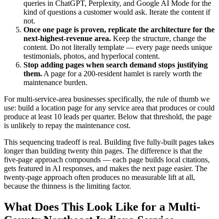
queries in ChatGPT, Perplexity, and Google AI Mode for the
kind of questions a customer would ask. Iterate the content if
not.
Once one page is proven, replicate the architecture for the
next-highest-revenue area.
Keep the structure, change the
content. Do not literally template — every page needs unique
testimonials, photos, and hyperlocal content.
Stop adding pages when search demand stops justifying
them.
A page for a 200-resident hamlet is rarely worth the
maintenance burden.
For multi-service-area businesses specifically, the rule of thumb we
use: build a location page for any service area that produces or could
produce at least 10 leads per quarter. Below that threshold, the page
is unlikely to repay the maintenance cost.
This sequencing tradeoff is real. Building five fully-built pages takes
longer than building twenty thin pages. The difference is that the
five-page approach compounds — each page builds local citations,
gets featured in AI responses, and makes the next page easier. The
twenty-page approach often produces no measurable lift at all,
because the thinness is the limiting factor.
What Does This Look Like for a Multi-