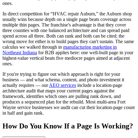
ones.
In direct competition for “HVAC repair Auburn,” the Auburn shop
usually wins because depth on a single page beats coverage across
multiple thin pages. The franchise's advantage is that they cover
three counties with one balanced architecture and can spread paid
spend across all three. Both can rank and both can be cited; the
wrong move for either is to build pages they can't sustain. The same
calculus we walked through in
manufacturing marketing in
Northeast Indiana
for B2B applies here: one well-built page in your
highest-value vertical beats five mediocre pages aimed at adjacent
ones.
If you're trying to figure out which approach is right for your
business — and what schema, content, and photo investment it
actually requires — our
AEO services
include a location-page
architecture audit that maps your current pages against the
framework, identifies which ones are pulling rank down, and
produces a sequenced plan for the rebuild. Most multi-area Fort
Wayne service businesses we audit can cut their location-page count
in half and gain rank.
How Do You Know If a Page Is Working?