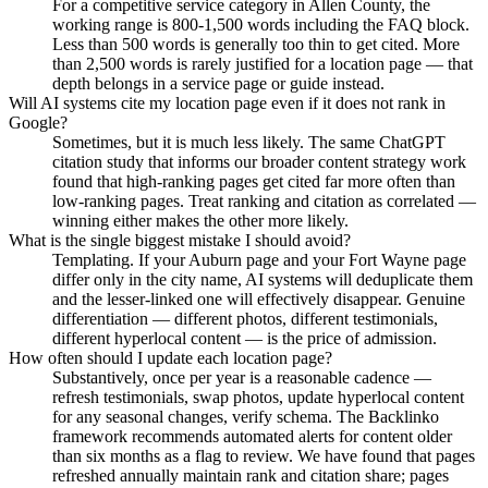
For a competitive service category in Allen County, the
working range is 800-1,500 words including the FAQ block.
Less than 500 words is generally too thin to get cited. More
than 2,500 words is rarely justified for a location page — that
depth belongs in a service page or guide instead.
Will AI systems cite my location page even if it does not rank in
Google?
Sometimes, but it is much less likely. The same ChatGPT
citation study that informs our broader content strategy work
found that high-ranking pages get cited far more often than
low-ranking pages. Treat ranking and citation as correlated —
winning either makes the other more likely.
What is the single biggest mistake I should avoid?
Templating. If your Auburn page and your Fort Wayne page
differ only in the city name, AI systems will deduplicate them
and the lesser-linked one will effectively disappear. Genuine
differentiation — different photos, different testimonials,
different hyperlocal content — is the price of admission.
How often should I update each location page?
Substantively, once per year is a reasonable cadence —
refresh testimonials, swap photos, update hyperlocal content
for any seasonal changes, verify schema. The Backlinko
framework recommends automated alerts for content older
than six months as a flag to review. We have found that pages
refreshed annually maintain rank and citation share; pages