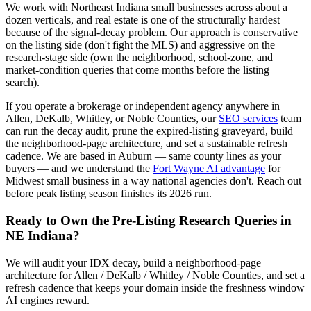
We work with Northeast Indiana small businesses across about a
dozen verticals, and real estate is one of the structurally hardest
because of the signal-decay problem. Our approach is conservative
on the listing side (don't fight the MLS) and aggressive on the
research-stage side (own the neighborhood, school-zone, and
market-condition queries that come months before the listing
search).
If you operate a brokerage or independent agency anywhere in
Allen, DeKalb, Whitley, or Noble Counties, our
SEO services
team
can run the decay audit, prune the expired-listing graveyard, build
the neighborhood-page architecture, and set a sustainable refresh
cadence. We are based in Auburn — same county lines as your
buyers — and we understand the
Fort Wayne AI advantage
for
Midwest small business in a way national agencies don't. Reach out
before peak listing season finishes its 2026 run.
Ready to Own the Pre-Listing Research Queries in
NE Indiana?
We will audit your IDX decay, build a neighborhood-page
architecture for Allen / DeKalb / Whitley / Noble Counties, and set a
refresh cadence that keeps your domain inside the freshness window
AI engines reward.