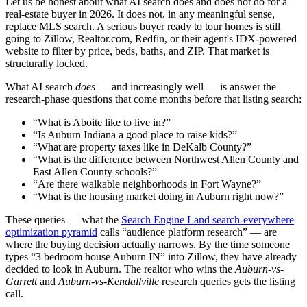
Let us be honest about what AI search does and does not do for a
real-estate buyer in 2026. It does not, in any meaningful sense,
replace MLS search. A serious buyer ready to tour homes is still
going to Zillow, Realtor.com, Redfin, or their agent's IDX-powered
website to filter by price, beds, baths, and ZIP. That market is
structurally locked.
What AI search
does
— and increasingly well — is answer the
research-phase questions that come months before that listing search:
“What is Aboite like to live in?”
“Is Auburn Indiana a good place to raise kids?”
“What are property taxes like in DeKalb County?”
“What is the difference between Northwest Allen County and
East Allen County schools?”
“Are there walkable neighborhoods in Fort Wayne?”
“What is the housing market doing in Auburn right now?”
These queries — what the
Search Engine Land search-everywhere
optimization pyramid
calls “audience platform research” — are
where the buying decision actually narrows. By the time someone
types “3 bedroom house Auburn IN” into Zillow, they have already
decided to look in Auburn. The realtor who wins the
Auburn-vs-
Garrett
and
Auburn-vs-Kendallville
research queries gets the listing
call.