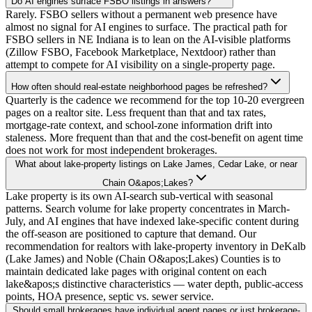
Do AI engines surface FSBO listings in answers?
Rarely. FSBO sellers without a permanent web presence have
almost no signal for AI engines to surface. The practical path for
FSBO sellers in NE Indiana is to lean on the AI-visible platforms
(Zillow FSBO, Facebook Marketplace, Nextdoor) rather than
attempt to compete for AI visibility on a single-property page.
How often should real-estate neighborhood pages be refreshed?
Quarterly is the cadence we recommend for the top 10-20 evergreen
pages on a realtor site. Less frequent than that and tax rates,
mortgage-rate context, and school-zone information drift into
staleness. More frequent than that and the cost-benefit on agent time
does not work for most independent brokerages.
What about lake-property listings on Lake James, Cedar Lake, or near
Chain O&apos;Lakes?
Lake property is its own AI-search sub-vertical with seasonal
patterns. Search volume for lake property concentrates in March-
July, and AI engines that have indexed lake-specific content during
the off-season are positioned to capture that demand. Our
recommendation for realtors with lake-property inventory in DeKalb
(Lake James) and Noble (Chain O&apos;Lakes) Counties is to
maintain dedicated lake pages with original content on each
lake&apos;s distinctive characteristics — water depth, public-access
points, HOA presence, septic vs. sewer service.
Should small brokerages have individual agent pages or just brokerage-