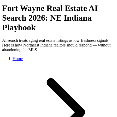
Fort Wayne Real Estate AI
Search 2026: NE Indiana
Playbook
AI search treats aging real-estate listings as low-freshness signals.
Here is how Northeast Indiana realtors should respond — without
abandoning the MLS.
Home