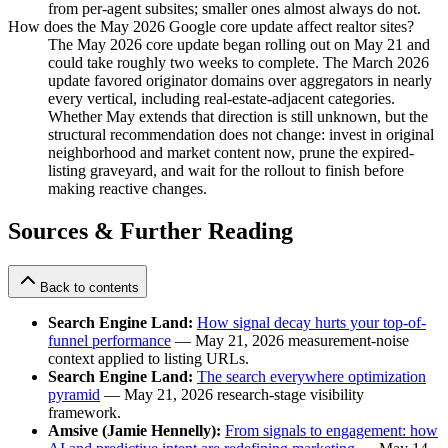
from per-agent subsites; smaller ones almost always do not.
How does the May 2026 Google core update affect realtor sites?
The May 2026 core update began rolling out on May 21 and
could take roughly two weeks to complete. The March 2026
update favored originator domains over aggregators in nearly
every vertical, including real-estate-adjacent categories.
Whether May extends that direction is still unknown, but the
structural recommendation does not change: invest in original
neighborhood and market content now, prune the expired-
listing graveyard, and wait for the rollout to finish before
making reactive changes.
Sources & Further Reading
Back to contents
Search Engine Land:
How signal decay hurts your top-of-
funnel performance
— May 21, 2026 measurement-noise
context applied to listing URLs.
Search Engine Land:
The search everywhere optimization
pyramid
— May 21, 2026 research-stage visibility
framework.
Amsive (Jamie Hennelly):
From signals to engagement: how