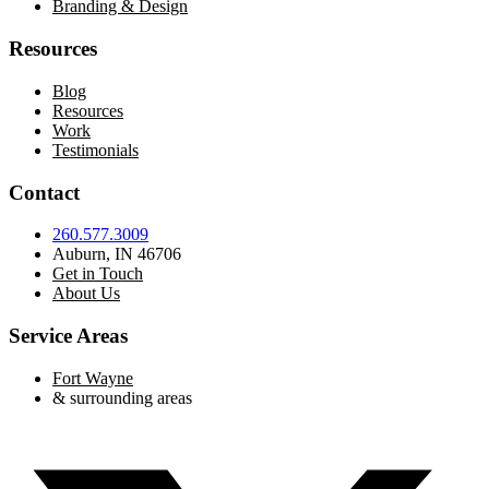
Branding & Design
Resources
Blog
Resources
Work
Testimonials
Contact
260.577.3009
Auburn, IN 46706
Get in Touch
About Us
Service Areas
Fort Wayne
& surrounding areas