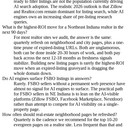
ready to filter listings are not the population currently driving
AI search adoption. The realistic 2026 outlook is that Zillow
and Realtor.com remain dominant for listing search, while AI
engines own an increasing share of pre-listing research
queries.
What is the highest-ROI move for a Northeast Indiana realtor in the
next 90 days?
For most realtor sites we audit, the answer is the same:
quarterly refresh on neighborhood and city pages, plus a one-
time prune of expired-listing URLs. Both are unglamorous,
both can be done inside 20-30 hours of work, and both pay
back across the next 12-18 months as freshness signals
stabilize. Building new listing pages is rarely the highest-ROI
move when an expired-listing graveyard is dragging the
whole domain down.
Do AI engines surface FSBO listings in answers?
Rarely. FSBO sellers without a permanent web presence have
almost no signal for AI engines to surface. The practical path
for FSBO sellers in NE Indiana is to lean on the AI-visible
platforms (Zillow FSBO, Facebook Marketplace, Nextdoor)
rather than attempt to compete for AI visibility on a single-
property page.
How often should real-estate neighborhood pages be refreshed?
Quarterly is the cadence we recommend for the top 10-20
evergreen pages on a realtor site. Less frequent than that and