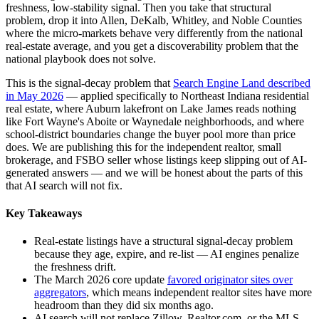
freshness, low-stability signal. Then you take that structural
problem, drop it into Allen, DeKalb, Whitley, and Noble Counties
where the micro-markets behave very differently from the national
real-estate average, and you get a discoverability problem that the
national playbook does not solve.
This is the signal-decay problem that
Search Engine Land described
in May 2026
— applied specifically to Northeast Indiana residential
real estate, where Auburn lakefront on Lake James reads nothing
like Fort Wayne's Aboite or Waynedale neighborhoods, and where
school-district boundaries change the buyer pool more than price
does. We are publishing this for the independent realtor, small
brokerage, and FSBO seller whose listings keep slipping out of AI-
generated answers — and we will be honest about the parts of this
that AI search will not fix.
Key Takeaways
Real-estate listings have a structural signal-decay problem
because they age, expire, and re-list — AI engines penalize
the freshness drift.
The March 2026 core update
favored originator sites over
aggregators
, which means independent realtor sites have more
headroom than they did six months ago.
AI search will not replace Zillow, Realtor.com, or the MLS