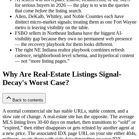
for serious buyers in 2026 — the play is to win the queries
that come
before
the listing search.
Allen, DeKalb, Whitley, and Noble Counties each have
distinct micro-market signals; treating them as one Fort Wayne
metro is leaving visibility on the table.
FSBO sellers in Northeast Indiana have the biggest AI-
visibility gap because they own no permanent web presence
— the recovery playbook for them looks different.
The right NE Indiana realtor playbook combines refresh
cadence, neighborhood-level schema, and hyperlocal content
— not “more listing pages.”
Why Are Real-Estate Listings Signal-
Decay's Worst Case?
Back to contents
A normal commercial site has stable URLs, stable content, and a
slow rate of change. A real-estate site has the opposite. The average
MLS listing lives 30-60 days on market, then transitions to “sold” or
“expired,” then either disappears or gets relisted by another agent at
a new price. The associated IDX page URL on your site either 404s,
redirects, or sits there with stale data depending on your IDX