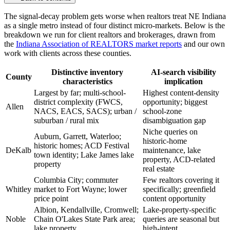
The signal-decay problem gets worse when realtors treat NE Indiana
as a single metro instead of four distinct micro-markets. Below is the
breakdown we run for client realtors and brokerages, drawn from
the
Indiana Association of REALTORS market reports
and our own
work with clients across these counties.
Distinctive inventory
AI-search visibility
County
characteristics
implication
Largest by far; multi-school-
Highest content-density
district complexity (FWCS,
opportunity; biggest
Allen
NACS, EACS, SACS); urban /
school-zone
suburban / rural mix
disambiguation gap
Niche queries on
Auburn, Garrett, Waterloo;
historic-home
historic homes; ACD Festival
DeKalb
maintenance, lake
town identity; Lake James lake
property, ACD-related
property
real estate
Columbia City; commuter
Few realtors covering it
Whitley
market to Fort Wayne; lower
specifically; greenfield
price point
content opportunity
Albion, Kendallville, Cromwell;
Lake-property-specific
Noble
Chain O'Lakes State Park area;
queries are seasonal but
lake property
high-intent