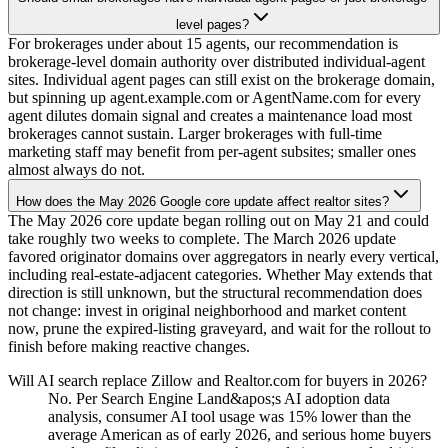
level pages?
For brokerages under about 15 agents, our recommendation is
brokerage-level domain authority over distributed individual-agent
sites. Individual agent pages can still exist on the brokerage domain,
but spinning up agent.example.com or AgentName.com for every
agent dilutes domain signal and creates a maintenance load most
brokerages cannot sustain. Larger brokerages with full-time
marketing staff may benefit from per-agent subsites; smaller ones
almost always do not.
How does the May 2026 Google core update affect realtor sites?
The May 2026 core update began rolling out on May 21 and could
take roughly two weeks to complete. The March 2026 update
favored originator domains over aggregators in nearly every vertical,
including real-estate-adjacent categories. Whether May extends that
direction is still unknown, but the structural recommendation does
not change: invest in original neighborhood and market content
now, prune the expired-listing graveyard, and wait for the rollout to
finish before making reactive changes.
Will AI search replace Zillow and Realtor.com for buyers in 2026?
No. Per Search Engine Land&apos;s AI adoption data
analysis, consumer AI tool usage was 15% lower than the
average American as of early 2026, and serious home buyers