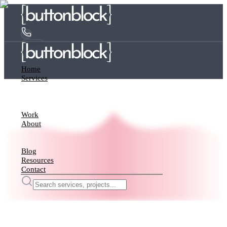
Home
Services
Work
About
Blog
Resources
Contact