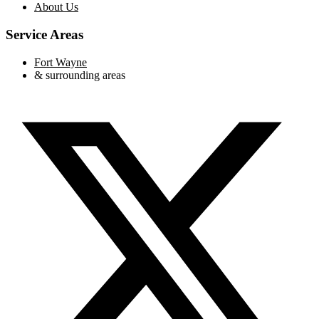
About Us
Service Areas
Fort Wayne
& surrounding areas