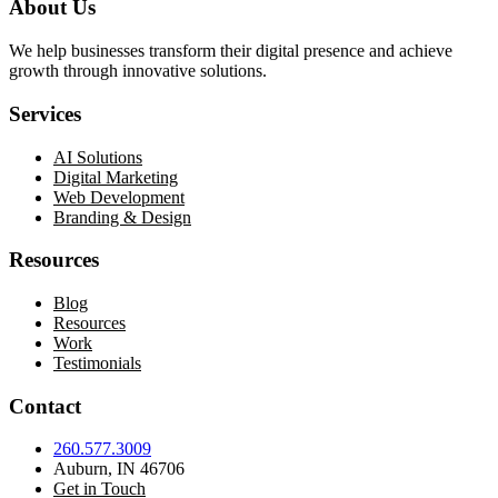
About Us
We help businesses transform their digital presence and achieve
growth through innovative solutions.
Services
AI Solutions
Digital Marketing
Web Development
Branding & Design
Resources
Blog
Resources
Work
Testimonials
Contact
260.577.3009
Auburn, IN 46706
Get in Touch