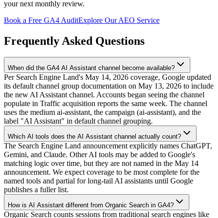
your next monthly review.
Book a Free GA4 Audit
Explore Our AEO Service
Frequently Asked Questions
When did the GA4 AI Assistant channel become available?
Per Search Engine Land's May 14, 2026 coverage, Google updated
its default channel group documentation on May 13, 2026 to include
the new AI Assistant channel. Accounts began seeing the channel
populate in Traffic acquisition reports the same week. The channel
uses the medium ai-assistant, the campaign (ai-assistant), and the
label "AI Assistant" in default channel grouping.
Which AI tools does the AI Assistant channel actually count?
The Search Engine Land announcement explicitly names ChatGPT,
Gemini, and Claude. Other AI tools may be added to Google's
matching logic over time, but they are not named in the May 14
announcement. We expect coverage to be most complete for the
named tools and partial for long-tail AI assistants until Google
publishes a fuller list.
How is AI Assistant different from Organic Search in GA4?
Organic Search counts sessions from traditional search engines like