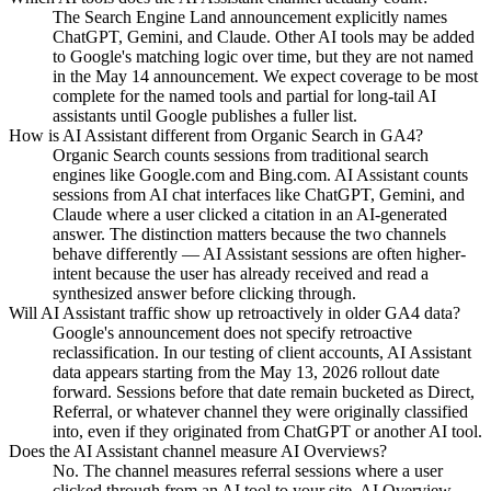
The Search Engine Land announcement explicitly names
ChatGPT, Gemini, and Claude. Other AI tools may be added
to Google's matching logic over time, but they are not named
in the May 14 announcement. We expect coverage to be most
complete for the named tools and partial for long-tail AI
assistants until Google publishes a fuller list.
How is AI Assistant different from Organic Search in GA4?
Organic Search counts sessions from traditional search
engines like Google.com and Bing.com. AI Assistant counts
sessions from AI chat interfaces like ChatGPT, Gemini, and
Claude where a user clicked a citation in an AI-generated
answer. The distinction matters because the two channels
behave differently — AI Assistant sessions are often higher-
intent because the user has already received and read a
synthesized answer before clicking through.
Will AI Assistant traffic show up retroactively in older GA4 data?
Google's announcement does not specify retroactive
reclassification. In our testing of client accounts, AI Assistant
data appears starting from the May 13, 2026 rollout date
forward. Sessions before that date remain bucketed as Direct,
Referral, or whatever channel they were originally classified
into, even if they originated from ChatGPT or another AI tool.
Does the AI Assistant channel measure AI Overviews?
No. The channel measures referral sessions where a user
clicked through from an AI tool to your site. AI Overview