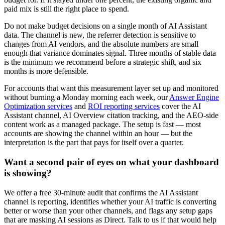
paid mix is still the right place to spend.
Do not make budget decisions on a single month of AI Assistant
data. The channel is new, the referrer detection is sensitive to
changes from AI vendors, and the absolute numbers are small
enough that variance dominates signal. Three months of stable data
is the minimum we recommend before a strategic shift, and six
months is more defensible.
For accounts that want this measurement layer set up and monitored
without burning a Monday morning each week, our
Answer Engine
Optimization services
and
ROI reporting services
cover the AI
Assistant channel, AI Overview citation tracking, and the AEO-side
content work as a managed package. The setup is fast — most
accounts are showing the channel within an hour — but the
interpretation is the part that pays for itself over a quarter.
Want a second pair of eyes on what your dashboard
is showing?
We offer a free 30-minute audit that confirms the AI Assistant
channel is reporting, identifies whether your AI traffic is converting
better or worse than your other channels, and flags any setup gaps
that are masking AI sessions as Direct. Talk to us if that would help