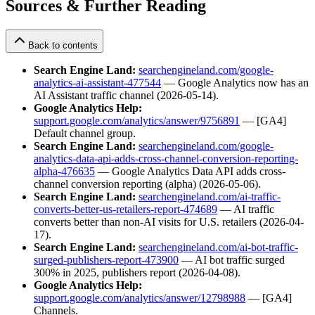
Sources & Further Reading
Back to contents
Search Engine Land:
searchengineland.com/google-
analytics-ai-assistant-477544
— Google Analytics now has an
AI Assistant traffic channel (2026-05-14).
Google Analytics Help:
support.google.com/analytics/answer/9756891
— [GA4]
Default channel group.
Search Engine Land:
searchengineland.com/google-
analytics-data-api-adds-cross-channel-conversion-reporting-
alpha-476635
— Google Analytics Data API adds cross-
channel conversion reporting (alpha) (2026-05-06).
Search Engine Land:
searchengineland.com/ai-traffic-
converts-better-us-retailers-report-474689
— AI traffic
converts better than non-AI visits for U.S. retailers (2026-04-
17).
Search Engine Land:
searchengineland.com/ai-bot-traffic-
surged-publishers-report-473900
— AI bot traffic surged
300% in 2025, publishers report (2026-04-08).
Google Analytics Help:
support.google.com/analytics/answer/12798988
— [GA4]
Channels.