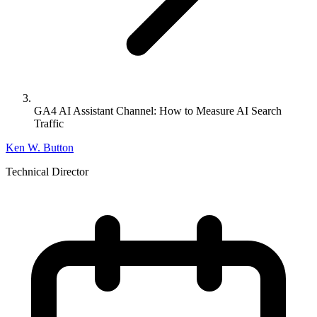
GA4 AI Assistant Channel: How to Measure AI Search
Traffic
Ken W. Button
Technical Director