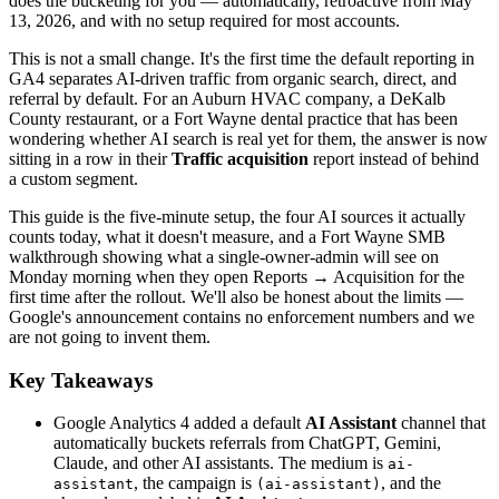
does the bucketing for you — automatically, retroactive from May
13, 2026, and with no setup required for most accounts.
This is not a small change. It's the first time the default reporting in
GA4 separates AI-driven traffic from organic search, direct, and
referral by default. For an Auburn HVAC company, a DeKalb
County restaurant, or a Fort Wayne dental practice that has been
wondering whether AI search is real yet for them, the answer is now
sitting in a row in their
Traffic acquisition
report instead of behind
a custom segment.
This guide is the five-minute setup, the four AI sources it actually
counts today, what it doesn't measure, and a Fort Wayne SMB
walkthrough showing what a single-owner-admin will see on
Monday morning when they open Reports → Acquisition for the
first time after the rollout. We'll also be honest about the limits —
Google's announcement contains no enforcement numbers and we
are not going to invent them.
Key Takeaways
Google Analytics 4 added a default
AI Assistant
channel that
automatically buckets referrals from ChatGPT, Gemini,
Claude, and other AI assistants. The medium is
ai-
, the campaign is
, and the
assistant
(ai-assistant)