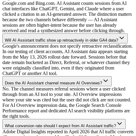
Google.com and Bing.com. AI Assistant counts sessions from AI
chat interfaces like ChatGPT, Gemini, and Claude where a user
clicked a citation in an AI-generated answer. The distinction matters
because the two channels behave differently — AI Assistant
sessions are often higher-intent because the user has already
received and read a synthesized answer before clicking through.
Will AI Assistant traffic show up retroactively in older GA4 data?
Google's announcement does not specify retroactive reclassification.
In our testing of client accounts, AI Assistant data appears starting
from the May 13, 2026 rollout date forward. Sessions before that
date remain bucketed as Direct, Referral, or whatever channel they
were originally classified into, even if they originated from
ChatGPT or another AI tool.
Does the AI Assistant channel measure AI Overviews?
No. The channel measures referral sessions where a user clicked
through from an AI tool to your site. AI Overview impressions
where your site was cited but the user did not click are not counted.
For AI Overview impression data, the Google Search Console
Performance report and dedicated AI search visibility platforms are
the right tools.
What conversion rate should I expect from AI Assistant traffic?
Adobe Digital Insights reported in April 2026 that AI traffic converts