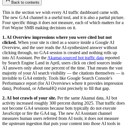
Back to contents
This is the section we wish every AI traffic dashboard came with.
The new GA4 channel is a useful tool, and it is also a partial picture.
Four specific things it does not measure, each of which matters for a
Fort Wayne SMB making decisions on it.
1. AI Overview impressions where you were cited but not
clicked.
When your site is cited as a source inside a Google AI
Overview, and the user reads the AI-synthesized answer without
clicking through, no GA4 session is created and nothing rolls up
into AI Assistant. Per the
Akamai-sourced bot traffic data
reported
by Search Engine Land in April, users click on cited sources inside
AI answers only about one percent of the time. That means the vast
majority of your AI search visibility — the citations themselves — is
invisible to GA4 entirely. Tools like Google Search Console's
Performance report (for AI Overviews where it provides impression
data), Profound, or AthenaHQ exist precisely to fill that gap.
2. AI bot crawls of your site.
Per the same Akamai data, AI bot
activity increased roughly 300 percent during 2025. That traffic does
not become GA4 sessions because bots typically do not execute
JavaScript or fire the GA4 tag. The new AI Assistant channel
measures human users referred from AI tools; it does not measure
the upstream ingestion that puts your content into those AI tools in