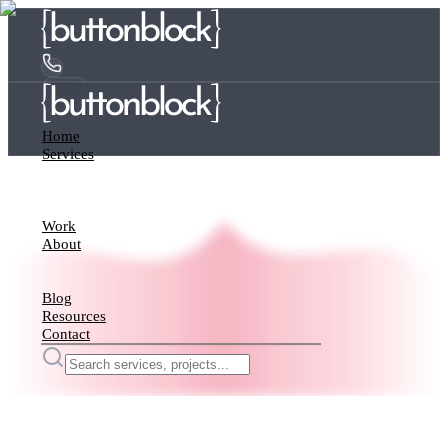
Home
Services
Work
About
Blog
Resources
Contact