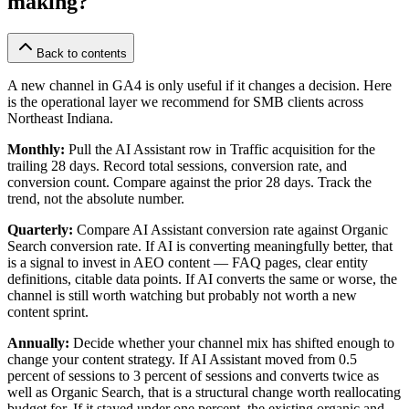
making?
Back to contents
A new channel in GA4 is only useful if it changes a decision. Here
is the operational layer we recommend for SMB clients across
Northeast Indiana.
Monthly:
Pull the AI Assistant row in Traffic acquisition for the
trailing 28 days. Record total sessions, conversion rate, and
conversion count. Compare against the prior 28 days. Track the
trend, not the absolute number.
Quarterly:
Compare AI Assistant conversion rate against Organic
Search conversion rate. If AI is converting meaningfully better, that
is a signal to invest in AEO content — FAQ pages, clear entity
definitions, citable data points. If AI converts the same or worse, the
channel is still worth watching but probably not worth a new
content sprint.
Annually:
Decide whether your channel mix has shifted enough to
change your content strategy. If AI Assistant moved from 0.5
percent of sessions to 3 percent of sessions and converts twice as
well as Organic Search, that is a structural change worth reallocating
budget for. If it stayed under one percent, the existing organic and