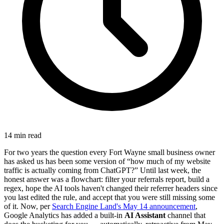
14 min read
For two years the question every Fort Wayne small business owner
has asked us has been some version of “how much of my website
traffic is actually coming from ChatGPT?” Until last week, the
honest answer was a flowchart: filter your referrals report, build a
regex, hope the AI tools haven't changed their referrer headers since
you last edited the rule, and accept that you were still missing some
of it. Now, per
Search Engine Land's May 14 announcement
,
Google Analytics has added a built-in
AI Assistant
channel that