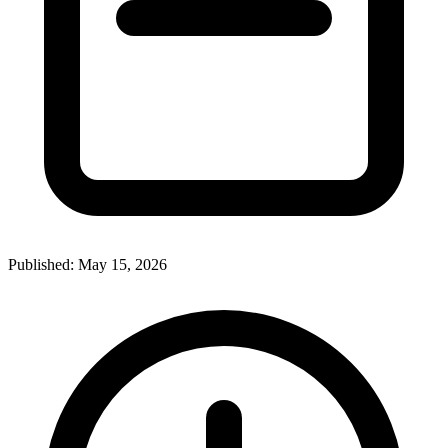
Published:
May 15, 2026