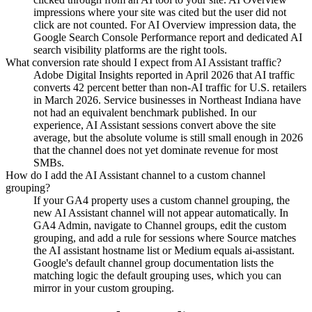
impressions where your site was cited but the user did not
click are not counted. For AI Overview impression data, the
Google Search Console Performance report and dedicated AI
search visibility platforms are the right tools.
What conversion rate should I expect from AI Assistant traffic?
Adobe Digital Insights reported in April 2026 that AI traffic
converts 42 percent better than non-AI traffic for U.S. retailers
in March 2026. Service businesses in Northeast Indiana have
not had an equivalent benchmark published. In our
experience, AI Assistant sessions convert above the site
average, but the absolute volume is still small enough in 2026
that the channel does not yet dominate revenue for most
SMBs.
How do I add the AI Assistant channel to a custom channel
grouping?
If your GA4 property uses a custom channel grouping, the
new AI Assistant channel will not appear automatically. In
GA4 Admin, navigate to Channel groups, edit the custom
grouping, and add a rule for sessions where Source matches
the AI assistant hostname list or Medium equals ai-assistant.
Google's default channel group documentation lists the
matching logic the default grouping uses, which you can
mirror in your custom grouping.