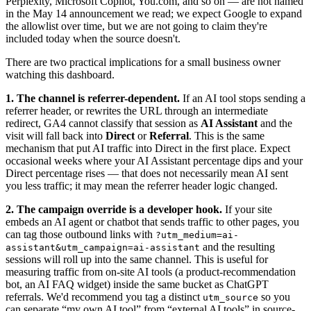
Perplexity, Microsoft Copilot, You.com, and so on — are not named
in the May 14 announcement we read; we expect Google to expand
the allowlist over time, but we are not going to claim they're
included today when the source doesn't.
There are two practical implications for a small business owner
watching this dashboard.
1. The channel is referrer-dependent.
If an AI tool stops sending a
referrer header, or rewrites the URL through an intermediate
redirect, GA4 cannot classify that session as
AI Assistant
and the
visit will fall back into
Direct
or
Referral
. This is the same
mechanism that put AI traffic into Direct in the first place. Expect
occasional weeks where your AI Assistant percentage dips and your
Direct percentage rises — that does not necessarily mean AI sent
you less traffic; it may mean the referrer header logic changed.
2. The campaign override is a developer hook.
If your site
embeds an AI agent or chatbot that sends traffic to other pages, you
can tag those outbound links with
?utm_medium=ai-
and the resulting
assistant&utm_campaign=ai-assistant
sessions will roll up into the same channel. This is useful for
measuring traffic from on-site AI tools (a product-recommendation
bot, an AI FAQ widget) inside the same bucket as ChatGPT
referrals. We'd recommend you tag a distinct
so you
utm_source
can separate “my own AI tool” from “external AI tools” in source-