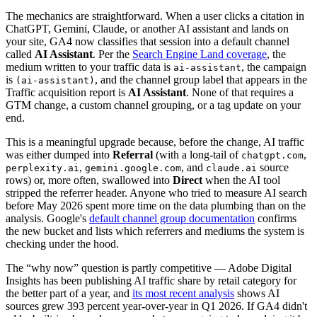
The mechanics are straightforward. When a user clicks a citation in
ChatGPT, Gemini, Claude, or another AI assistant and lands on
your site, GA4 now classifies that session into a default channel
called
AI Assistant
. Per the
Search Engine Land coverage
, the
medium written to your traffic data is
, the campaign
ai-assistant
is
, and the channel group label that appears in the
(ai-assistant)
Traffic acquisition report is
AI Assistant
. None of that requires a
GTM change, a custom channel grouping, or a tag update on your
end.
This is a meaningful upgrade because, before the change, AI traffic
was either dumped into
Referral
(with a long-tail of
,
chatgpt.com
,
, and
source
perplexity.ai
gemini.google.com
claude.ai
rows) or, more often, swallowed into
Direct
when the AI tool
stripped the referrer header. Anyone who tried to measure AI search
before May 2026 spent more time on the data plumbing than on the
analysis. Google's
default channel group documentation
confirms
the new bucket and lists which referrers and mediums the system is
checking under the hood.
The “why now” question is partly competitive — Adobe Digital
Insights has been publishing AI traffic share by retail category for
the better part of a year, and
its most recent analysis
shows AI
sources grew 393 percent year-over-year in Q1 2026. If GA4 didn't