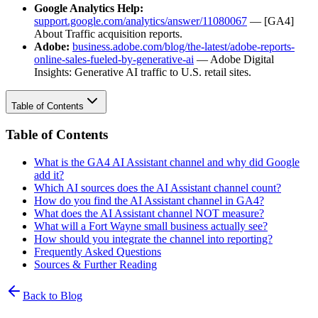
Google Analytics Help:
support.google.com/analytics/answer/11080067
— [GA4]
About Traffic acquisition reports.
Adobe:
business.adobe.com/blog/the-latest/adobe-reports-
online-sales-fueled-by-generative-ai
— Adobe Digital
Insights: Generative AI traffic to U.S. retail sites.
Table of Contents
Table of Contents
What is the GA4 AI Assistant channel and why did Google
add it?
Which AI sources does the AI Assistant channel count?
How do you find the AI Assistant channel in GA4?
What does the AI Assistant channel NOT measure?
What will a Fort Wayne small business actually see?
How should you integrate the channel into reporting?
Frequently Asked Questions
Sources & Further Reading
Back to Blog