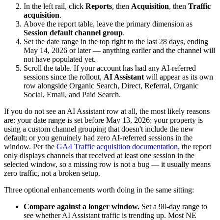
In the left rail, click
Reports
, then
Acquisition
, then
Traffic
acquisition
.
Above the report table, leave the primary dimension as
Session default channel group
.
Set the date range in the top right to the last 28 days, ending
May 14, 2026 or later — anything earlier and the channel will
not have populated yet.
Scroll the table. If your account has had any AI-referred
sessions since the rollout,
AI Assistant
will appear as its own
row alongside Organic Search, Direct, Referral, Organic
Social, Email, and Paid Search.
If you do not see an AI Assistant row at all, the most likely reasons
are: your date range is set before May 13, 2026; your property is
using a custom channel grouping that doesn't include the new
default; or you genuinely had zero AI-referred sessions in the
window. Per the
GA4 Traffic acquisition documentation
, the report
only displays channels that received at least one session in the
selected window, so a missing row is not a bug — it usually means
zero traffic, not a broken setup.
Three optional enhancements worth doing in the same sitting:
Compare against a longer window.
Set a 90-day range to
see whether AI Assistant traffic is trending up. Most NE