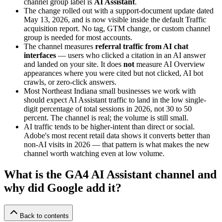
channel group label is
AI Assistant
.
The change rolled out with a support-document update dated
May 13, 2026, and is now visible inside the default Traffic
acquisition report. No tag, GTM change, or custom channel
group is needed for most accounts.
The channel measures
referral traffic from AI chat
interfaces
— users who clicked a citation in an AI answer
and landed on your site. It does
not
measure AI Overview
appearances where you were cited but not clicked, AI bot
crawls, or zero-click answers.
Most Northeast Indiana small businesses we work with
should expect AI Assistant traffic to land in the low single-
digit percentage of total sessions in 2026, not 30 to 50
percent. The channel is real; the volume is still small.
AI traffic tends to be higher-intent than direct or social.
Adobe's most recent retail data shows it converts better than
non-AI visits in 2026 — that pattern is what makes the new
channel worth watching even at low volume.
What is the GA4 AI Assistant channel and
why did Google add it?
Back to contents