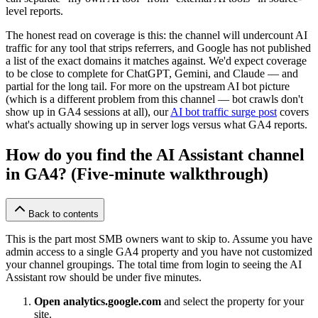
level reports.
The honest read on coverage is this: the channel will undercount AI
traffic for any tool that strips referrers, and Google has not published
a list of the exact domains it matches against. We'd expect coverage
to be close to complete for ChatGPT, Gemini, and Claude — and
partial for the long tail. For more on the upstream AI bot picture
(which is a different problem from this channel — bot crawls don't
show up in GA4 sessions at all), our
AI bot traffic surge post
covers
what's actually showing up in server logs versus what GA4 reports.
How do you find the AI Assistant channel
in GA4? (Five-minute walkthrough)
Back to contents
This is the part most SMB owners want to skip to. Assume you have
admin access to a single GA4 property and you have not customized
your channel groupings. The total time from login to seeing the AI
Assistant row should be under five minutes.
Open analytics.google.com
and select the property for your
site.