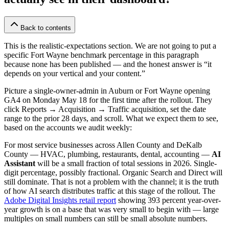
Back to contents
This is the realistic-expectations section. We are not going to put a
specific Fort Wayne benchmark percentage in this paragraph
because none has been published — and the honest answer is “it
depends on your vertical and your content.”
Picture a single-owner-admin in Auburn or Fort Wayne opening
GA4 on Monday May 18 for the first time after the rollout. They
click Reports → Acquisition → Traffic acquisition, set the date
range to the prior 28 days, and scroll. What we expect them to see,
based on the accounts we audit weekly:
For most service businesses across Allen County and DeKalb
County — HVAC, plumbing, restaurants, dental, accounting —
AI
Assistant
will be a small fraction of total sessions in 2026. Single-
digit percentage, possibly fractional. Organic Search and Direct will
still dominate. That is not a problem with the channel; it is the truth
of how AI search distributes traffic at this stage of the rollout. The
Adobe Digital Insights retail report
showing 393 percent year-over-
year growth is on a base that was very small to begin with — large
multiples on small numbers can still be small absolute numbers.