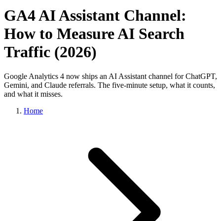
GA4 AI Assistant Channel:
How to Measure AI Search
Traffic (2026)
Google Analytics 4 now ships an AI Assistant channel for ChatGPT,
Gemini, and Claude referrals. The five-minute setup, what it counts,
and what it misses.
Home