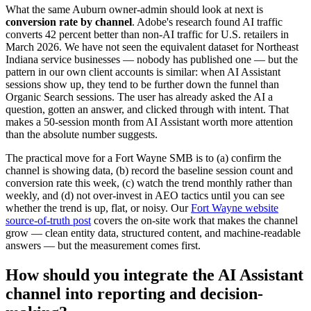
What the same Auburn owner-admin should look at next is
conversion rate by channel
. Adobe's research found AI traffic
converts 42 percent better than non-AI traffic for U.S. retailers in
March 2026. We have not seen the equivalent dataset for Northeast
Indiana service businesses — nobody has published one — but the
pattern in our own client accounts is similar: when AI Assistant
sessions show up, they tend to be further down the funnel than
Organic Search sessions. The user has already asked the AI a
question, gotten an answer, and clicked through with intent. That
makes a 50-session month from AI Assistant worth more attention
than the absolute number suggests.
The practical move for a Fort Wayne SMB is to (a) confirm the
channel is showing data, (b) record the baseline session count and
conversion rate this week, (c) watch the trend monthly rather than
weekly, and (d) not over-invest in AEO tactics until you can see
whether the trend is up, flat, or noisy. Our
Fort Wayne website
source-of-truth post
covers the on-site work that makes the channel
grow — clean entity data, structured content, and machine-readable
answers — but the measurement comes first.
How should you integrate the AI Assistant
channel into reporting and decision-