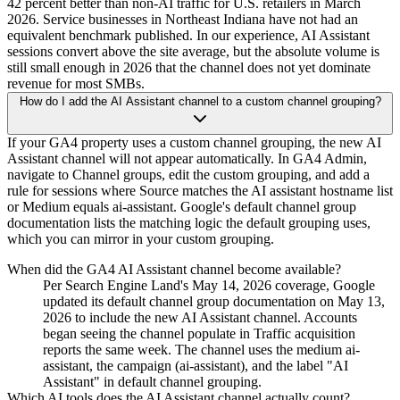
42 percent better than non-AI traffic for U.S. retailers in March
2026. Service businesses in Northeast Indiana have not had an
equivalent benchmark published. In our experience, AI Assistant
sessions convert above the site average, but the absolute volume is
still small enough in 2026 that the channel does not yet dominate
revenue for most SMBs.
How do I add the AI Assistant channel to a custom channel grouping?
If your GA4 property uses a custom channel grouping, the new AI
Assistant channel will not appear automatically. In GA4 Admin,
navigate to Channel groups, edit the custom grouping, and add a
rule for sessions where Source matches the AI assistant hostname list
or Medium equals ai-assistant. Google's default channel group
documentation lists the matching logic the default grouping uses,
which you can mirror in your custom grouping.
When did the GA4 AI Assistant channel become available?
Per Search Engine Land's May 14, 2026 coverage, Google
updated its default channel group documentation on May 13,
2026 to include the new AI Assistant channel. Accounts
began seeing the channel populate in Traffic acquisition
reports the same week. The channel uses the medium ai-
assistant, the campaign (ai-assistant), and the label "AI
Assistant" in default channel grouping.
Which AI tools does the AI Assistant channel actually count?