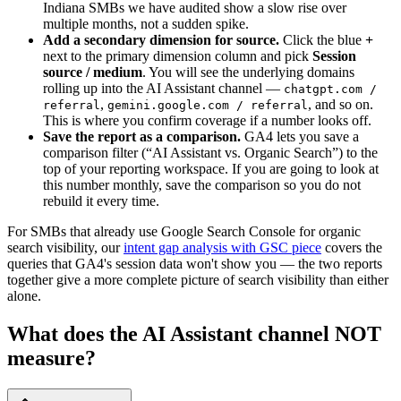
Indiana SMBs we have audited show a slow rise over
multiple months, not a sudden spike.
Add a secondary dimension for source.
Click the blue
+
next to the primary dimension column and pick
Session
source / medium
. You will see the underlying domains
rolling up into the AI Assistant channel —
chatgpt.com /
,
, and so on.
referral
gemini.google.com / referral
This is where you confirm coverage if a number looks off.
Save the report as a comparison.
GA4 lets you save a
comparison filter (“AI Assistant vs. Organic Search”) to the
top of your reporting workspace. If you are going to look at
this number monthly, save the comparison so you do not
rebuild it every time.
For SMBs that already use Google Search Console for organic
search visibility, our
intent gap analysis with GSC piece
covers the
queries that GA4's session data won't show you — the two reports
together give a more complete picture of search visibility than either
alone.
What does the AI Assistant channel NOT
measure?