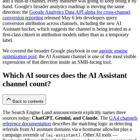
add a built-in channel, every marketer was going to keep doing it by
hand. Google's broader analytics roadmap is moving the same
direction: the
Google Analytics Data API alpha for cross-channel
conversion reporting
released May 6 lets developers query
conversion attribution across channels, including the new AI
Assistant bucket, which suggests the channel is being treated as a
first-class citizen in attribution models rather than as a temporary
label.
We covered the broader Google playbook in our
agentic engine
optimization post
; the AI Assistant channel is one of the most visible
expressions of that direction inside an SMB-facing tool.
Which AI sources does the AI Assistant
channel count?
Back to contents
The Search Engine Land announcement explicitly names three
sources today:
ChatGPT, Gemini, and Claude
. The
GA4 channels
reference documentation
describes the matching logic as detecting
referrals from AI assistant domains via a hostname allowlist plus a
campaign override of
. Other AI tools —
(ai-assistant)