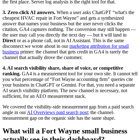
the first place. Server log analysis is the right tool for that.
3. Zero-click AI answers.
When a user asks ChatGPT “what's the
cheapest HVAC repair in Fort Wayne” and gets a synthesized
answer that names your business but the user never clicks the
citation, GA4 captures nothing. The conversion may still happen —
the user may call you directly the next day — but it will land in
Direct
or as a phone call, not in AI Assistant. This is the same
disconnect we wrote about in our
marketing attribution for small
business
primer: the channel that gets credit in GA4 is rarely the
channel that actually drove the customer.
4. AI search visibility share, share of voice, or competitive
ranking.
GA4 is a measurement tool for your own site. It cannot tell
you what percentage of “Fort Wayne accounting firm” queries cite
your business in ChatGPT or Gemini. For that, you need a separate
AI search visibility platform. The new channel is necessary, not
sufficient, for an AEO measurement stack.
We covered the visibility-side measurement gap from a paid search
angle in our
AI Overviews paid search post
; the channel-
measurement gap on the organic side has the same shape.
What will a Fort Wayne small business
actually see in their dashboard?