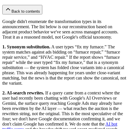
Back to contents
Google didn't enumerate the transformation types in its
announcement. The list below is our reconstruction based on
adjacent product behavior we've seen across managed accounts.
Treat it as a reasoned model, not Google's official taxonomy.
1. Synonym substitution.
A user types “fix my furnace.” The
system matches against ads bidding on “furnace repair,” “furnace
repair service,” and “HVAC repair.” If the report shows “furnace
repair” while the user typed “fix my furnace,” that is a synonym
substitution — the system has folded close variants into a canonical
phrase. This was already happening for years under close-variant
matching, but the news is that the report can show the canonical, not
the variant.
2. AI-search rewrites.
If a query came from a context where the
user had recently been chatting with Google's AI Overviews or
Gemini, the surface query reaching Google Ads may already have
been rewritten by the AI layer — what reaches the auction is the
rewritten string, not the original. This is the most speculative of the
four; we don't have Google documentation confirming it, and we
don't claim Google has confirmed it. We do note that the
AI bot