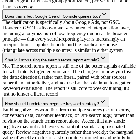
about ad group and asset group prioritization, per Search Engine
Land's coverage.
Does this affect Google Search Console queries too?
The clarification is specifically about Google Ads, not GSC.
However, GSC has its own well-documented interpretation layer,
including anonymization of low-frequency queries. The broader
principle — that every search-reporting layer is increasingly an
interpretation — applies to both, and the practical response
(triangulate across multiple sources) is similar in either system.
Should I stop using the search terms report entirely?
No. The search terms report is still one of the better signals available
for what intents triggered your ads. The change is in how you treat
the data: directional rather than literal, paired with other sources
rather than authoritative, and not used as the sole input to negative
keyword exhaustion. The report is still core to weekly tuning; it's
just no longer a literal record.
How should I update my negative keyword strategy?
Build negative keyword lists from multiple sources (search terms,
conversion data, customer feedback, on-site search logs) rather than
relying on the search terms report alone. Accept that any single
negative may not catch every variant of a similar approximated
query. Review negatives quarterly rather than weekly; the marginal
value of weekly exclusion-list grooming dropped meaningfully in