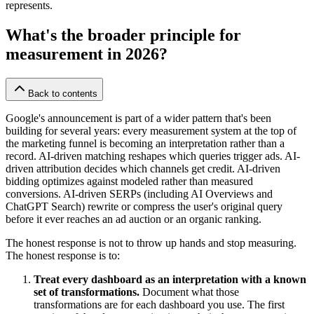
represents.
What's the broader principle for
measurement in 2026?
Back to contents
Google's announcement is part of a wider pattern that's been
building for several years: every measurement system at the top of
the marketing funnel is becoming an interpretation rather than a
record. AI-driven matching reshapes which queries trigger ads. AI-
driven attribution decides which channels get credit. AI-driven
bidding optimizes against modeled rather than measured
conversions. AI-driven SERPs (including AI Overviews and
ChatGPT Search) rewrite or compress the user's original query
before it ever reaches an ad auction or an organic ranking.
The honest response is not to throw up hands and stop measuring.
The honest response is to:
Treat every dashboard as an interpretation with a known
set of transformations.
Document what those
transformations are for each dashboard you use. The first