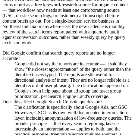
terms report as a free keyword-research source for organic content
— that workflow now needs at least one corroborating source
(GSC, on-site search logs, or customer-call transcripts) before
content briefs go out. For a single-location service business in
Northeast Indiana or anywhere else, the new cadence is monthly
review of the search terms report paired with a quarterly audit
against conversion outcomes, rather than weekly query-by-query
exclusion work.
Did Google confirm that search query reports are no longer
accurate?
Google did not say the reports are inaccurate — it said they
show "the closest approximation" of the query rather than the
literal text users typed. The reports are still useful for
directional analysis of intent. They are no longer reliable as a
literal record of user phrasing. The clarification appeared on
Google's own help page about ad group and asset group
prioritization, per Search Engine Land's coverage.
Does this affect Google Search Console queries too?
The clarification is specifically about Google Ads, not GSC.
However, GSC has its own well-documented interpretation
layer, including anonymization of low-frequency queries. The
broader principle — that every search-reporting layer is
increasingly an interpretation — applies to both, and the
practical response (triangulate across multiple sources) is