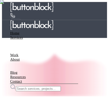
Home
Services
Work
About
Blog
Resources
Contact