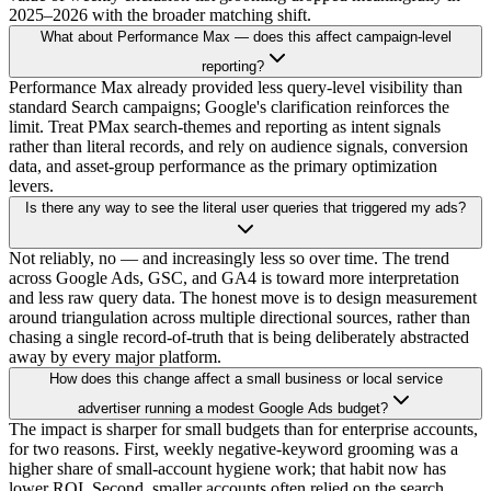
2025–2026 with the broader matching shift.
What about Performance Max — does this affect campaign-level
reporting?
Performance Max already provided less query-level visibility than
standard Search campaigns; Google's clarification reinforces the
limit. Treat PMax search-themes and reporting as intent signals
rather than literal records, and rely on audience signals, conversion
data, and asset-group performance as the primary optimization
levers.
Is there any way to see the literal user queries that triggered my ads?
Not reliably, no — and increasingly less so over time. The trend
across Google Ads, GSC, and GA4 is toward more interpretation
and less raw query data. The honest move is to design measurement
around triangulation across multiple directional sources, rather than
chasing a single record-of-truth that is being deliberately abstracted
away by every major platform.
How does this change affect a small business or local service
advertiser running a modest Google Ads budget?
The impact is sharper for small budgets than for enterprise accounts,
for two reasons. First, weekly negative-keyword grooming was a
higher share of small-account hygiene work; that habit now has
lower ROI. Second, smaller accounts often relied on the search