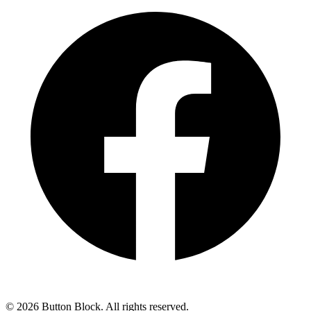
©
2026
Button Block. All rights reserved.