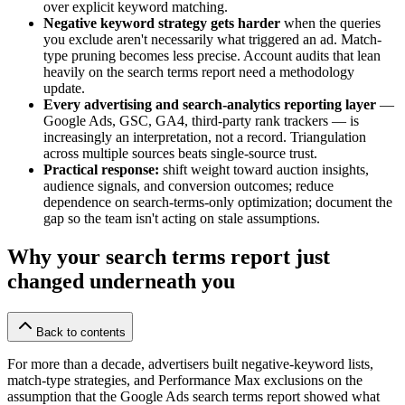
over explicit keyword matching.
Negative keyword strategy gets harder
when the queries
you exclude aren't necessarily what triggered an ad. Match-
type pruning becomes less precise. Account audits that lean
heavily on the search terms report need a methodology
update.
Every advertising and search-analytics reporting layer
—
Google Ads, GSC, GA4, third-party rank trackers — is
increasingly an interpretation, not a record. Triangulation
across multiple sources beats single-source trust.
Practical response:
shift weight toward auction insights,
audience signals, and conversion outcomes; reduce
dependence on search-terms-only optimization; document the
gap so the team isn't acting on stale assumptions.
Why your search terms report just
changed underneath you
Back to contents
For more than a decade, advertisers built negative-keyword lists,
match-type strategies, and Performance Max exclusions on the
assumption that the Google Ads search terms report showed what