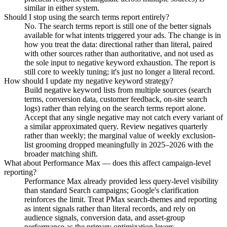
similar in either system.
Should I stop using the search terms report entirely?
No. The search terms report is still one of the better signals
available for what intents triggered your ads. The change is in
how you treat the data: directional rather than literal, paired
with other sources rather than authoritative, and not used as
the sole input to negative keyword exhaustion. The report is
still core to weekly tuning; it's just no longer a literal record.
How should I update my negative keyword strategy?
Build negative keyword lists from multiple sources (search
terms, conversion data, customer feedback, on-site search
logs) rather than relying on the search terms report alone.
Accept that any single negative may not catch every variant of
a similar approximated query. Review negatives quarterly
rather than weekly; the marginal value of weekly exclusion-
list grooming dropped meaningfully in 2025–2026 with the
broader matching shift.
What about Performance Max — does this affect campaign-level
reporting?
Performance Max already provided less query-level visibility
than standard Search campaigns; Google's clarification
reinforces the limit. Treat PMax search-themes and reporting
as intent signals rather than literal records, and rely on
audience signals, conversion data, and asset-group
performance as the primary optimization levers.