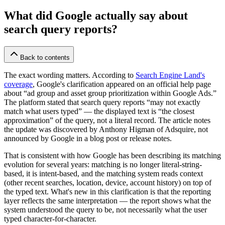
What did Google actually say about
search query reports?
Back to contents
The exact wording matters. According to
Search Engine Land's
coverage
, Google's clarification appeared on an official help page
about “ad group and asset group prioritization within Google Ads.”
The platform stated that search query reports “may not exactly
match what users typed” — the displayed text is “the closest
approximation” of the query, not a literal record. The article notes
the update was discovered by Anthony Higman of Adsquire, not
announced by Google in a blog post or release notes.
That is consistent with how Google has been describing its matching
evolution for several years: matching is no longer literal-string-
based, it is intent-based, and the matching system reads context
(other recent searches, location, device, account history) on top of
the typed text. What's new in this clarification is that the reporting
layer reflects the same interpretation — the report shows what the
system understood the query to be, not necessarily what the user
typed character-for-character.