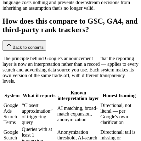
language costs nothing and prevents downstream decisions from
inheriting an assumption that's no longer valid.
How does this compare to GSC, GA4, and
third-party rank trackers?
Back to contents
The principle behind Google's announcement — that the reporting
layer is now an interpretation rather than a record — applies to every
search and advertising data source you use. Each system makes its
own version of the same trade-off, with different transparency
levels.
Known
System
What it reports
Honest framing
interpretation layer
Google
“Closest
Directional, not
AI matching, broad-
Ads
approximation”
literal — per
match expansion,
Search
of triggering
Google's own
anonymization
Terms
query
clarification
Queries with at
Google
Anonymization
Directional; tail is
least 1
Search
threshold, AI-search
missing or
impression,