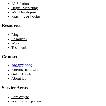
AI Solutions
Digital Marketing
Web Development
Branding & Design
Resources
Blog
Resources
Work
Testimonials
Contact
260.577.3009
Auburn, IN 46706
Get in Touch
About Us
Service Areas
Fort Wayne
& surrounding areas