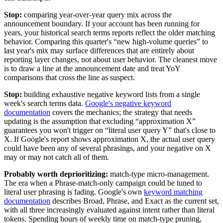
Stop:
comparing year-over-year query mix across the
announcement boundary. If your account has been running for
years, your historical search terms reports reflect the older matching
behavior. Comparing this quarter's “new high-volume queries” to
last year's mix may surface differences that are entirely about
reporting layer changes, not about user behavior. The cleanest move
is to draw a line at the announcement date and treat YoY
comparisons that cross the line as suspect.
Stop:
building exhaustive negative keyword lists from a single
week's search terms data.
Google's negative keyword
documentation
covers the mechanics; the strategy that needs
updating is the assumption that excluding “approximation X”
guarantees you won't trigger on “literal user query Y” that's close to
X. If Google's report shows approximation X, the actual user query
could have been any of several phrasings, and your negative on X
may or may not catch all of them.
Probably worth deprioritizing:
match-type micro-management.
The era when a Phrase-match-only campaign could be tuned to
literal user phrasing is fading. Google's own
keyword matching
documentation
describes Broad, Phrase, and Exact as the current set,
with all three increasingly evaluated against intent rather than literal
tokens. Spending hours of weekly time on match-type pruning,