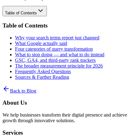
Table of Contents
Table of Contents
Why your search terms report just changed
What Google actually said
Four categories of query transformation
What to stop doing — and what to do instead
GSC, GA4, and third-party rank trackers
The broader measurement principle for 2026
Frequently Asked Questions
Sources & Further Reading
Back to Blog
About Us
We help businesses transform their digital presence and achieve
growth through innovative solutions.
Services