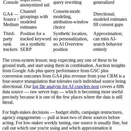
Console
query rewriting
generalized
anonymized tail
Channel
Consent-mode
GA4 —
Directional;
groupings with
modeling,
Source /
modeled estimates
modeled
attribution-window
Medium
fill consent gaps
estimates
choice
Third-
Position for a
Synthetic location,
Approximation;
party
tracked keyword
no personalization,
can miss AI-
rank
on a synthetic
no AI Overview
search behavior
trackers
SERP
position
entirely
The cross-system lesson: stop expecting any one of these to be
ground truth, and start using them in combination. Auction insights
from Google Ads plus query performance from GSC plus
conversion outcomes from GA4 plus revenue from your CRM is a
four-source triangulation that tolerates each individual source being
directional. Our
log file analysis for AI crawlers post
covers a fifth
data source — raw server logs — which is becoming more useful
precisely because it is one of the few places where the data is still
literal.
For high-stakes decisions — budget shifts, campaign restructures,
agency engagements — pull at least two of these sources before
acting. For low-stakes weekly tuning, one source is usually fine, but
call out which one you're using and which approximation it