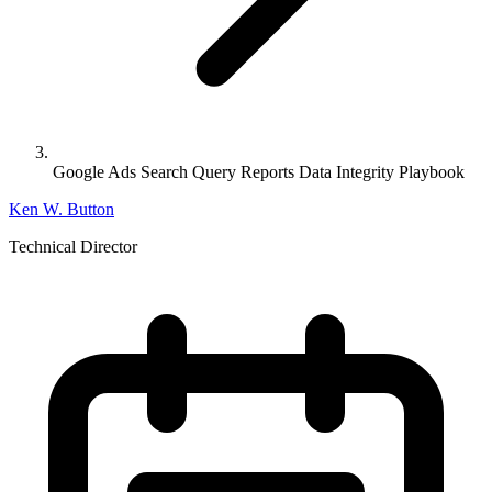
Google Ads Search Query Reports Data Integrity Playbook
Ken W. Button
Technical Director