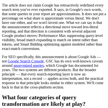
The article does not claim Google has retroactively redefined every
search term you've ever exported. It says, in Google's own words,
that some queries in your report are approximations. It does not put a
percentage on what share is approximate versus literal. We don't
have one either, and we won't invent one. What we can say is that
the announcement reflects a directional move toward less-literal
reporting, and that direction is consistent with several adjacent
Google product moves: Performance Max suppressing query-level
visibility, broad match expanding to match on intent rather than
tokens, and Smart Bidding optimizing against modeled rather than
exact-match conversions.
For SEO specifically, this announcement is about Google Ads —
not
Google Search Console
. GSC has its own well-known caveats
around
anonymized queries
, which Google has documented for
years. The two systems are different products. But the broader
principle — that every search-reporting layer is now an
interpretation, not a record — applies across both, and the practical
response to that principle looks similar in either system. We'll come
back to that in the cross-platform section.
What four categories of query
transformation are likely at play?