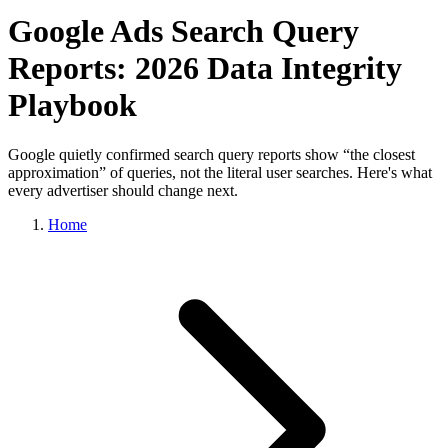
Google Ads Search Query
Reports: 2026 Data Integrity
Playbook
Google quietly confirmed search query reports show “the closest
approximation” of queries, not the literal user searches. Here's what
every advertiser should change next.
Home