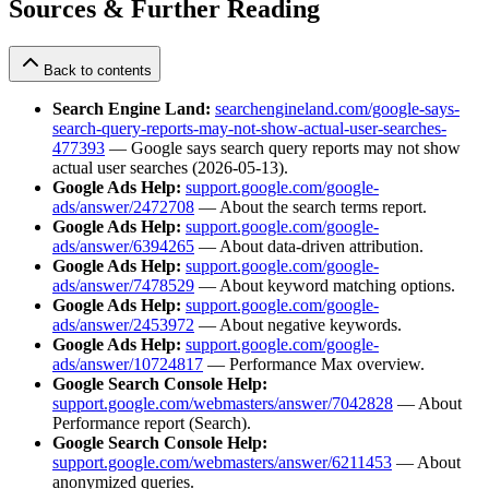
Sources & Further Reading
Back to contents
Search Engine Land:
searchengineland.com/google-says-
search-query-reports-may-not-show-actual-user-searches-
477393
— Google says search query reports may not show
actual user searches (2026-05-13).
Google Ads Help:
support.google.com/google-
ads/answer/2472708
— About the search terms report.
Google Ads Help:
support.google.com/google-
ads/answer/6394265
— About data-driven attribution.
Google Ads Help:
support.google.com/google-
ads/answer/7478529
— About keyword matching options.
Google Ads Help:
support.google.com/google-
ads/answer/2453972
— About negative keywords.
Google Ads Help:
support.google.com/google-
ads/answer/10724817
— Performance Max overview.
Google Search Console Help:
support.google.com/webmasters/answer/7042828
— About
Performance report (Search).
Google Search Console Help:
support.google.com/webmasters/answer/6211453
— About
anonymized queries.