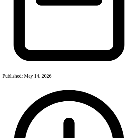
Published:
May 14, 2026