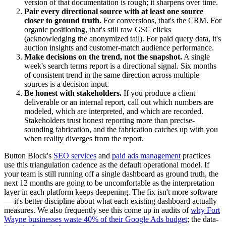
version of that documentation is rough; it sharpens over time.
Pair every directional source with at least one source
closer to ground truth.
For conversions, that's the CRM. For
organic positioning, that's still raw GSC clicks
(acknowledging the anonymized tail). For paid query data, it's
auction insights and customer-match audience performance.
Make decisions on the trend, not the snapshot.
A single
week's search terms report is a directional signal. Six months
of consistent trend in the same direction across multiple
sources is a decision input.
Be honest with stakeholders.
If you produce a client
deliverable or an internal report, call out which numbers are
modeled, which are interpreted, and which are recorded.
Stakeholders trust honest reporting more than precise-
sounding fabrication, and the fabrication catches up with you
when reality diverges from the report.
Button Block's
SEO services
and
paid ads management
practices
use this triangulation cadence as the default operational model. If
your team is still running off a single dashboard as ground truth, the
next 12 months are going to be uncomfortable as the interpretation
layer in each platform keeps deepening. The fix isn't more software
— it's better discipline about what each existing dashboard actually
measures. We also frequently see this come up in audits of
why Fort
Wayne businesses waste 40% of their Google Ads budget
; the data-