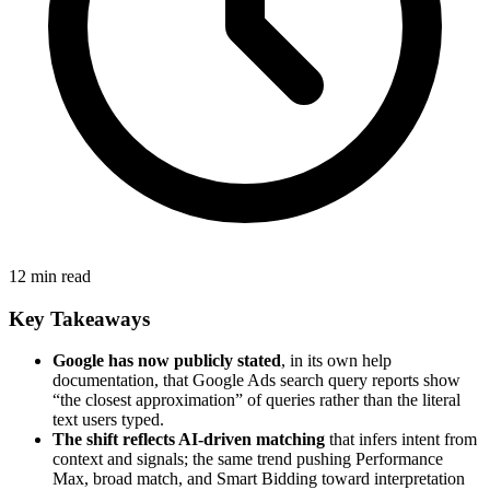
12 min read
Key Takeaways
Google has now publicly stated
, in its own help
documentation, that Google Ads search query reports show
“the closest approximation” of queries rather than the literal
text users typed.
The shift reflects AI-driven matching
that infers intent from
context and signals; the same trend pushing Performance
Max, broad match, and Smart Bidding toward interpretation