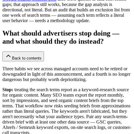
gaps; that approach still works, because the gap analysis is
directional, not literal. But an audit that builds an exclusion list from
one week of search terms — assuming each term reflects a literal
user behavior — needs a methodology update.
What should advertisers stop doing —
and what should they do instead?
Back to contents
Three habits we see across managed accounts need to be retired or
downgraded in light of this announcement, and a fourth is no longer
dangerous but probably worth deprioritizing.
Stop:
treating the search terms report as a keyword-research source
for organic content. Many SEO teams export the report monthly,
sort by impressions, and seed organic content briefs from the top
terms. That workflow now risks seeding briefs from approximations
rather than literal queries. The keywords aren't fabricated, but they
aren't necessarily what your audience types. Pair any search-terms-
driven brief with at least one other data source — GSC queries,
Ahrefs / Semrush keyword exports, on-site search logs, or customer-
call transcripts.