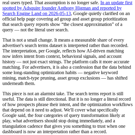
real users typed. That assumption is no longer safe.
In an update first
spotted by Adsquire founder Anthony Higman and reported by
Search Engine Land on 2026-05-13
, Google quietly clarified on an
official help page covering ad group and asset group prioritization
that search query reports show “the closest approximation” of a
query — not the literal user search.
That is not a small change. It means a measurable share of every
advertiser's search terms dataset is interpreted rather than recorded.
The interpretation, per Google, reflects how AI-driven matching
now infers intent from context, behavioral signals, and account
history — not just exact strings. The platform calls it more accurate
matching. For advertisers, it is also a confession that the data behind
some long-standing optimization habits — negative keyword
mining, match-type pruning, asset group exclusions — has shifted
underneath them.
This piece is not an alarmist take. The search terms report is still
useful. The data is still directional. But it is no longer a literal record
of how prospects phrase their intent, and the optimization workflows
that depend on it need to adjust. We'll cover what specifically
Google said, the four categories of query transformation likely at
play, what advertisers should stop doing immediately, and a
triangulation cadence that gives you something to trust when one
dashboard is now an interpretation rather than a record.