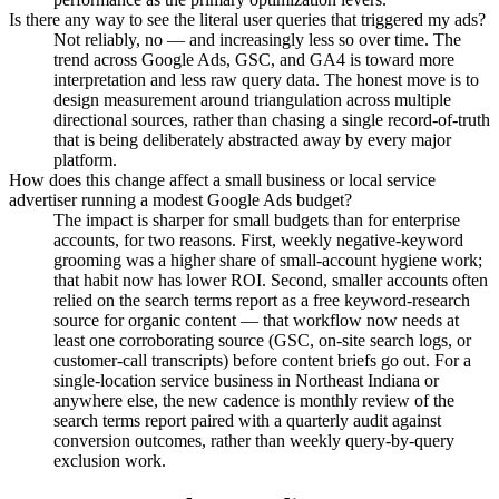
Is there any way to see the literal user queries that triggered my ads?
Not reliably, no — and increasingly less so over time. The
trend across Google Ads, GSC, and GA4 is toward more
interpretation and less raw query data. The honest move is to
design measurement around triangulation across multiple
directional sources, rather than chasing a single record-of-truth
that is being deliberately abstracted away by every major
platform.
How does this change affect a small business or local service
advertiser running a modest Google Ads budget?
The impact is sharper for small budgets than for enterprise
accounts, for two reasons. First, weekly negative-keyword
grooming was a higher share of small-account hygiene work;
that habit now has lower ROI. Second, smaller accounts often
relied on the search terms report as a free keyword-research
source for organic content — that workflow now needs at
least one corroborating source (GSC, on-site search logs, or
customer-call transcripts) before content briefs go out. For a
single-location service business in Northeast Indiana or
anywhere else, the new cadence is monthly review of the
search terms report paired with a quarterly audit against
conversion outcomes, rather than weekly query-by-query
exclusion work.