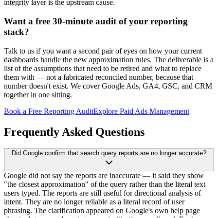
integrity layer is the upstream cause.
Want a free 30-minute audit of your reporting
stack?
Talk to us if you want a second pair of eyes on how your current
dashboards handle the new approximation rules. The deliverable is a
list of the assumptions that need to be retired and what to replace
them with — not a fabricated reconciled number, because that
number doesn't exist. We cover Google Ads, GA4, GSC, and CRM
together in one sitting.
Book a Free Reporting Audit
Explore Paid Ads Management
Frequently Asked Questions
Did Google confirm that search query reports are no longer accurate?
Google did not say the reports are inaccurate — it said they show
"the closest approximation" of the query rather than the literal text
users typed. The reports are still useful for directional analysis of
intent. They are no longer reliable as a literal record of user
phrasing. The clarification appeared on Google's own help page