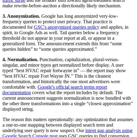
traffic surge
and the broader shift toward agent-mediated search
make rewrite-before-auction a directionally likely mechanism.
3. Anonymization.
Google has long anonymized very-low-
frequency queries to protect user privacy. That practice is
documented for
GSC's anonymized queries policy
and applies, in
spirit, to Google Ads as well. Tail queries below a frequency
threshold do not appear in your report at all, or appear in a
generalized form. The announcement extends this from “some
queries hidden” to “some queries approximated.”
4. Normalization.
Punctuation, capitalization, plural-versus-
singular, and minor typos get normalized before display. A user
typed “best HVAC repair fortwayne in” — the report may show
“best HVAC repair Fort Wayne IN.” This is the cleanest
transformation, and historically the one most advertisers were
comfortable with.
Google's official search terms report
documentation
covers what the report includes by default. The
current announcement suggests normalization is now bundled with
the other three transformations into a single “closest approximation”
displayed string.
The reason this matters operationally: any optimization that assumes
a one-to-one mapping between displayed search term and
underlying user query is now suspect. Our
intent gap analysis using
Google Search Console post
uses GSC queries to find conversion