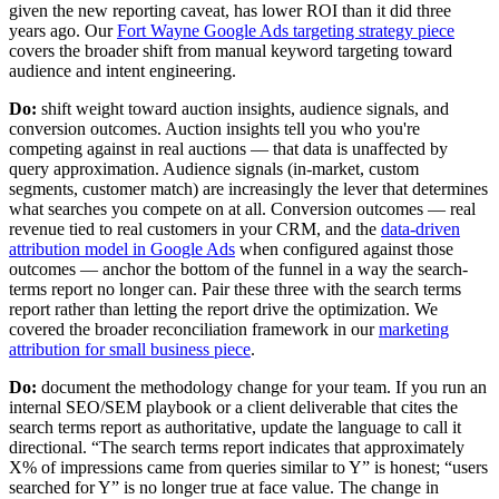
given the new reporting caveat, has lower ROI than it did three
years ago. Our
Fort Wayne Google Ads targeting strategy piece
covers the broader shift from manual keyword targeting toward
audience and intent engineering.
Do:
shift weight toward auction insights, audience signals, and
conversion outcomes. Auction insights tell you who you're
competing against in real auctions — that data is unaffected by
query approximation. Audience signals (in-market, custom
segments, customer match) are increasingly the lever that determines
what searches you compete on at all. Conversion outcomes — real
revenue tied to real customers in your CRM, and the
data-driven
attribution model in Google Ads
when configured against those
outcomes — anchor the bottom of the funnel in a way the search-
terms report no longer can. Pair these three with the search terms
report rather than letting the report drive the optimization. We
covered the broader reconciliation framework in our
marketing
attribution for small business piece
.
Do:
document the methodology change for your team. If you run an
internal SEO/SEM playbook or a client deliverable that cites the
search terms report as authoritative, update the language to call it
directional. “The search terms report indicates that approximately
X% of impressions came from queries similar to Y” is honest; “users
searched for Y” is no longer true at face value. The change in