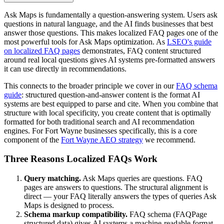
Ask Maps is fundamentally a question-answering system. Users ask
questions in natural language, and the AI finds businesses that best
answer those questions. This makes localized FAQ pages one of the
most powerful tools for Ask Maps optimization. As
LSEO's guide
on localized FAQ pages
demonstrates, FAQ content structured
around real local questions gives AI systems pre-formatted answers
it can use directly in recommendations.
This connects to the broader principle we cover in our
FAQ schema
guide
: structured question-and-answer content is the format AI
systems are best equipped to parse and cite. When you combine that
structure with local specificity, you create content that is optimally
formatted for both traditional search and AI recommendation
engines. For Fort Wayne businesses specifically, this is a core
component of the
Fort Wayne AEO strategy
we recommend.
Three Reasons Localized FAQs Work
Query matching.
Ask Maps queries are questions. FAQ
pages are answers to questions. The structural alignment is
direct — your FAQ literally answers the types of queries Ask
Maps is designed to process.
Schema markup compatibility.
FAQ schema (FAQPage
structured data) gives AI systems a machine-readable format