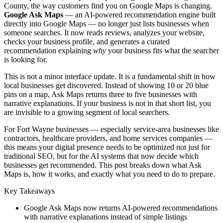
County, the way customers find you on Google Maps is changing.
Google Ask Maps
— an AI-powered recommendation engine built
directly into Google Maps — no longer just lists businesses when
someone searches. It now reads reviews, analyzes your website,
checks your business profile, and generates a curated
recommendation explaining
why
your business fits what the searcher
is looking for.
This is not a minor interface update. It is a fundamental shift in how
local businesses get discovered. Instead of showing 10 or 20 blue
pins on a map, Ask Maps returns three to five businesses with
narrative explanations. If your business is not in that short list, you
are invisible to a growing segment of local searchers.
For Fort Wayne businesses — especially service-area businesses like
contractors, healthcare providers, and home services companies —
this means your digital presence needs to be optimized not just for
traditional SEO, but for the AI systems that now decide which
businesses get recommended. This post breaks down what Ask
Maps is, how it works, and exactly what you need to do to prepare.
Key Takeaways
Google Ask Maps now returns AI-powered recommendations
with narrative explanations instead of simple listings