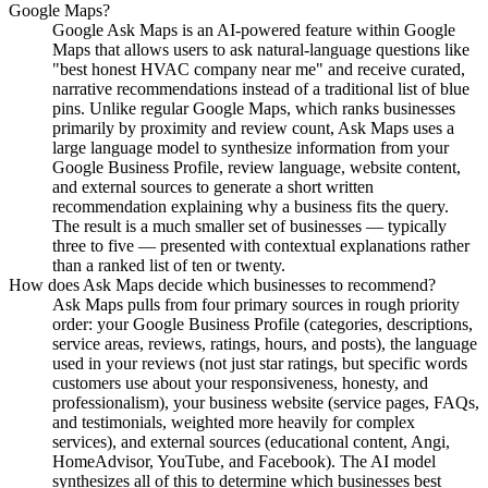
Google Maps?
Google Ask Maps is an AI-powered feature within Google
Maps that allows users to ask natural-language questions like
"best honest HVAC company near me" and receive curated,
narrative recommendations instead of a traditional list of blue
pins. Unlike regular Google Maps, which ranks businesses
primarily by proximity and review count, Ask Maps uses a
large language model to synthesize information from your
Google Business Profile, review language, website content,
and external sources to generate a short written
recommendation explaining why a business fits the query.
The result is a much smaller set of businesses — typically
three to five — presented with contextual explanations rather
than a ranked list of ten or twenty.
How does Ask Maps decide which businesses to recommend?
Ask Maps pulls from four primary sources in rough priority
order: your Google Business Profile (categories, descriptions,
service areas, reviews, ratings, hours, and posts), the language
used in your reviews (not just star ratings, but specific words
customers use about your responsiveness, honesty, and
professionalism), your business website (service pages, FAQs,
and testimonials, weighted more heavily for complex
services), and external sources (educational content, Angi,
HomeAdvisor, YouTube, and Facebook). The AI model
synthesizes all of this to determine which businesses best