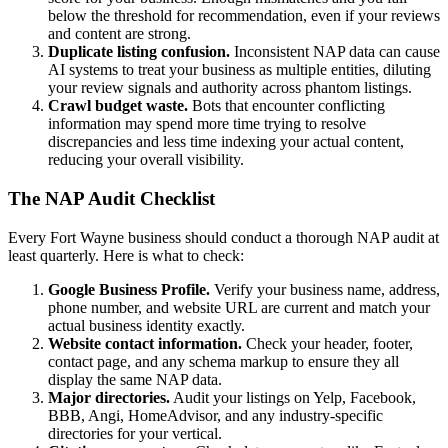
below the threshold for recommendation, even if your reviews
and content are strong.
Duplicate listing confusion.
Inconsistent NAP data can cause
AI systems to treat your business as multiple entities, diluting
your review signals and authority across phantom listings.
Crawl budget waste.
Bots that encounter conflicting
information may spend more time trying to resolve
discrepancies and less time indexing your actual content,
reducing your overall visibility.
The NAP Audit Checklist
Every Fort Wayne business should conduct a thorough NAP audit at
least quarterly. Here is what to check:
Google Business Profile.
Verify your business name, address,
phone number, and website URL are current and match your
actual business identity exactly.
Website contact information.
Check your header, footer,
contact page, and any schema markup to ensure they all
display the same NAP data.
Major directories.
Audit your listings on Yelp, Facebook,
BBB, Angi, HomeAdvisor, and any industry-specific
directories for your vertical.