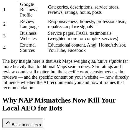
Google
Categories, descriptions, service areas,
1
Business
reviews, ratings, hours, posts
Profile
Review
Responsiveness, honesty, professionalism,
2
Language
repair-vs-replace signals
Business
Service pages, FAQs, testimonials
3
Websites
(weighted more for complex services)
External
Educational content, Angi, HomeAdvisor,
4
Sources
YouTube, Facebook
The key insight here is that Ask Maps weighs
qualitative signals
far
more heavily than traditional Maps search does. Star ratings and
review counts still matter, but the specific words customers use in
reviews — and the specific content on your website — now directly
influence whether the AI recommends you and how it frames that
recommendation.
Why NAP Mismatches Now Kill Your
Local AEO for Bots
Back to contents