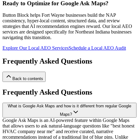
Ready to Optimize for Google Ask Maps?
Button Block helps Fort Wayne businesses build the NAP
consistency, hyper-local content, structured data, and review
strategies that AI recommendation engines reward. Our local AEO
services are designed specifically for Northeast Indiana businesses
navigating this transition.
Explore Our Local AEO Services
Schedule a Local AEO Audit
Frequently Asked Questions
Back to contents
Frequently Asked Questions
What is Google Ask Maps and how is it different from regular Google
Maps?
Google Ask Maps is an AI-powered feature within Google Maps
that allows users to ask natural-language questions like "best honest
HVAC company near me" and receive curated, narrative
recommendations instead of a traditional list of blue pins. Unlike