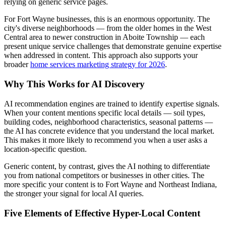
relying on generic service pages.
For Fort Wayne businesses, this is an enormous opportunity. The
city's diverse neighborhoods — from the older homes in the West
Central area to newer construction in Aboite Township — each
present unique service challenges that demonstrate genuine expertise
when addressed in content. This approach also supports your
broader
home services marketing strategy for 2026
.
Why This Works for AI Discovery
AI recommendation engines are trained to identify expertise signals.
When your content mentions specific local details — soil types,
building codes, neighborhood characteristics, seasonal patterns —
the AI has concrete evidence that you understand the local market.
This makes it more likely to recommend you when a user asks a
location-specific question.
Generic content, by contrast, gives the AI nothing to differentiate
you from national competitors or businesses in other cities. The
more specific your content is to Fort Wayne and Northeast Indiana,
the stronger your signal for local AI queries.
Five Elements of Effective Hyper-Local Content