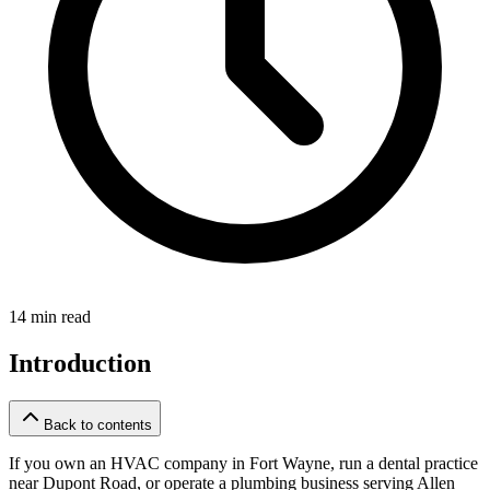
14 min read
Introduction
Back to contents
If you own an HVAC company in Fort Wayne, run a dental practice
near Dupont Road, or operate a plumbing business serving Allen