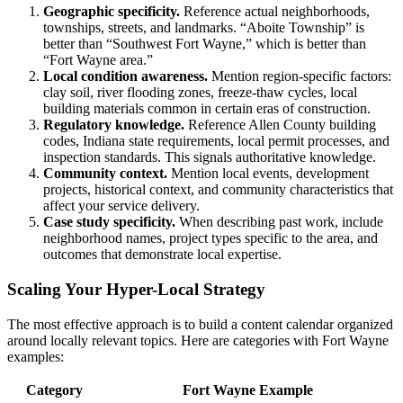
Geographic specificity.
Reference actual neighborhoods,
townships, streets, and landmarks. “Aboite Township” is
better than “Southwest Fort Wayne,” which is better than
“Fort Wayne area.”
Local condition awareness.
Mention region-specific factors:
clay soil, river flooding zones, freeze-thaw cycles, local
building materials common in certain eras of construction.
Regulatory knowledge.
Reference Allen County building
codes, Indiana state requirements, local permit processes, and
inspection standards. This signals authoritative knowledge.
Community context.
Mention local events, development
projects, historical context, and community characteristics that
affect your service delivery.
Case study specificity.
When describing past work, include
neighborhood names, project types specific to the area, and
outcomes that demonstrate local expertise.
Scaling Your Hyper-Local Strategy
The most effective approach is to build a content calendar organized
around locally relevant topics. Here are categories with Fort Wayne
examples:
Category
Fort Wayne Example