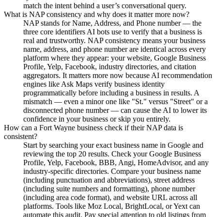
match the intent behind a user’s conversational query.
What is NAP consistency and why does it matter more now?
NAP stands for Name, Address, and Phone number — the
three core identifiers AI bots use to verify that a business is
real and trustworthy. NAP consistency means your business
name, address, and phone number are identical across every
platform where they appear: your website, Google Business
Profile, Yelp, Facebook, industry directories, and citation
aggregators. It matters more now because AI recommendation
engines like Ask Maps verify business identity
programmatically before including a business in results. A
mismatch — even a minor one like "St." versus "Street" or a
disconnected phone number — can cause the AI to lower its
confidence in your business or skip you entirely.
How can a Fort Wayne business check if their NAP data is
consistent?
Start by searching your exact business name in Google and
reviewing the top 20 results. Check your Google Business
Profile, Yelp, Facebook, BBB, Angi, HomeAdvisor, and any
industry-specific directories. Compare your business name
(including punctuation and abbreviations), street address
(including suite numbers and formatting), phone number
(including area code format), and website URL across all
platforms. Tools like Moz Local, BrightLocal, or Yext can
automate this audit. Pay special attention to old listings from