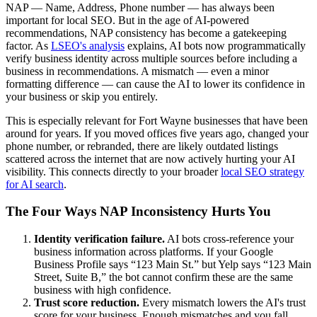
NAP — Name, Address, Phone number — has always been
important for local SEO. But in the age of AI-powered
recommendations, NAP consistency has become a gatekeeping
factor. As
LSEO's analysis
explains, AI bots now programmatically
verify business identity across multiple sources before including a
business in recommendations. A mismatch — even a minor
formatting difference — can cause the AI to lower its confidence in
your business or skip you entirely.
This is especially relevant for Fort Wayne businesses that have been
around for years. If you moved offices five years ago, changed your
phone number, or rebranded, there are likely outdated listings
scattered across the internet that are now actively hurting your AI
visibility. This connects directly to your broader
local SEO strategy
for AI search
.
The Four Ways NAP Inconsistency Hurts You
Identity verification failure.
AI bots cross-reference your
business information across platforms. If your Google
Business Profile says “123 Main St.” but Yelp says “123 Main
Street, Suite B,” the bot cannot confirm these are the same
business with high confidence.
Trust score reduction.
Every mismatch lowers the AI's trust
score for your business. Enough mismatches and you fall