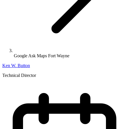
Google Ask Maps Fort Wayne
Ken W. Button
Technical Director