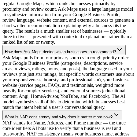
regular Google Maps, which ranks businesses primarily by
proximity and review count, Ask Maps uses a large language model
to synthesize information from your Google Business Profile,
review language, website content, and external sources to generate a
short written recommendation explaining why a business fits the
query. The result is a much smaller set of businesses — typically
three to five — presented with contextual explanations rather than a
ranked list of ten or twenty.
How does Ask Maps decide which businesses to recommend?
Ask Maps pulls from four primary sources in rough priority order:
your Google Business Profile (categories, descriptions, service
areas, reviews, ratings, hours, and posts), the language used in your
reviews (not just star ratings, but specific words customers use about
your responsiveness, honesty, and professionalism), your business
website (service pages, FAQs, and testimonials, weighted more
heavily for complex services), and external sources (educational
content, Angi, HomeAdvisor, YouTube, and Facebook). The AI
model synthesizes all of this to determine which businesses best
match the intent behind a user’s conversational query.
What is NAP consistency and why does it matter more now?
NAP stands for Name, Address, and Phone number — the three
core identifiers AI bots use to verify that a business is real and
trustworthy. NAP consistency means your business name, address,