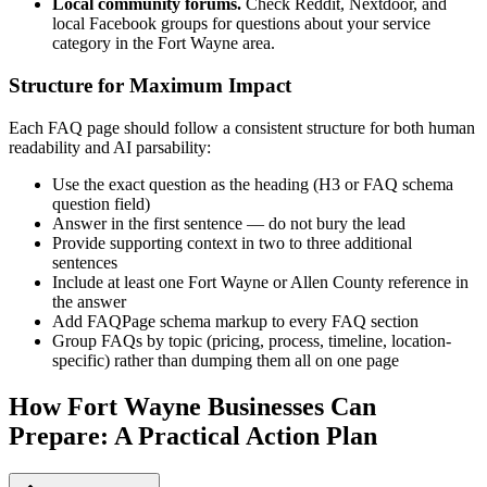
Local community forums.
Check Reddit, Nextdoor, and
local Facebook groups for questions about your service
category in the Fort Wayne area.
Structure for Maximum Impact
Each FAQ page should follow a consistent structure for both human
readability and AI parsability:
Use the exact question as the heading (H3 or FAQ schema
question field)
Answer in the first sentence — do not bury the lead
Provide supporting context in two to three additional
sentences
Include at least one Fort Wayne or Allen County reference in
the answer
Add FAQPage schema markup to every FAQ section
Group FAQs by topic (pricing, process, timeline, location-
specific) rather than dumping them all on one page
How Fort Wayne Businesses Can
Prepare: A Practical Action Plan