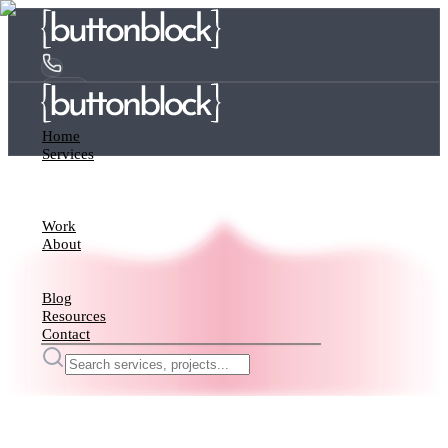
Home
Services
Work
About
Blog
Resources
Contact