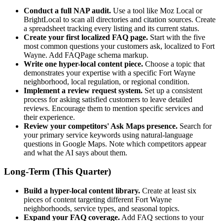
Conduct a full NAP audit.
Use a tool like Moz Local or
BrightLocal to scan all directories and citation sources. Create
a spreadsheet tracking every listing and its current status.
Create your first localized FAQ page.
Start with the five
most common questions your customers ask, localized to Fort
Wayne. Add FAQPage schema markup.
Write one hyper-local content piece.
Choose a topic that
demonstrates your expertise with a specific Fort Wayne
neighborhood, local regulation, or regional condition.
Implement a review request system.
Set up a consistent
process for asking satisfied customers to leave detailed
reviews. Encourage them to mention specific services and
their experience.
Review your competitors' Ask Maps presence.
Search for
your primary service keywords using natural-language
questions in Google Maps. Note which competitors appear
and what the AI says about them.
Long-Term (This Quarter)
Build a hyper-local content library.
Create at least six
pieces of content targeting different Fort Wayne
neighborhoods, service types, and seasonal topics.
Expand your FAQ coverage.
Add FAQ sections to your