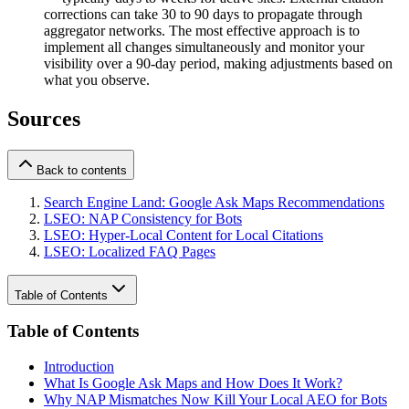
corrections can take 30 to 90 days to propagate through
aggregator networks. The most effective approach is to
implement all changes simultaneously and monitor your
visibility over a 90-day period, making adjustments based on
what you observe.
Sources
Back to contents
Search Engine Land: Google Ask Maps Recommendations
LSEO: NAP Consistency for Bots
LSEO: Hyper-Local Content for Local Citations
LSEO: Localized FAQ Pages
Table of Contents
Table of Contents
Introduction
What Is Google Ask Maps and How Does It Work?
Why NAP Mismatches Now Kill Your Local AEO for Bots