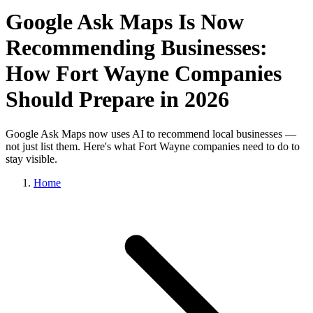
Google Ask Maps Is Now
Recommending Businesses:
How Fort Wayne Companies
Should Prepare in 2026
Google Ask Maps now uses AI to recommend local businesses —
not just list them. Here's what Fort Wayne companies need to do to
stay visible.
Home