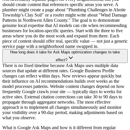
should create content that references specific areas you serve. A
plumber might create a page about "Plumbing Challenges in Aboite
Township’s Clay Soil" or a roofer might write about "Wind Damage
Patterns in Northwest Allen County." The goal is to demonstrate
genuine local expertise that AI models can cite when recommending
businesses for location-specific queries. Start with the three to five
areas where you do the most work and expand from there. Each
piece of content should offer real, specific value — not just a generic
service page with a neighborhood name swapped in.
How long does it take for Ask Maps optimization changes to take
effect?
There is no fixed timeline because Ask Maps uses multiple data
sources that update at different rates. Google Business Profile
changes can reflect within days. New reviews appear quickly but
their influence on AI recommendations builds over weeks as the
model processes patterns. Website content changes depend on how
frequently Google crawls your site — typically days to weeks for
active sites. External citation corrections can take 30 to 90 days to
propagate through aggregator networks. The most effective
approach is to implement all changes simultaneously and monitor
your visibility over a 90-day period, making adjustments based on
what you observe.
What is Google Ask Maps and how is it different from regular