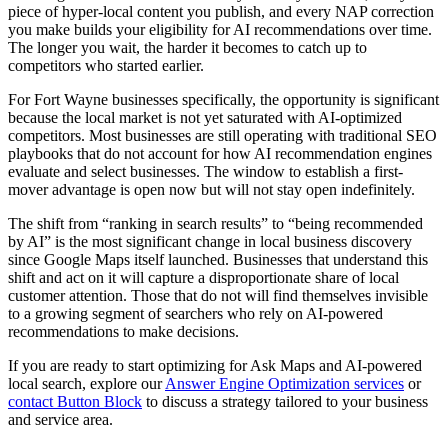
piece of hyper-local content you publish, and every NAP correction
you make builds your eligibility for AI recommendations over time.
The longer you wait, the harder it becomes to catch up to
competitors who started earlier.
For Fort Wayne businesses specifically, the opportunity is significant
because the local market is not yet saturated with AI-optimized
competitors. Most businesses are still operating with traditional SEO
playbooks that do not account for how AI recommendation engines
evaluate and select businesses. The window to establish a first-
mover advantage is open now but will not stay open indefinitely.
The shift from “ranking in search results” to “being recommended
by AI” is the most significant change in local business discovery
since Google Maps itself launched. Businesses that understand this
shift and act on it will capture a disproportionate share of local
customer attention. Those that do not will find themselves invisible
to a growing segment of searchers who rely on AI-powered
recommendations to make decisions.
If you are ready to start optimizing for Ask Maps and AI-powered
local search, explore our
Answer Engine Optimization services
or
contact Button Block
to discuss a strategy tailored to your business
and service area.