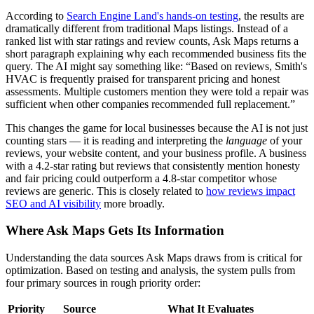
According to
Search Engine Land's hands-on testing
, the results are
dramatically different from traditional Maps listings. Instead of a
ranked list with star ratings and review counts, Ask Maps returns a
short paragraph explaining why each recommended business fits the
query. The AI might say something like: “Based on reviews, Smith's
HVAC is frequently praised for transparent pricing and honest
assessments. Multiple customers mention they were told a repair was
sufficient when other companies recommended full replacement.”
This changes the game for local businesses because the AI is not just
counting stars — it is reading and interpreting the
language
of your
reviews, your website content, and your business profile. A business
with a 4.2-star rating but reviews that consistently mention honesty
and fair pricing could outperform a 4.8-star competitor whose
reviews are generic. This is closely related to
how reviews impact
SEO and AI visibility
more broadly.
Where Ask Maps Gets Its Information
Understanding the data sources Ask Maps draws from is critical for
optimization. Based on testing and analysis, the system pulls from
four primary sources in rough priority order:
Priority
Source
What It Evaluates