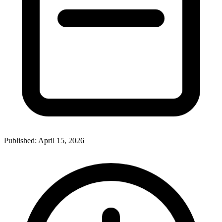
Published:
April 15, 2026