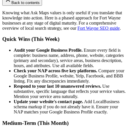
Back to contents
Knowing what Ask Maps values is only useful if you translate that
knowledge into action. Here is a phased approach for Fort Wayne
businesses at any stage of digital maturity. For a comprehensive
overview of local search strategy, see our
Fort Wayne SEO guide
.
Quick Wins (This Week)
Audit your Google Business Profile.
Ensure every field is
complete: business name, address, phone, website, categories
(primary and secondary), service areas, business description,
hours, and attributes. Use all available fields.
Check your NAP across five key platforms.
Compare your
Google Business Profile, website, Yelp, Facebook, and BBB
listing. Fix any discrepancies immediately.
Respond to your last 10 unanswered reviews.
Use
substantive, specific language that reflects your service values.
Mention your service area naturally.
Update your website's contact page.
Add LocalBusiness
schema markup if you do not already have it. Ensure your
NAP matches your Google Business Profile exactly.
Medium-Term (This Month)