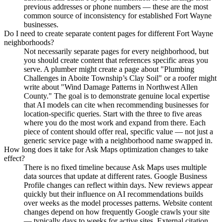
previous addresses or phone numbers — these are the most
common source of inconsistency for established Fort Wayne
businesses.
Do I need to create separate content pages for different Fort Wayne
neighborhoods?
Not necessarily separate pages for every neighborhood, but
you should create content that references specific areas you
serve. A plumber might create a page about "Plumbing
Challenges in Aboite Township’s Clay Soil" or a roofer might
write about "Wind Damage Patterns in Northwest Allen
County." The goal is to demonstrate genuine local expertise
that AI models can cite when recommending businesses for
location-specific queries. Start with the three to five areas
where you do the most work and expand from there. Each
piece of content should offer real, specific value — not just a
generic service page with a neighborhood name swapped in.
How long does it take for Ask Maps optimization changes to take
effect?
There is no fixed timeline because Ask Maps uses multiple
data sources that update at different rates. Google Business
Profile changes can reflect within days. New reviews appear
quickly but their influence on AI recommendations builds
over weeks as the model processes patterns. Website content
changes depend on how frequently Google crawls your site
— typically days to weeks for active sites. External citation