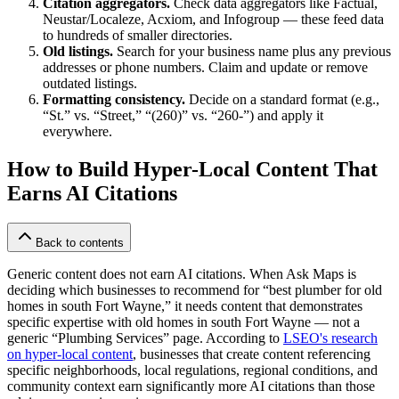
Citation aggregators.
Check data aggregators like Factual,
Neustar/Localeze, Acxiom, and Infogroup — these feed data
to hundreds of smaller directories.
Old listings.
Search for your business name plus any previous
addresses or phone numbers. Claim and update or remove
outdated listings.
Formatting consistency.
Decide on a standard format (e.g.,
“St.” vs. “Street,” “(260)” vs. “260-”) and apply it
everywhere.
How to Build Hyper-Local Content That
Earns AI Citations
Back to contents
Generic content does not earn AI citations. When Ask Maps is
deciding which businesses to recommend for “best plumber for old
homes in south Fort Wayne,” it needs content that demonstrates
specific expertise with old homes in south Fort Wayne — not a
generic “Plumbing Services” page. According to
LSEO's research
on hyper-local content
, businesses that create content referencing
specific neighborhoods, local regulations, regional conditions, and
community context earn significantly more AI citations than those