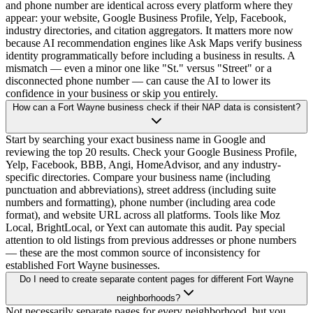
and phone number are identical across every platform where they
appear: your website, Google Business Profile, Yelp, Facebook,
industry directories, and citation aggregators. It matters more now
because AI recommendation engines like Ask Maps verify business
identity programmatically before including a business in results. A
mismatch — even a minor one like "St." versus "Street" or a
disconnected phone number — can cause the AI to lower its
confidence in your business or skip you entirely.
How can a Fort Wayne business check if their NAP data is consistent?
Start by searching your exact business name in Google and
reviewing the top 20 results. Check your Google Business Profile,
Yelp, Facebook, BBB, Angi, HomeAdvisor, and any industry-
specific directories. Compare your business name (including
punctuation and abbreviations), street address (including suite
numbers and formatting), phone number (including area code
format), and website URL across all platforms. Tools like Moz
Local, BrightLocal, or Yext can automate this audit. Pay special
attention to old listings from previous addresses or phone numbers
— these are the most common source of inconsistency for
established Fort Wayne businesses.
Do I need to create separate content pages for different Fort Wayne
neighborhoods?
Not necessarily separate pages for every neighborhood, but you