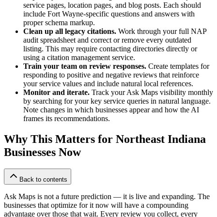
service pages, location pages, and blog posts. Each should
include Fort Wayne-specific questions and answers with
proper schema markup.
Clean up all legacy citations.
Work through your full NAP
audit spreadsheet and correct or remove every outdated
listing. This may require contacting directories directly or
using a citation management service.
Train your team on review responses.
Create templates for
responding to positive and negative reviews that reinforce
your service values and include natural local references.
Monitor and iterate.
Track your Ask Maps visibility monthly
by searching for your key service queries in natural language.
Note changes in which businesses appear and how the AI
frames its recommendations.
Why This Matters for Northeast Indiana
Businesses Now
Back to contents
Ask Maps is not a future prediction — it is live and expanding. The
businesses that optimize for it now will have a compounding
advantage over those that wait. Every review you collect, every