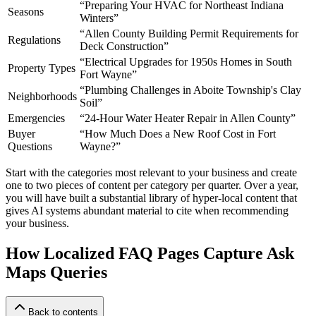
“Preparing Your HVAC for Northeast Indiana
Seasons
Winters”
“Allen County Building Permit Requirements for
Regulations
Deck Construction”
“Electrical Upgrades for 1950s Homes in South
Property Types
Fort Wayne”
“Plumbing Challenges in Aboite Township's Clay
Neighborhoods
Soil”
Emergencies
“24-Hour Water Heater Repair in Allen County”
Buyer
“How Much Does a New Roof Cost in Fort
Questions
Wayne?”
Start with the categories most relevant to your business and create
one to two pieces of content per category per quarter. Over a year,
you will have built a substantial library of hyper-local content that
gives AI systems abundant material to cite when recommending
your business.
How Localized FAQ Pages Capture Ask
Maps Queries
Back to contents