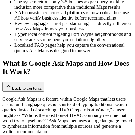
The system returns only 3-5 businesses per query, making
inclusion more competitive than traditional Maps results
NAP consistency across all platforms is now critical because
AI bots verify business identity before recommending
Review language — not just star ratings — directly influences
how Ask Maps frames your business
Hyper-local content targeting Fort Wayne neighborhoods and
service areas strengthens your citation eligibility
Localized FAQ pages help you capture the conversational
queries Ask Maps is designed to answer
What Is Google Ask Maps and How Does
It Work?
Back to contents
Google Ask Maps is a feature within Google Maps that lets users
ask natural-language questions instead of typing traditional search
queries. Instead of searching “HVAC repair Fort Wayne,” a user
might ask “Who is the most honest HVAC company near me that
won't try to upsell me?” Ask Maps then uses a large language model
to synthesize information from multiple sources and generate a
written recommendation.