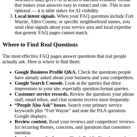
that makes your answers easy to extract and cite. This is not
optional — it is table stakes for AI visibility.
Local intent signals.
When your FAQ questions include Fort
Wayne, Allen County, or specific neighborhood names, you
send clear signals about your service area and local expertise
that generic FAQ pages cannot match.
Where to Find Real Questions
The most effective FAQ pages answer questions that real people
actually ask. Here is where to find them:
Google Business Profile Q&A.
Check the questions people
have already asked about your business and your competitors.
Google Search Console.
Look at the queries that drive
impressions to your site, especially question-format queries.
Customer service records.
Review the questions your phone
staff, email inbox, and chat systems receive most frequently.
“People Also Ask” boxes.
Search your primary service
keywords plus “Fort Wayne” and note the PAA questions
Google displays.
Review content.
Read your reviews and competitors' reviews
for recurring themes, concerns, and questions that customers
mention.