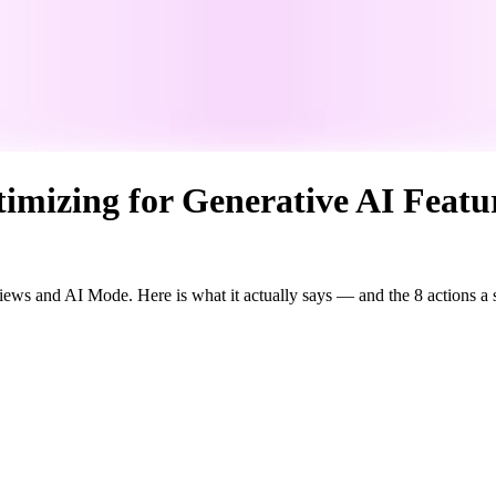
imizing for Generative AI Featu
rviews and AI Mode. Here is what it actually says — and the 8 actions a