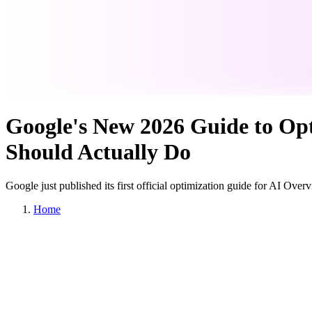
Google's New 2026 Guide to Opt
Should Actually Do
Google just published its first official optimization guide for AI Ove
Home