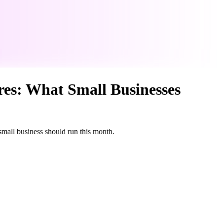
res: What Small Businesses
 small business should run this month.