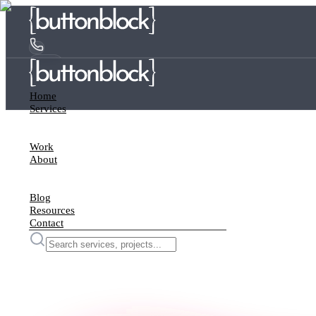
Home
Services
Work
About
Blog
Resources
Contact