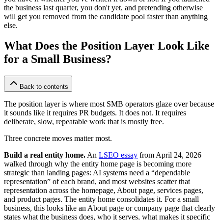
the business last quarter, you don't yet, and pretending otherwise
will get you removed from the candidate pool faster than anything
else.
What Does the Position Layer Look Like
for a Small Business?
Back to contents
The position layer is where most SMB operators glaze over because
it sounds like it requires PR budgets. It does not. It requires
deliberate, slow, repeatable work that is mostly free.
Three concrete moves matter most.
Build a real entity home.
An
LSEO essay
from April 24, 2026
walked through why the entity home page is becoming more
strategic than landing pages: AI systems need a “dependable
representation” of each brand, and most websites scatter that
representation across the homepage, About page, services pages,
and product pages. The entity home consolidates it. For a small
business, this looks like an About page or company page that clearly
states what the business does, who it serves, what makes it specific