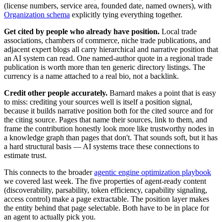
(license numbers, service area, founded date, named owners), with
Organization schema
explicitly tying everything together.
Get cited by people who already have position.
Local trade
associations, chambers of commerce, niche trade publications, and
adjacent expert blogs all carry hierarchical and narrative position that
an AI system can read. One named-author quote in a regional trade
publication is worth more than ten generic directory listings. The
currency is a name attached to a real bio, not a backlink.
Credit other people accurately.
Barnard makes a point that is easy
to miss: crediting your sources well is itself a position signal,
because it builds narrative position both for the cited source and for
the citing source. Pages that name their sources, link to them, and
frame the contribution honestly look more like trustworthy nodes in
a knowledge graph than pages that don't. That sounds soft, but it has
a hard structural basis — AI systems trace these connections to
estimate trust.
This connects to the broader
agentic engine optimization playbook
we covered last week. The five properties of agent-ready content
(discoverability, parsability, token efficiency, capability signaling,
access control) make a page extractable. The position layer makes
the entity behind that page selectable. Both have to be in place for
an agent to actually pick you.