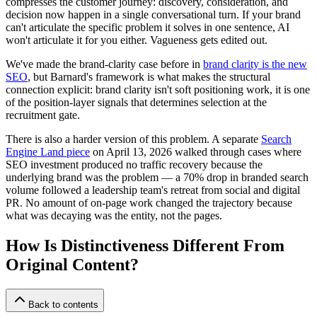
compresses the customer journey: discovery, consideration, and
decision now happen in a single conversational turn. If your brand
can't articulate the specific problem it solves in one sentence, AI
won't articulate it for you either. Vagueness gets edited out.
We've made the brand-clarity case before in
brand clarity is the new
SEO
, but Barnard's framework is what makes the structural
connection explicit: brand clarity isn't soft positioning work, it is one
of the position-layer signals that determines selection at the
recruitment gate.
There is also a harder version of this problem. A separate
Search
Engine Land piece
on April 13, 2026 walked through cases where
SEO investment produced no traffic recovery because the
underlying brand was the problem — a 70% drop in branded search
volume followed a leadership team's retreat from social and digital
PR. No amount of on-page work changed the trajectory because
what was decaying was the entity, not the pages.
How Is Distinctiveness Different From
Original Content?
Back to contents