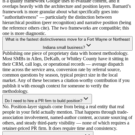
is a quality framework Google uses to evaluate content, and it
overlaps heavily with the architecture and position layers. Barnard’s
framework is more granular about what specifically goes into
"authoritativeness" — particularly the distinction between
hierarchical position (peer recognition) and narrative position (being
the reference others cite). The two frameworks are compatible; this
one is more diagnostic.
What is the fastest distinctiveness move for a Fort Wayne or Northeast
Indiana small business?
Publishing one piece of proprietary data with honest methodology.
Most SMBs in Allen, DeKalb, or Whitley County have it sitting in
their CRM, call logs, or operational records — average dispatch
time across the service area, conversion rate by referral source,
common questions by season, typical project size in the local
market. Any of these becomes a citation-worthy contribution if you
publish it with enough context for someone to verify the
methodology.
Do I need to hire a PR firm to build position?
No. Position-layer signals come from being a real entity that real
people in your field actually mention. That happens through trade-
association involvement, named-author content, accurate sourcing of
others, and steady third-party visibility — none of which requires a
retainer-priced PR firm. It does require time and consistency.