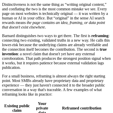
Distinctiveness is not the same thing as “writing original content,”
and conflating the two is the most common mistake we see. Every
page on most websites is technically original — it was written by a
human or AI in your office. But “original” in the sense AI search
rewards means
the page contains an idea, framing, or data point
that doesn't exist elsewhere
.
Barnard distinguishes two ways to get there. The first is
reframing
:
connecting two existing, validated truths in a new way. He calls this
lower-risk because the underlying claims are already verifiable and
the connection itself becomes the contribution. The second is
true
invention
: a novel claim that doesn't yet have any external
corroboration. That path produces the strongest position signal when
it works, but it requires patience because external validation lags
publication.
For a small business, reframing is almost always the right starting
point. Most SMBs already have proprietary data and proprietary
experience — they just haven't connected it to the broader public
conversation in a way that's traceable. A few examples of what
reframing looks like in practice:
Your
Existing public
private
Reframed contribution
claim
data