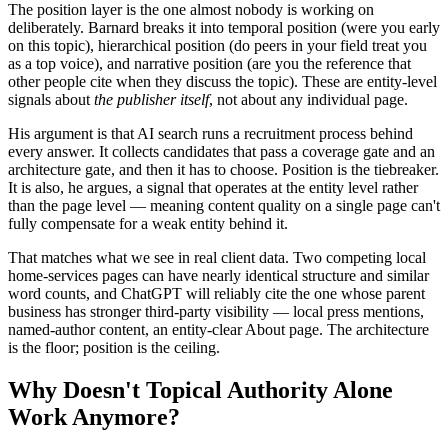
The position layer is the one almost nobody is working on
deliberately. Barnard breaks it into temporal position (were you early
on this topic), hierarchical position (do peers in your field treat you
as a top voice), and narrative position (are you the reference that
other people cite when they discuss the topic). These are entity-level
signals about
the publisher itself
, not about any individual page.
His argument is that AI search runs a recruitment process behind
every answer. It collects candidates that pass a coverage gate and an
architecture gate, and then it has to choose. Position is the tiebreaker.
It is also, he argues, a signal that operates at the entity level rather
than the page level — meaning content quality on a single page can't
fully compensate for a weak entity behind it.
That matches what we see in real client data. Two competing local
home-services pages can have nearly identical structure and similar
word counts, and ChatGPT will reliably cite the one whose parent
business has stronger third-party visibility — local press mentions,
named-author content, an entity-clear About page. The architecture
is the floor; position is the ceiling.
Why Doesn't Topical Authority Alone
Work Anymore?