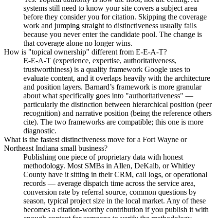
systems still need to know your site covers a subject area
before they consider you for citation. Skipping the coverage
work and jumping straight to distinctiveness usually fails
because you never enter the candidate pool. The change is
that coverage alone no longer wins.
How is "topical ownership" different from E-E-A-T?
E-E-A-T (experience, expertise, authoritativeness,
trustworthiness) is a quality framework Google uses to
evaluate content, and it overlaps heavily with the architecture
and position layers. Barnard’s framework is more granular
about what specifically goes into "authoritativeness" —
particularly the distinction between hierarchical position (peer
recognition) and narrative position (being the reference others
cite). The two frameworks are compatible; this one is more
diagnostic.
What is the fastest distinctiveness move for a Fort Wayne or
Northeast Indiana small business?
Publishing one piece of proprietary data with honest
methodology. Most SMBs in Allen, DeKalb, or Whitley
County have it sitting in their CRM, call logs, or operational
records — average dispatch time across the service area,
conversion rate by referral source, common questions by
season, typical project size in the local market. Any of these
becomes a citation-worthy contribution if you publish it with