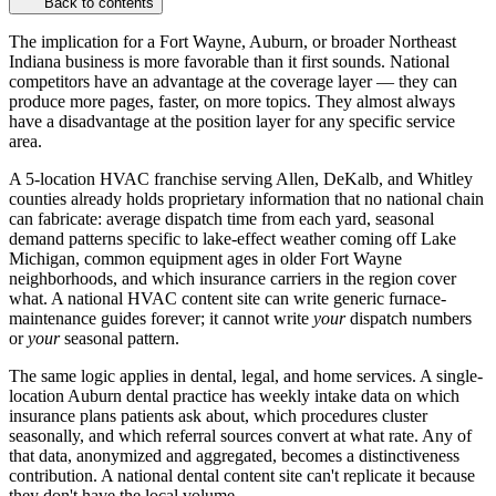
Back to contents
The implication for a Fort Wayne, Auburn, or broader Northeast
Indiana business is more favorable than it first sounds. National
competitors have an advantage at the coverage layer — they can
produce more pages, faster, on more topics. They almost always
have a disadvantage at the position layer for any specific service
area.
A 5-location HVAC franchise serving Allen, DeKalb, and Whitley
counties already holds proprietary information that no national chain
can fabricate: average dispatch time from each yard, seasonal
demand patterns specific to lake-effect weather coming off Lake
Michigan, common equipment ages in older Fort Wayne
neighborhoods, and which insurance carriers in the region cover
what. A national HVAC content site can write generic furnace-
maintenance guides forever; it cannot write
your
dispatch numbers
or
your
seasonal pattern.
The same logic applies in dental, legal, and home services. A single-
location Auburn dental practice has weekly intake data on which
insurance plans patients ask about, which procedures cluster
seasonally, and which referral sources convert at what rate. Any of
that data, anonymized and aggregated, becomes a distinctiveness
contribution. A national dental content site can't replicate it because
they don't have the local volume.