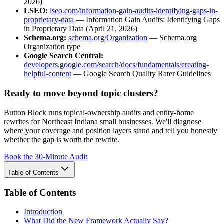
2026)
LSEO:
lseo.com/information-gain-audits-identifying-gaps-in-
proprietary-data
— Information Gain Audits: Identifying Gaps
in Proprietary Data (April 21, 2026)
Schema.org:
schema.org/Organization
— Schema.org
Organization type
Google Search Central:
developers.google.com/search/docs/fundamentals/creating-
helpful-content
— Google Search Quality Rater Guidelines
Ready to move beyond topic clusters?
Button Block runs topical-ownership audits and entity-home
rewrites for Northeast Indiana small businesses. We'll diagnose
where your coverage and position layers stand and tell you honestly
whether the gap is worth the rewrite.
Book the 30-Minute Audit
Table of Contents
Table of Contents
Introduction
What Did the New Framework Actually Say?