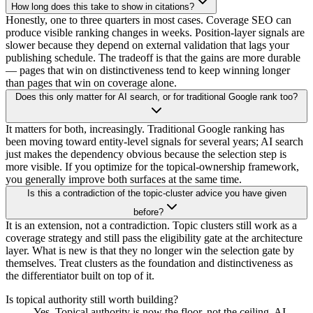
How long does this take to show in citations?
Honestly, one to three quarters in most cases. Coverage SEO can
produce visible ranking changes in weeks. Position-layer signals are
slower because they depend on external validation that lags your
publishing schedule. The tradeoff is that the gains are more durable
— pages that win on distinctiveness tend to keep winning longer
than pages that win on coverage alone.
Does this only matter for AI search, or for traditional Google rank too?
It matters for both, increasingly. Traditional Google ranking has
been moving toward entity-level signals for several years; AI search
just makes the dependency obvious because the selection step is
more visible. If you optimize for the topical-ownership framework,
you generally improve both surfaces at the same time.
Is this a contradiction of the topic-cluster advice you have given
before?
It is an extension, not a contradiction. Topic clusters still work as a
coverage strategy and still pass the eligibility gate at the architecture
layer. What is new is that they no longer win the selection gate by
themselves. Treat clusters as the foundation and distinctiveness as
the differentiator built on top of it.
Is topical authority still worth building?
Yes. Topical authority is now the floor, not the ceiling. AI