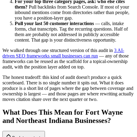
For your top three category pages, ask: who else cites
them?
Pull backlinks from Search Console. If most of your
inbound mentions come from directories rather than people,
you have a position-layer gap.
Pull your last 50 customer interactions
— calls, intake
forms, chat transcripts. Tag the recurring questions. Half of
them are probably not addressed in publicly accessible
content. That gap is your distinctiveness opportunity.
We walked through one structured version of this audit in
3 AI-
driven SEO frameworks small businesses can run
— any of those
frameworks can be reused as the scaffold for a topical-ownership
audit, with the position layer added on top.
The honest tradeoff: this kind of audit doesn't produce a quick
scoreboard. There is no single number it spits out. What it does
produce is a short list of pages where the gap between coverage and
ownership is largest — and those pages are where rewriting actually
moves citation share over the next quarter or two.
What Does This Mean for Fort Wayne
and Northeast Indiana Businesses?