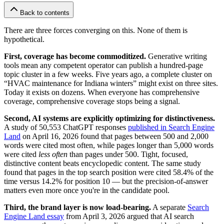
Back to contents
There are three forces converging on this. None of them is
hypothetical.
First, coverage has become commoditized.
Generative writing
tools mean any competent operator can publish a hundred-page
topic cluster in a few weeks. Five years ago, a complete cluster on
“HVAC maintenance for Indiana winters” might exist on three sites.
Today it exists on dozens. When everyone has comprehensive
coverage, comprehensive coverage stops being a signal.
Second, AI systems are explicitly optimizing for distinctiveness.
A study of 50,553 ChatGPT responses
published in Search Engine
Land
on April 16, 2026 found that pages between 500 and 2,000
words were cited most often, while pages longer than 5,000 words
were cited
less often
than pages under 500. Tight, focused,
distinctive content beats encyclopedic content. The same study
found that pages in the top search position were cited 58.4% of the
time versus 14.2% for position 10 — but the precision-of-answer
matters even more once you're in the candidate pool.
Third, the brand layer is now load-bearing.
A separate
Search
Engine Land essay
from April 3, 2026 argued that AI search