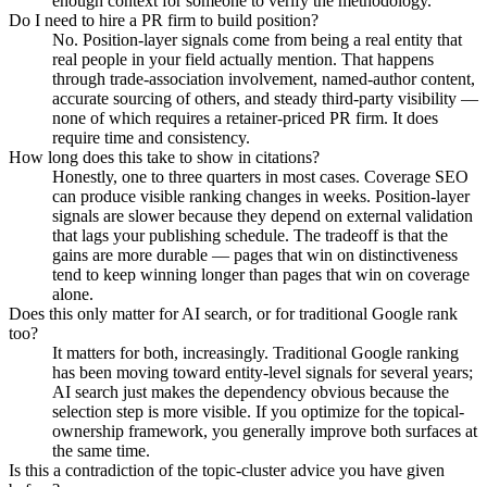
enough context for someone to verify the methodology.
Do I need to hire a PR firm to build position?
No. Position-layer signals come from being a real entity that
real people in your field actually mention. That happens
through trade-association involvement, named-author content,
accurate sourcing of others, and steady third-party visibility —
none of which requires a retainer-priced PR firm. It does
require time and consistency.
How long does this take to show in citations?
Honestly, one to three quarters in most cases. Coverage SEO
can produce visible ranking changes in weeks. Position-layer
signals are slower because they depend on external validation
that lags your publishing schedule. The tradeoff is that the
gains are more durable — pages that win on distinctiveness
tend to keep winning longer than pages that win on coverage
alone.
Does this only matter for AI search, or for traditional Google rank
too?
It matters for both, increasingly. Traditional Google ranking
has been moving toward entity-level signals for several years;
AI search just makes the dependency obvious because the
selection step is more visible. If you optimize for the topical-
ownership framework, you generally improve both surfaces at
the same time.
Is this a contradiction of the topic-cluster advice you have given