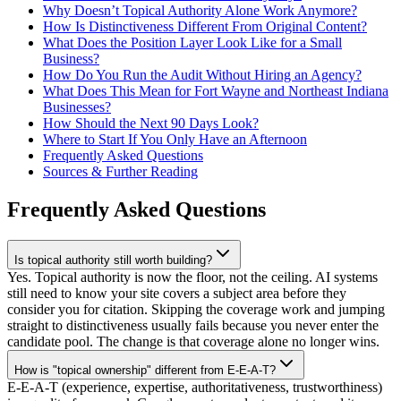
Why Doesn’t Topical Authority Alone Work Anymore?
How Is Distinctiveness Different From Original Content?
What Does the Position Layer Look Like for a Small
Business?
How Do You Run the Audit Without Hiring an Agency?
What Does This Mean for Fort Wayne and Northeast Indiana
Businesses?
How Should the Next 90 Days Look?
Where to Start If You Only Have an Afternoon
Frequently Asked Questions
Sources & Further Reading
Frequently Asked Questions
Is topical authority still worth building?
Yes. Topical authority is now the floor, not the ceiling. AI systems
still need to know your site covers a subject area before they
consider you for citation. Skipping the coverage work and jumping
straight to distinctiveness usually fails because you never enter the
candidate pool. The change is that coverage alone no longer wins.
How is "topical ownership" different from E-E-A-T?
E-E-A-T (experience, expertise, authoritativeness, trustworthiness)