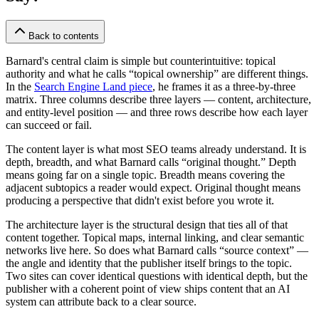
Back to contents
Barnard's central claim is simple but counterintuitive: topical
authority and what he calls “topical ownership” are different things.
In the
Search Engine Land piece
, he frames it as a three-by-three
matrix. Three columns describe three layers — content, architecture,
and entity-level position — and three rows describe how each layer
can succeed or fail.
The content layer is what most SEO teams already understand. It is
depth, breadth, and what Barnard calls “original thought.” Depth
means going far on a single topic. Breadth means covering the
adjacent subtopics a reader would expect. Original thought means
producing a perspective that didn't exist before you wrote it.
The architecture layer is the structural design that ties all of that
content together. Topical maps, internal linking, and clear semantic
networks live here. So does what Barnard calls “source context” —
the angle and identity that the publisher itself brings to the topic.
Two sites can cover identical questions with identical depth, but the
publisher with a coherent point of view ships content that an AI
system can attribute back to a clear source.