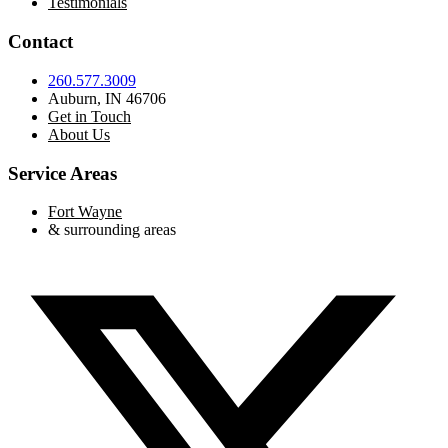
Testimonials
Contact
260.577.3009
Auburn, IN 46706
Get in Touch
About Us
Service Areas
Fort Wayne
& surrounding areas