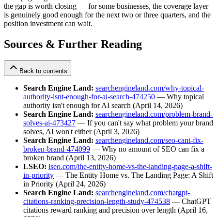
the gap is worth closing — for some businesses, the coverage layer
is genuinely good enough for the next two or three quarters, and the
position investment can wait.
Sources & Further Reading
Back to contents
Search Engine Land:
searchengineland.com/why-topical-
authority-isnt-enough-for-ai-search-474250
— Why topical
authority isn't enough for AI search (April 14, 2026)
Search Engine Land:
searchengineland.com/problem-brand-
solves-ai-473427
— If you can't say what problem your brand
solves, AI won't either (April 3, 2026)
Search Engine Land:
searchengineland.com/seo-cant-fix-
broken-brand-474099
— Why no amount of SEO can fix a
broken brand (April 13, 2026)
LSEO:
lseo.com/the-entity-home-vs-the-landing-page-a-shift-
in-priority
— The Entity Home vs. The Landing Page: A Shift
in Priority (April 24, 2026)
Search Engine Land:
searchengineland.com/chatgpt-
citations-ranking-precision-length-study-474538
— ChatGPT
citations reward ranking and precision over length (April 16,