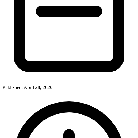
Published:
April 28, 2026