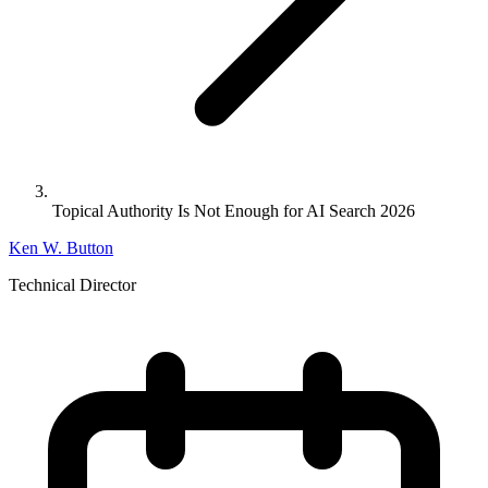
Topical Authority Is Not Enough for AI Search 2026
Ken W. Button
Technical Director