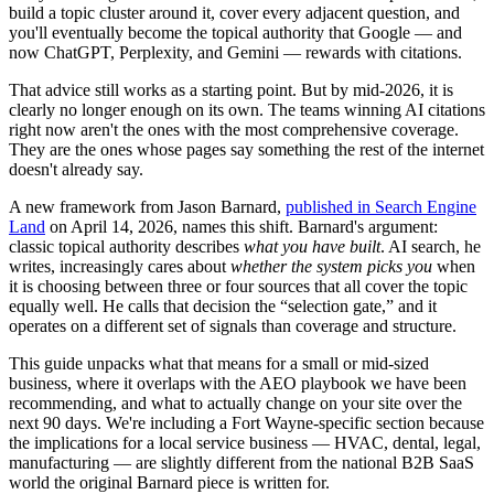
build a topic cluster around it, cover every adjacent question, and
you'll eventually become the topical authority that Google — and
now ChatGPT, Perplexity, and Gemini — rewards with citations.
That advice still works as a starting point. But by mid-2026, it is
clearly no longer enough on its own. The teams winning AI citations
right now aren't the ones with the most comprehensive coverage.
They are the ones whose pages say something the rest of the internet
doesn't already say.
A new framework from Jason Barnard,
published in Search Engine
Land
on April 14, 2026, names this shift. Barnard's argument:
classic topical authority describes
what you have built
. AI search, he
writes, increasingly cares about
whether the system picks you
when
it is choosing between three or four sources that all cover the topic
equally well. He calls that decision the “selection gate,” and it
operates on a different set of signals than coverage and structure.
This guide unpacks what that means for a small or mid-sized
business, where it overlaps with the AEO playbook we have been
recommending, and what to actually change on your site over the
next 90 days. We're including a Fort Wayne-specific section because
the implications for a local service business — HVAC, dental, legal,
manufacturing — are slightly different from the national B2B SaaS
world the original Barnard piece is written for.