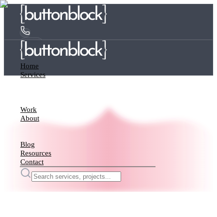
Home
Services
Work
About
Blog
Resources
Contact