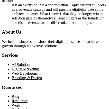
before?
It is an extension, not a contradiction. Topic clusters still work
as a coverage strategy and still pass the eligibility gate at the
architecture layer. What is new is that they no longer win the
selection gate by themselves. Treat clusters as the foundation
and distinctiveness as the differentiator built on top of it.
About Us
We help businesses transform their digital presence and achieve
growth through innovative solutions.
Services
AI Solutions
Digital Marketing
Web Development
Branding & Design
Resources
Blog
Resources
Work