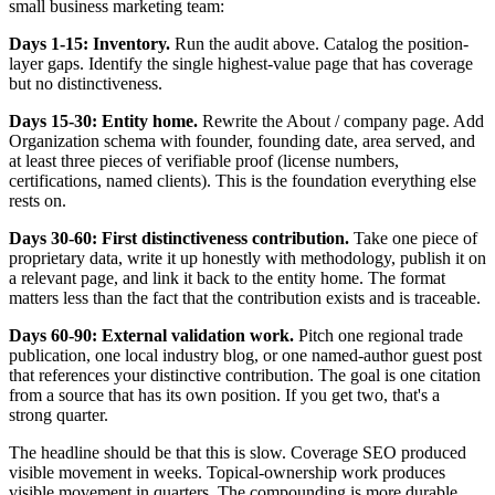
small business marketing team:
Days 1-15: Inventory.
Run the audit above. Catalog the position-
layer gaps. Identify the single highest-value page that has coverage
but no distinctiveness.
Days 15-30: Entity home.
Rewrite the About / company page. Add
Organization schema with founder, founding date, area served, and
at least three pieces of verifiable proof (license numbers,
certifications, named clients). This is the foundation everything else
rests on.
Days 30-60: First distinctiveness contribution.
Take one piece of
proprietary data, write it up honestly with methodology, publish it on
a relevant page, and link it back to the entity home. The format
matters less than the fact that the contribution exists and is traceable.
Days 60-90: External validation work.
Pitch one regional trade
publication, one local industry blog, or one named-author guest post
that references your distinctive contribution. The goal is one citation
from a source that has its own position. If you get two, that's a
strong quarter.
The headline should be that this is slow. Coverage SEO produced
visible movement in weeks. Topical-ownership work produces
visible movement in quarters. The compounding is more durable,