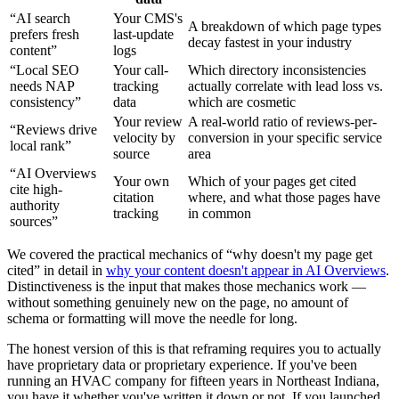
“AI search
Your CMS's
A breakdown of which page types
prefers fresh
last-update
decay fastest in your industry
content”
logs
“Local SEO
Your call-
Which directory inconsistencies
needs NAP
tracking
actually correlate with lead loss vs.
consistency”
data
which are cosmetic
Your review
A real-world ratio of reviews-per-
“Reviews drive
velocity by
conversion in your specific service
local rank”
source
area
“AI Overviews
Your own
Which of your pages get cited
cite high-
citation
where, and what those pages have
authority
tracking
in common
sources”
We covered the practical mechanics of “why doesn't my page get
cited” in detail in
why your content doesn't appear in AI Overviews
.
Distinctiveness is the input that makes those mechanics work —
without something genuinely new on the page, no amount of
schema or formatting will move the needle for long.
The honest version of this is that reframing requires you to actually
have proprietary data or proprietary experience. If you've been
running an HVAC company for fifteen years in Northeast Indiana,
you have it whether you've written it down or not. If you launched