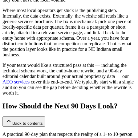
Where most local operators get stuck is the publishing step.
Internally, the data exists. Externally, the website still reads like a
generic services brochure. The fix is mechanical: pick one piece of
locally-specific data per quarter, frame it as a paragraph or short
article, attach it to a relevant service page, and link it back to the
entity home with appropriate schema. Over a year, you have four
distinct contributions that no competitor can replicate. That is what
the position layer looks like in practice for a NE Indiana small
business.
If your team would like a structured pass at this — including the
technical schema work, the entity-home rewrite, and a 90-day
editorial calendar built around your actual proprietary data — our
AEO services
cover this end-to-end. We typically start with a single
audit so you can see the gap before deciding whether the rewrite is
worth it.
How Should the Next 90 Days Look?
Back to contents
A practical 90-day plan that respects the reality of a 1- to 10-person