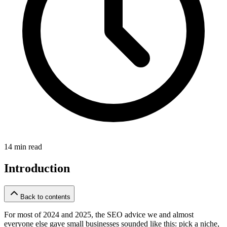
14 min read
Introduction
Back to contents
For most of 2024 and 2025, the SEO advice we and almost
everyone else gave small businesses sounded like this: pick a niche,