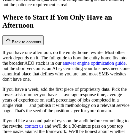
but the patience requirement is real.
Where to Start If You Only Have an
Afternoon
Back to contents
If you have one afternoon, do the entity-home rewrite. Most other
work depends on it. The full guide to how the entity home fits into
the broader AEO stack is in our
answer engine optimization guide
,
but the short version is: an AI system citing your business needs one
canonical place that defines who you are, and most SMB websites
don't have one.
If you have a week, add the first piece of proprietary data. Pick the
lowest-risk number you have — average response time, average
years of experience on staff, percentage of jobs completed in a
single visit — and publish it with methodology on a relevant service
page. That's the seed of the position layer for your domain.
If you'd like a second pair of eyes on the audit before committing to
the rewrite,
contact us
and we'll do a 30-minute pass on your top
three pages against the framework. We'll be honest about whether