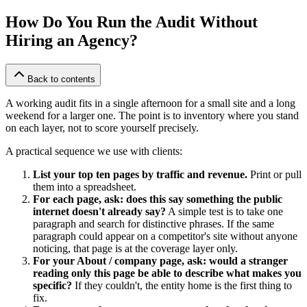
How Do You Run the Audit Without
Hiring an Agency?
Back to contents
A working audit fits in a single afternoon for a small site and a long
weekend for a larger one. The point is to inventory where you stand
on each layer, not to score yourself precisely.
A practical sequence we use with clients:
List your top ten pages by traffic and revenue.
Print or pull
them into a spreadsheet.
For each page, ask: does this say something the public
internet doesn't already say?
A simple test is to take one
paragraph and search for distinctive phrases. If the same
paragraph could appear on a competitor's site without anyone
noticing, that page is at the coverage layer only.
For your About / company page, ask: would a stranger
reading only this page be able to describe what makes you
specific?
If they couldn't, the entity home is the first thing to
fix.