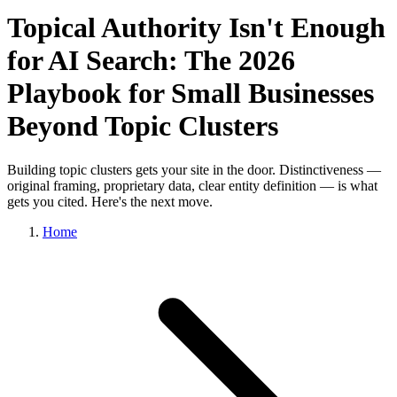
Topical Authority Isn't Enough
for AI Search: The 2026
Playbook for Small Businesses
Beyond Topic Clusters
Building topic clusters gets your site in the door. Distinctiveness —
original framing, proprietary data, clear entity definition — is what
gets you cited. Here's the next move.
Home