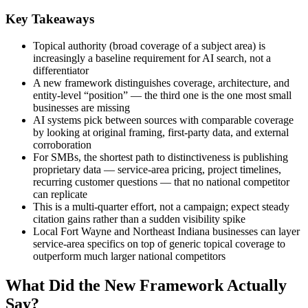
Key Takeaways
Topical authority (broad coverage of a subject area) is
increasingly a baseline requirement for AI search, not a
differentiator
A new framework distinguishes coverage, architecture, and
entity-level “position” — the third one is the one most small
businesses are missing
AI systems pick between sources with comparable coverage
by looking at original framing, first-party data, and external
corroboration
For SMBs, the shortest path to distinctiveness is publishing
proprietary data — service-area pricing, project timelines,
recurring customer questions — that no national competitor
can replicate
This is a multi-quarter effort, not a campaign; expect steady
citation gains rather than a sudden visibility spike
Local Fort Wayne and Northeast Indiana businesses can layer
service-area specifics on top of generic topical coverage to
outperform much larger national competitors
What Did the New Framework Actually
Say?