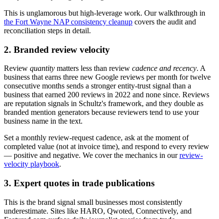
This is unglamorous but high-leverage work. Our walkthrough in
the Fort Wayne NAP consistency cleanup
covers the audit and
reconciliation steps in detail.
2. Branded review velocity
Review
quantity
matters less than review
cadence and recency
. A
business that earns three new Google reviews per month for twelve
consecutive months sends a stronger entity-trust signal than a
business that earned 200 reviews in 2022 and none since. Reviews
are reputation signals in Schultz's framework, and they double as
branded mention generators because reviewers tend to use your
business name in the text.
Set a monthly review-request cadence, ask at the moment of
completed value (not at invoice time), and respond to every review
— positive and negative. We cover the mechanics in our
review-
velocity playbook
.
3. Expert quotes in trade publications
This is the brand signal small businesses most consistently
underestimate. Sites like HARO, Qwoted, Connectively, and