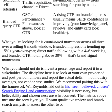
(excluding
navigational queries — users
Traffic acquisition,
self-
searching for you by name.
channel = Direct
referrals)
GSC >
A rising CTR on branded queries
Performance >
usually means SERP confidence is
Branded
Filter same as
improving (your knowledge panel,
query CTR
above, look at
reviews, and entity card look
CTR
healthier).
What you're looking for is
coordinated movement
across all three
over a rolling 6-month window. Branded impressions trending up
15%+ year-over-year, direct traffic following with a 4–6 week lag,
and branded CTR holding above 30% — that's brand-signal
momentum.
What you should
not
do is invent a percentage and report it to a
stakeholder. The discipline here is to look at your own pre-period
and post-period numbers and report the actual delta — not industry
averages, not vendor case studies. We recommend pairing this with
the framework Wil Reynolds laid out in
his “seen, believed, chosen”
Search Engine Land conversation
: visibility is necessary, but
believability and chosen-ness are what convert. The metrics above
measure the
seen
layer; you'll want qualitative review and brand-
search analysis to assess the other two.