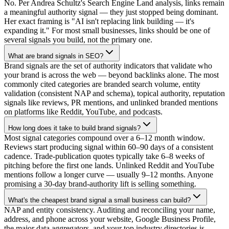
No. Per Andrea Schultz's Search Engine Land analysis, links remain
a meaningful authority signal — they just stopped being dominant.
Her exact framing is "AI isn't replacing link building — it's
expanding it." For most small businesses, links should be one of
several signals you build, not the primary one.
What are brand signals in SEO?
Brand signals are the set of authority indicators that validate who
your brand is across the web — beyond backlinks alone. The most
commonly cited categories are branded search volume, entity
validation (consistent NAP and schema), topical authority, reputation
signals like reviews, PR mentions, and unlinked branded mentions
on platforms like Reddit, YouTube, and podcasts.
How long does it take to build brand signals?
Most signal categories compound over a 6–12 month window.
Reviews start producing signal within 60–90 days of a consistent
cadence. Trade-publication quotes typically take 6–8 weeks of
pitching before the first one lands. Unlinked Reddit and YouTube
mentions follow a longer curve — usually 9–12 months. Anyone
promising a 30-day brand-authority lift is selling something.
What's the cheapest brand signal a small business can build?
NAP and entity consistency. Auditing and reconciling your name,
address, and phone across your website, Google Business Profile,
the major data aggregators, and your top industry directories is