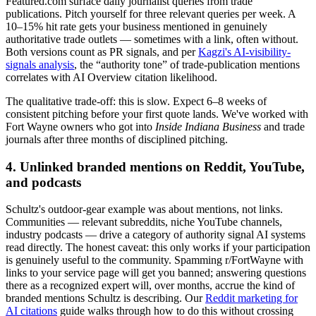
Featured.com surface daily journalist queries from trade
publications. Pitch yourself for three relevant queries per week. A
10–15% hit rate gets your business mentioned in genuinely
authoritative trade outlets — sometimes with a link, often without.
Both versions count as PR signals, and per
Kagzi's AI-visibility-
signals analysis
, the “authority tone” of trade-publication mentions
correlates with AI Overview citation likelihood.
The qualitative trade-off: this is slow. Expect 6–8 weeks of
consistent pitching before your first quote lands. We've worked with
Fort Wayne owners who got into
Inside Indiana Business
and trade
journals after three months of disciplined pitching.
4. Unlinked branded mentions on Reddit, YouTube,
and podcasts
Schultz's outdoor-gear example was about mentions, not links.
Communities — relevant subreddits, niche YouTube channels,
industry podcasts — drive a category of authority signal AI systems
read directly. The honest caveat: this only works if your participation
is genuinely useful to the community. Spamming r/FortWayne with
links to your service page will get you banned; answering questions
there as a recognized expert will, over months, accrue the kind of
branded mentions Schultz is describing. Our
Reddit marketing for
AI citations
guide walks through how to do this without crossing