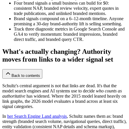
Four brand signals a small business can build for $0:
consistent NAP, branded review velocity, expert quotes in
trade publications, and unlinked branded mentions.
Brand signals compound on a 6–12-month timeline. Anyone
promising a 30-day brand-authority lift is selling something.
Track three diagnostic metrics in Google Search Console and
GA4 to verify momentum: branded impressions, branded
direct traffic, and branded query CTR.
What's actually changing? Authority
moves from links to a wider signal set
Back to contents
Schultz's central argument is not that links are dead. It's that the
model search engines and AI systems use to decide
who counts as
authoritative
has widened. Where the 2015 model leaned heavily on
link graphs, the 2026 model evaluates a brand across at least six
signal categories.
In
her Search Engine Land analysis
, Schultz names them as: brand
strength (branded search volume, navigational queries, direct traffic),
entity validation (consistent NAP details and schema markup),