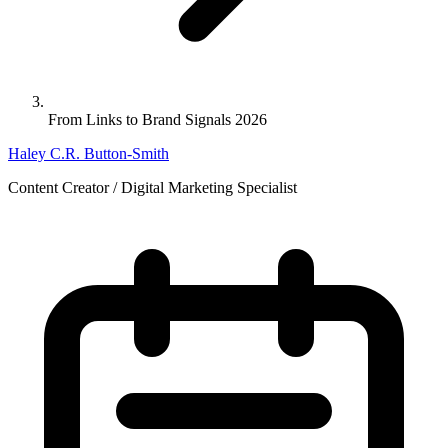
From Links to Brand Signals 2026
Haley C.R. Button-Smith
Content Creator / Digital Marketing Specialist