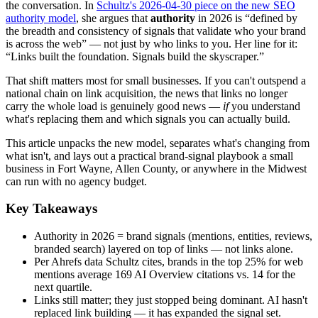
the conversation. In
Schultz's 2026-04-30 piece on the new SEO
authority model
, she argues that
authority
in 2026 is “defined by
the breadth and consistency of signals that validate who your brand
is across the web” — not just by who links to you. Her line for it:
“Links built the foundation. Signals build the skyscraper.”
That shift matters most for small businesses. If you can't outspend a
national chain on link acquisition, the news that links no longer
carry the whole load is genuinely good news —
if
you understand
what's replacing them and which signals you can actually build.
This article unpacks the new model, separates what's changing from
what isn't, and lays out a practical brand-signal playbook a small
business in Fort Wayne, Allen County, or anywhere in the Midwest
can run with no agency budget.
Key Takeaways
Authority in 2026 = brand signals (mentions, entities, reviews,
branded search) layered on top of links — not links alone.
Per Ahrefs data Schultz cites, brands in the top 25% for web
mentions average 169 AI Overview citations vs. 14 for the
next quartile.
Links still matter; they just stopped being dominant. AI hasn't
replaced link building — it has expanded the signal set.