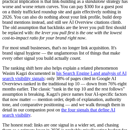
practical implication is that link-building as a
standalone
strategy has
worse and worse return curves. You can pay $300 for a guest post
on a thinly trafficked roundup site and gain effectively nothing in
2026. You can also do nothing about your link profile, build deep
brand mentions instead, and still see AI Overview citations climb.
The old assumption that backlinks are the lever you pull first should
be replaced with:
the lever you pull first is the one with the lowest
cost-to-impact ratio for your brand right now
.
For most small businesses, that's no longer link acquisition. It's
brand signal hygiene — the unglamorous list of things that make
every other signal you build actually
count
.
The ranking shift here also helps explain a related phenomenon
Wasim Kagzi documented in
his Search Engine Land analysis of AI
search visibility signals
: only 38% of pages cited in Google AI
Overviews ranked in the traditional top 10 — down from 76% eight
months earlier. The classic “rank in the top 10 and the rest follows”
assumption is breaking. Kagzi's piece names four AI-specific factors
that now matter — mention order, depth of explanation, authority
tone, and comparative positioning — and we walk through them in
detail in our companion post on
the four signals that define AI
search visibility
.
The honest read: links are one signal in a wider set, and chasing