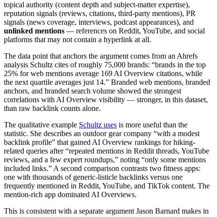
topical authority (content depth and subject-matter expertise),
reputation signals (reviews, citations, third-party mentions), PR
signals (news coverage, interviews, podcast appearances), and
unlinked mentions
— references on Reddit, YouTube, and social
platforms that may not contain a hyperlink at all.
The data point that anchors the argument comes from an Ahrefs
analysis Schultz cites of roughly 75,000 brands: “brands in the top
25% for web mentions average 169 AI Overview citations, while
the next quartile averages just 14.” Branded web mentions, branded
anchors, and branded search volume showed the strongest
correlations with AI Overview visibility — stronger, in this dataset,
than raw backlink counts alone.
The qualitative example
Schultz uses
is more useful than the
statistic. She describes an outdoor gear company “with a modest
backlink profile” that gained AI Overview rankings for hiking-
related queries after “repeated mentions in Reddit threads, YouTube
reviews, and a few expert roundups,” noting “only some mentions
included links.” A second comparison contrasts two fitness apps:
one with thousands of generic-listicle backlinks versus one
frequently mentioned in Reddit, YouTube, and TikTok content. The
mention-rich app dominated AI Overviews.
This is consistent with a separate argument Jason Barnard makes in