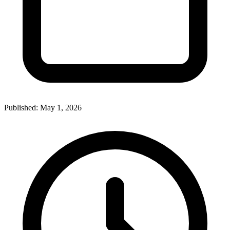
Published:
May 1, 2026