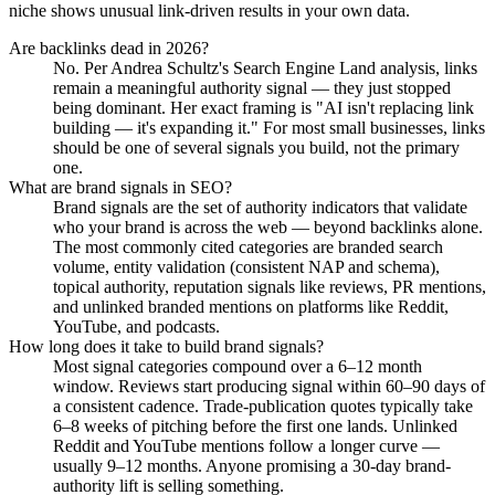
niche shows unusual link-driven results in your own data.
Are backlinks dead in 2026?
No. Per Andrea Schultz's Search Engine Land analysis, links
remain a meaningful authority signal — they just stopped
being dominant. Her exact framing is "AI isn't replacing link
building — it's expanding it." For most small businesses, links
should be one of several signals you build, not the primary
one.
What are brand signals in SEO?
Brand signals are the set of authority indicators that validate
who your brand is across the web — beyond backlinks alone.
The most commonly cited categories are branded search
volume, entity validation (consistent NAP and schema),
topical authority, reputation signals like reviews, PR mentions,
and unlinked branded mentions on platforms like Reddit,
YouTube, and podcasts.
How long does it take to build brand signals?
Most signal categories compound over a 6–12 month
window. Reviews start producing signal within 60–90 days of
a consistent cadence. Trade-publication quotes typically take
6–8 weeks of pitching before the first one lands. Unlinked
Reddit and YouTube mentions follow a longer curve —
usually 9–12 months. Anyone promising a 30-day brand-
authority lift is selling something.