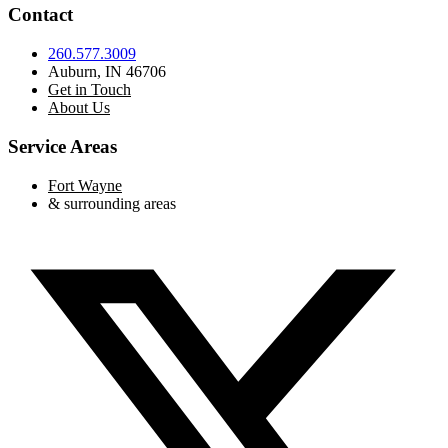
Contact
260.577.3009
Auburn, IN 46706
Get in Touch
About Us
Service Areas
Fort Wayne
& surrounding areas