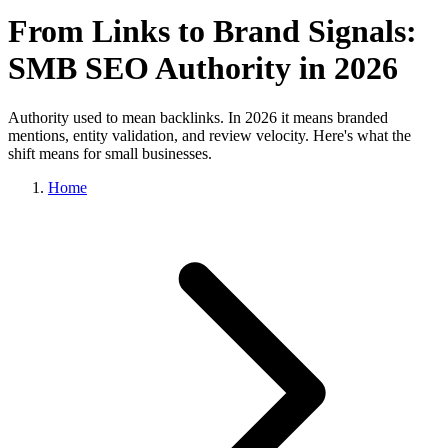
From Links to Brand Signals:
SMB SEO Authority in 2026
Authority used to mean backlinks. In 2026 it means branded
mentions, entity validation, and review velocity. Here's what the
shift means for small businesses.
Home