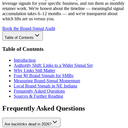
leverage signals for your specific business, and run them as monthly
retainer work. We're honest about the timeline — meaningful signal
accumulation takes 6–12 months — and we're transparent about
which lifts are us versus you.
Book the Brand-Signal Audit
Table of Contents
Table of Contents
Introduction
Authority Shift: Links to a Wider Signal Set
Why Links Still Matter
Four $0 Brand Signals for SMBs
Measuring Brand-Signal Momentum
Local Brand Signals in NE Indiana
Frequently Asked Questions
Sources & Further Reading
Frequently Asked Questions
Are backlinks dead in 2026?