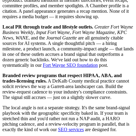
byproduct: branded mentions in member directories, event recaps,
committee profiles, and member spotlights. A Chamber profile is a
citation. A panel appearance generates a recap mention. None of it
requires a media budget — it requires showing up.
Local PR through trade and lifestyle outlets.
Greater Fort Wayne
Business Weekly
,
Input Fort Wayne
,
Fort Wayne Magazine
,
KPC
News
,
WANE
, and the
Journal Gazette
are all genuinely citable
sources for AI systems. A single thoughtful pitch — a hiring
milestone, a product launch, a community-impact angle — that lands
in one of these outlets accrues a brand signal that outperforms a
dozen generic backlinks. We've laid out how to do this
systematically in our
Fort Wayne SEO foundation
post.
Branded review programs that respect HIPAA, ABA, and
trades-licensing rules.
A DeKalb County medical practice cannot
solicit reviews the way a Garrett-area landscaper can. Build the
review-request cadence to your industry's compliance constraints.
The signal still accrues — just on a slightly slower curve.
The local angle is not a separate strategy. It's the same brand-signal
playbook with the geographic specificity baked in. If your team is
stretched thin and you'd rather not run a NAP audit, a HARO
pitching cadence, and a review-velocity program in parallel, that is
exactly the kind of work our
SEO services
are designed for.