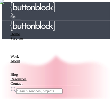
Home
Services
Work
About
Blog
Resources
Contact