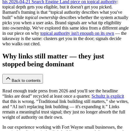
his 2026-04-21 Search Engine Land piece on topical authority
:
topical depth gets you eligible, but it doesn't get you picked.
Barnard's framing is that “topical authority describes what you've
built” while
topical ownership
describes whether the system actually
picks you when a user asks. Brand signals are what tip eligibility
into ownership. We've explored this same idea from a different angle
in our piece on why
topical authority isn't enough on its own
— the
takeaway is the same: clusters get you in the door; signals decide
who walks out cited.
Why links still matter — they just
stopped being dominant
Back to contents
Read enough trade press from 2026 and you'll see the headline
“links are dead” recycled at least once a quarter.
Schultz is explicit
that this is wrong. “Traditional link building still matters,” she writes,
and “AI isn't replacing link building — it's expanding it.” Links
remain a meaningful trust signal; they just no longer absorb the full
weight of authority on their own.
In our experience working with Fort Wayne small businesses, the