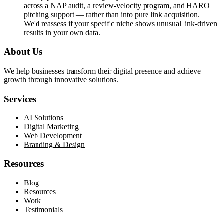
across a NAP audit, a review-velocity program, and HARO
pitching support — rather than into pure link acquisition.
We'd reassess if your specific niche shows unusual link-driven
results in your own data.
About Us
We help businesses transform their digital presence and achieve
growth through innovative solutions.
Services
AI Solutions
Digital Marketing
Web Development
Branding & Design
Resources
Blog
Resources
Work
Testimonials