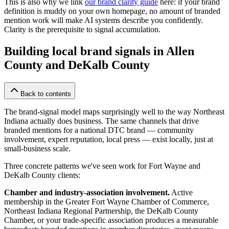
This is also why we link
our brand clarity guide
here: if your brand
definition is muddy on your own homepage, no amount of branded
mention work will make AI systems describe you confidently.
Clarity is the prerequisite to signal accumulation.
Building local brand signals in Allen
County and DeKalb County
Back to contents
The brand-signal model maps surprisingly well to the way Northeast
Indiana actually does business. The same channels that drive
branded mentions for a national DTC brand — community
involvement, expert reputation, local press — exist locally, just at
small-business scale.
Three concrete patterns we've seen work for Fort Wayne and
DeKalb County clients:
Chamber and industry-association involvement.
Active
membership in the Greater Fort Wayne Chamber of Commerce,
Northeast Indiana Regional Partnership, the DeKalb County
Chamber, or your trade-specific association produces a measurable