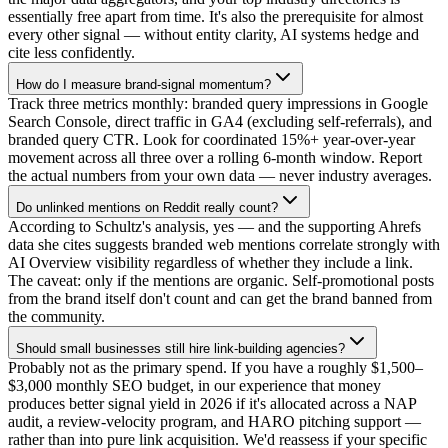
essentially free apart from time. It's also the prerequisite for almost
every other signal — without entity clarity, AI systems hedge and
cite less confidently.
How do I measure brand-signal momentum?
Track three metrics monthly: branded query impressions in Google
Search Console, direct traffic in GA4 (excluding self-referrals), and
branded query CTR. Look for coordinated 15%+ year-over-year
movement across all three over a rolling 6-month window. Report
the actual numbers from your own data — never industry averages.
Do unlinked mentions on Reddit really count?
According to Schultz's analysis, yes — and the supporting Ahrefs
data she cites suggests branded web mentions correlate strongly with
AI Overview visibility regardless of whether they include a link.
The caveat: only if the mentions are organic. Self-promotional posts
from the brand itself don't count and can get the brand banned from
the community.
Should small businesses still hire link-building agencies?
Probably not as the primary spend. If you have a roughly $1,500–
$3,000 monthly SEO budget, in our experience that money
produces better signal yield in 2026 if it's allocated across a NAP
audit, a review-velocity program, and HARO pitching support —
rather than into pure link acquisition. We'd reassess if your specific