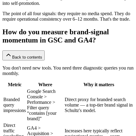
into self-promotion.
The point of all four signals: they require no media spend. They do
require operational consistency over 6–12 months. That's the trade.
How do you measure brand-signal
momentum in GSC and GA4?
Back to contents
You don't need new tools. You need three diagnostic queries you run
monthly.
Metric
Where
Why it matters
Google Search
Console >
Branded
Direct proxy for branded search
Performance >
query
volume — a top-tier brand signal in
Filter query
impressions
Schultz's model.
“contains [your
brand]”
Direct
GA4 >
traffic
Increases here typically reflect
Acquisition >