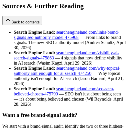
Sources & Further Reading
Back to contents
Search Engine Land:
searchengineland.com/links-brand-
signals-seo-authority-model-475968
— From links to brand
signals: The new SEO authority model (Andrea Schultz, April
30, 2026)
Search Engine Land:
searchengineland.com/visibility-ai-
search-signals-475863
— 4 signals that now define visibility
in AI search (Wasim Kagzi, April 29, 2026)
Search Engine Land:
searchengineland.com/why-topical-
authority-isnt-enough-for-ai-search-474250
— Why topical
authority isn't enough for AI search (Jason Barnard, April 21,
2026)
Search Engine Land:
searchengineland.com/seo-seen-
believed-chosen-475799
— SEO isn't just about being seen
— it's about being believed and chosen (Wil Reynolds, April
28, 2026)
Want a free brand-signal audit?
We start with a brand-signal audit, identify the two or three highest-