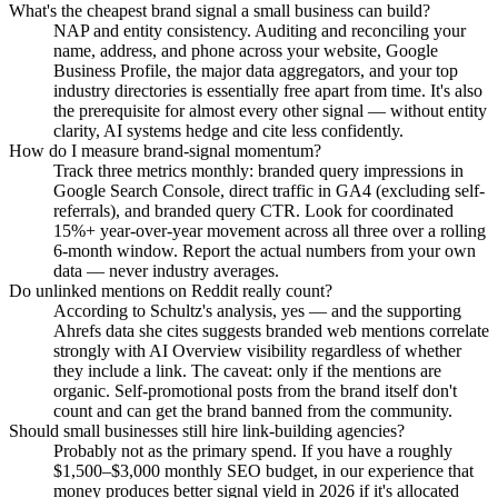
What's the cheapest brand signal a small business can build?
NAP and entity consistency. Auditing and reconciling your
name, address, and phone across your website, Google
Business Profile, the major data aggregators, and your top
industry directories is essentially free apart from time. It's also
the prerequisite for almost every other signal — without entity
clarity, AI systems hedge and cite less confidently.
How do I measure brand-signal momentum?
Track three metrics monthly: branded query impressions in
Google Search Console, direct traffic in GA4 (excluding self-
referrals), and branded query CTR. Look for coordinated
15%+ year-over-year movement across all three over a rolling
6-month window. Report the actual numbers from your own
data — never industry averages.
Do unlinked mentions on Reddit really count?
According to Schultz's analysis, yes — and the supporting
Ahrefs data she cites suggests branded web mentions correlate
strongly with AI Overview visibility regardless of whether
they include a link. The caveat: only if the mentions are
organic. Self-promotional posts from the brand itself don't
count and can get the brand banned from the community.
Should small businesses still hire link-building agencies?
Probably not as the primary spend. If you have a roughly
$1,500–$3,000 monthly SEO budget, in our experience that
money produces better signal yield in 2026 if it's allocated