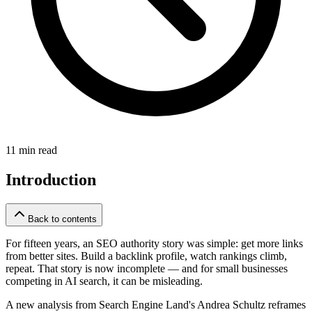
11 min read
Introduction
Back to contents
For fifteen years, an SEO authority story was simple: get more links
from better sites. Build a backlink profile, watch rankings climb,
repeat. That story is now incomplete — and for small businesses
competing in AI search, it can be misleading.
A new analysis from Search Engine Land's Andrea Schultz reframes