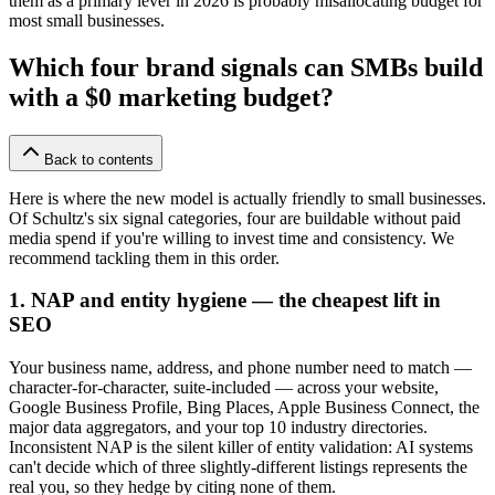
them as a primary lever in 2026 is probably misallocating budget for
most small businesses.
Which four brand signals can SMBs build
with a $0 marketing budget?
Back to contents
Here is where the new model is actually friendly to small businesses.
Of Schultz's six signal categories, four are buildable without paid
media spend if you're willing to invest time and consistency. We
recommend tackling them in this order.
1. NAP and entity hygiene — the cheapest lift in
SEO
Your business name, address, and phone number need to match —
character-for-character, suite-included — across your website,
Google Business Profile, Bing Places, Apple Business Connect, the
major data aggregators, and your top 10 industry directories.
Inconsistent NAP is the silent killer of entity validation: AI systems
can't decide which of three slightly-different listings represents the
real you, so they hedge by citing none of them.